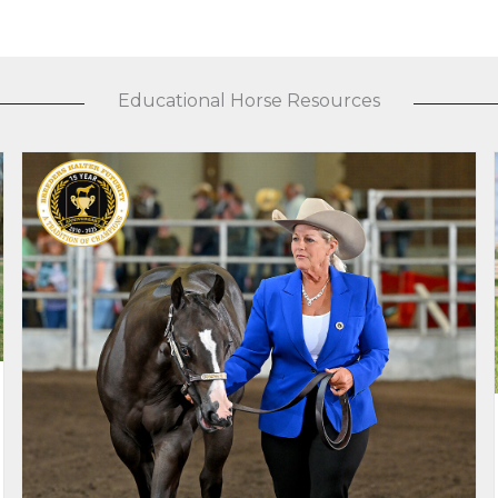
Educational Horse Resources