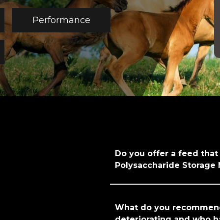
Performance
Do you offer a feed that
Polysaccharide Storage
What do you recommend 
deteriorating and who h