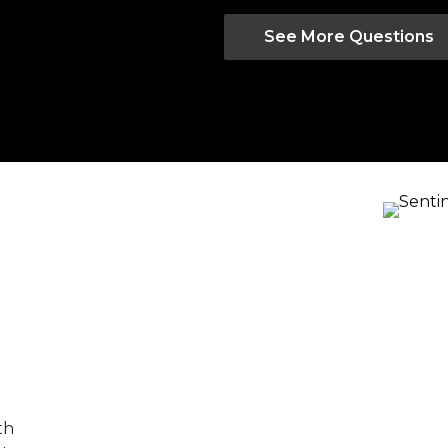
See More Questions
th