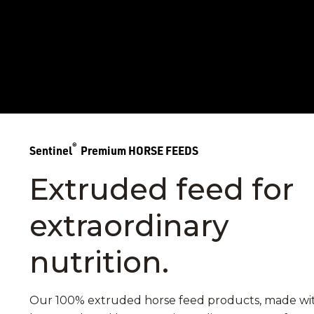
®
Sentinel
Premium HORSE FEEDS
Extruded feed for
extraordinary
nutrition.
Our 100% extruded horse feed products, made wi