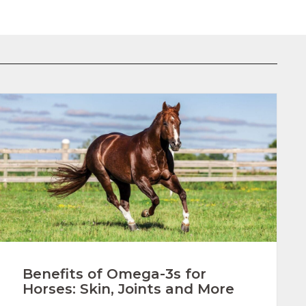
Benefits of Omega-3s for
Horses: Skin, Joints and More