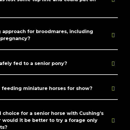
g approach for broodmares, including
r pregnancy?
afely fed to a senior pony?
eeding miniature horses for show?
d choice for a senior horse with Cushing’s
r would it be better to try a forage only
ets?