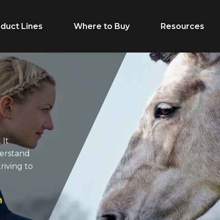
duct Lines
Where to Buy
Resources
Life Stage
Feed Type
Growth
Extruded
Adult
Supplements
 It
derstand
Performance
Forages
riving to
Senior
Treats
Breeder
n