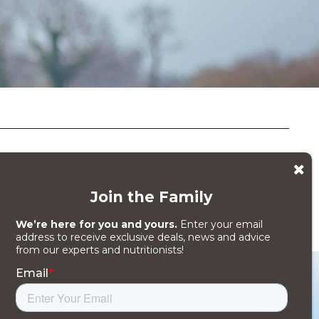
fer a full range of energy
 what your goal is.