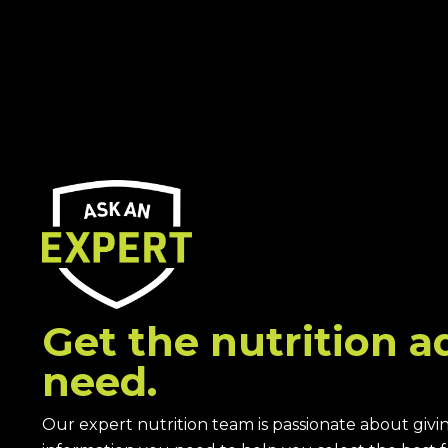
Get the nutrition a
need.
Our expert nutrition team is passionate about givi