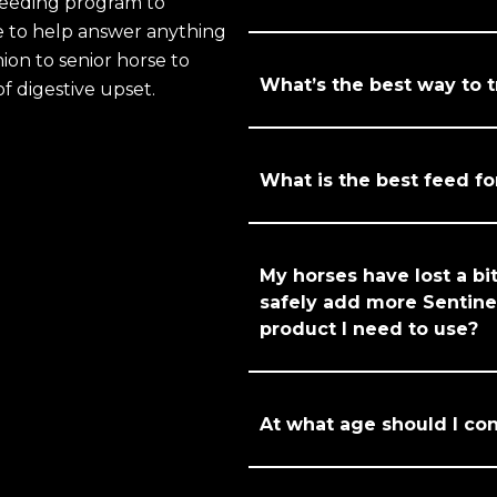
feeding program to
re to help answer anything
ion to senior horse to
What’s the best way to 
of digestive upset.
What is the best feed fo
My horses have lost a bit
safely add more Sentinel
product I need to use?
At what age should I con