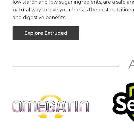
low starch and low sugar ingredients, are a safe an
natural way to give your horses the best nutritiona
and digestive benefits.
Explore Extruded