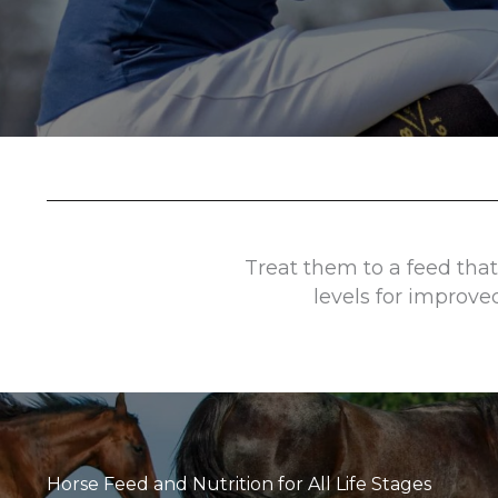
Treat them to a feed that
levels for improve
Horse Feed and Nutrition for All Life Stages