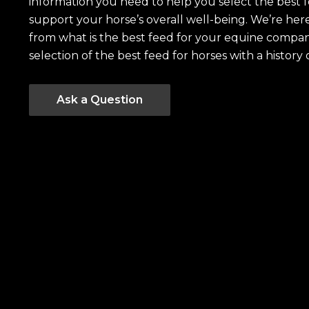
information you need to help you select the best 
support your horse’s overall well-being. We’re he
from what is the best feed for your equine compan
selection of the best feed for horses with a history 
Ask a Question