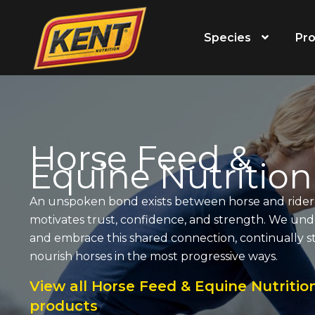
Species
Pro
Horse Feed &
Equine Nutrition
An unspoken bond exists between horse and rider.
motivates trust, confidence, and strength. We un
and embrace this shared connection, continually st
nourish horses in the most progressive ways.
View all Horse Feed & Equine Nutritio
products