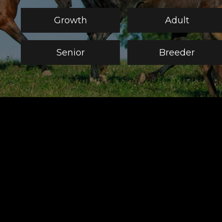
Growth
Adult
Senior
Breeder