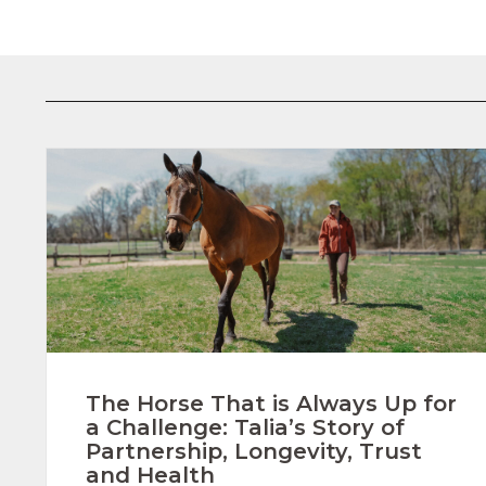
The Horse That is Always Up for
a Challenge: Talia’s Story of
Partnership, Longevity, Trust
and Health