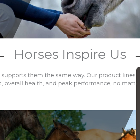
Horses Inspire Us
 supports them the same way. Our product lines of
d, overall health, and peak performance, no matter