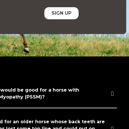
 would be good for a horse with
 Myopathy (PSSM)?
for an older horse whose back teeth are
as lost some top line and could put on