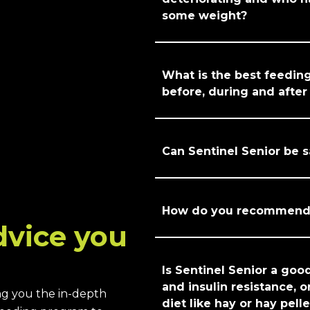
some weight?
What is the best feedin
before, during and afte
Can Sentinel Senior be s
How do you recommend f
dvice you
Is Sentinel Senior a goo
and insulin resistance, o
ng you the in-depth
diet like hay or hay pell