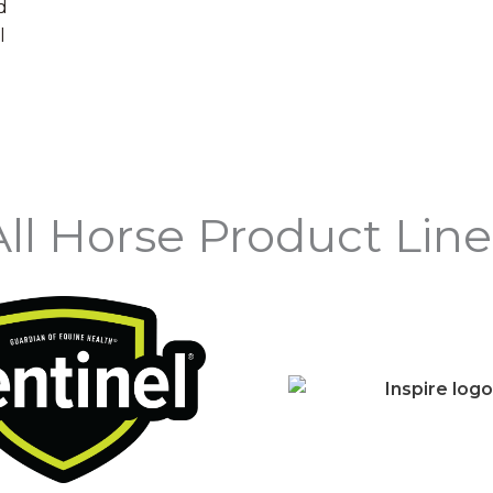
d
l
All Horse Product Line