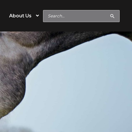
Search
About Us
for:
Special Needs
Hard Keeper
Easy Keeper
Digestive or Metabolic
Concerns