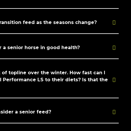
transition feed as the seasons change?
r a senior horse in good health?
 of topline over the winter. How fast can I
 Performance LS to their diets? Is that the
sider a senior feed?