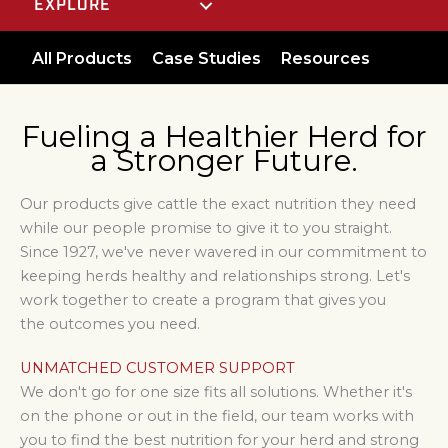
EXPLORE
All Products
Case Studies
Resources
Fueling a Healthier Herd for
a Stronger Future.
Our products give cattle the exact nutrition they need
while our people promise to give it to you straight.
Since 1927, we've never wavered in our commitment to
keeping herds healthy and relationships strong. Let's
work together to create a program that gives you
the outcomes you need.
UNMATCHED CUSTOMER SUPPORT
We don't go for one size fits all solutions. Whether it's
on the phone or out in the field, our team works with
you to find the best nutrition for your herd and
strong