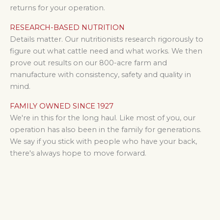
returns
for your operation.
RESEARCH-BASED NUTRITION
Details matter. Our nutritionists research rigorously to
figure out what cattle need and what works. We then
prove out results on our 800-acre farm and
manufacture with consistency, safety and quality in
mind.
FAMILY OWNED SINCE 1927
We're in this for the long haul. Like most of you, our
operation has also been in the family for generations.
We say if you stick with people who have your back,
there's always hope to move forward.