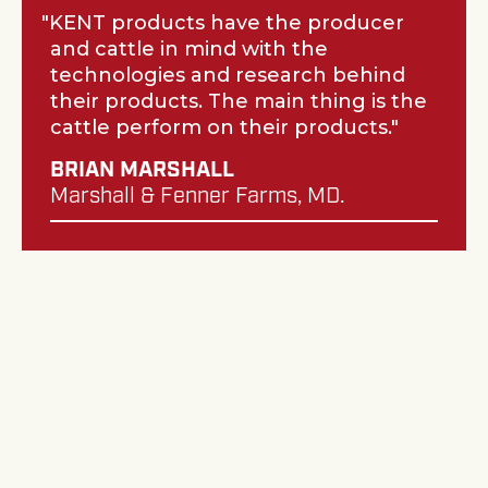
KENT products have the producer
and cattle in mind with the
technologies and research behind
their products. The main thing is the
cattle perform on their products.
BRIAN MARSHALL
Marshall & Fenner Farms, MD.