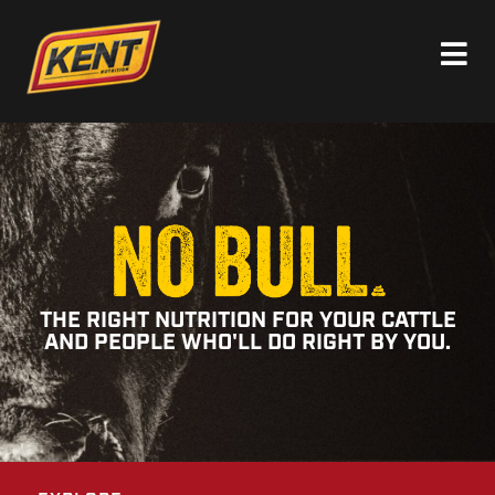
THE RIGHT NUTRITION FOR YOUR CATTLE
AND PEOPLE WHO'LL DO RIGHT BY YOU.