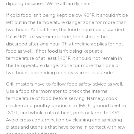
dipping because, “We’re all family here!”
If cold food isn’t being kept below 40°F, it shouldn’t be
left out in the temperature danger zone for more than
two hours. At that time, the food should be discarded.
If it is 90°F or warmer outside, food should be
discarded after
one
hour. This timeline applies for hot
food as well. If hot food isn’t being kept at a
temperature of at least 140°F, it should not remain in
the temperature danger zone for more than one or
two hours, depending on how warm it is outside.
Grill masters have to follow food safety advice as well.
Use a food thermometer to check the internal
temperature of food before serving. Namely, cook
chicken and poultry products to 165°F, ground beef to
160°F, and whole cuts of beef, pork or lamb to 145°F.
Avoid cross contamination by cleaning and sanitizing
plates and utensils that have come in contact with raw