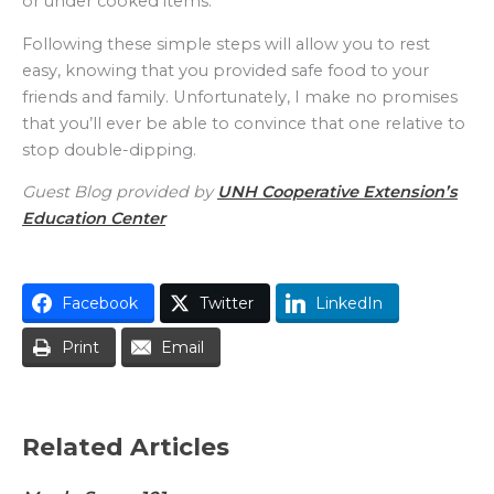
or under cooked items.
Following these simple steps will allow you to rest
easy, knowing that you provided safe food to your
friends and family. Unfortunately, I make no promises
that you’ll ever be able to convince that one relative to
stop double-dipping.
Guest Blog provided by
UNH Cooperative Extension’s
Education Center
Facebook
Twitter
LinkedIn
Print
Email
Related Articles