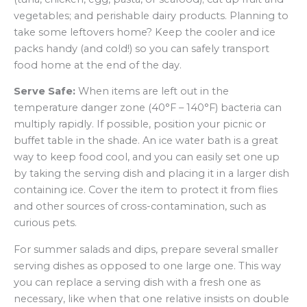
vegetables; and perishable dairy products. Planning to
take some leftovers home? Keep the cooler and ice
packs handy (and cold!) so you can safely transport
food home at the end of the day.
Serve Safe:
When items are left out in the
temperature danger zone (40°F – 140°F) bacteria can
multiply rapidly. If possible, position your picnic or
buffet table in the shade. An ice water bath is a great
way to keep food cool, and you can easily set one up
by taking the serving dish and placing it in a larger dish
containing ice. Cover the item to protect it from flies
and other sources of cross-contamination, such as
curious pets.
For summer salads and dips, prepare several smaller
serving dishes as opposed to one large one. This way
you can replace a serving dish with a fresh one as
necessary, like when that one relative insists on double