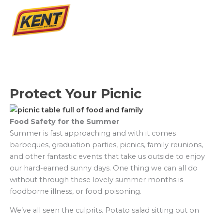
Protect Your Picnic
Food Safety for the Summer
Summer is fast approaching and with it comes
barbeques, graduation parties, picnics, family reunions,
and other fantastic events that take us outside to enjoy
our hard-earned sunny days. One thing we can all do
without through these lovely summer months is
foodborne illness, or food poisoning.
We’ve all seen the culprits. Potato salad sitting out on