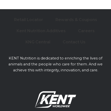
Retail Locator
Rewards & Coupons
Kent Nutrition Additives
Careers
KNG Central
Contact Us
KENT Nutrition is dedicated to enriching the lives of
animals and the people who care for them. And we
achieve this with integrity, innovation, and care.