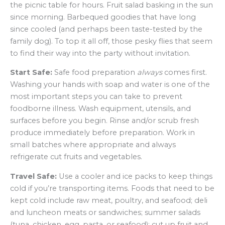
the picnic table for hours. Fruit salad basking in the sun
since morning. Barbequed goodies that have long
since cooled (and perhaps been taste-tested by the
family dog). To top it all off, those pesky flies that seem
to find their way into the party without invitation.
Start Safe:
Safe food preparation
always
comes first.
Washing your hands with soap and water is one of the
most important steps you can take to prevent
foodborne illness. Wash equipment, utensils, and
surfaces before you begin. Rinse and/or scrub fresh
produce immediately before preparation. Work in
small batches where appropriate and always
refrigerate cut fruits and vegetables.
Travel Safe:
Use a cooler and ice packs to keep things
cold if you’re transporting items. Foods that need to be
kept cold include raw meat, poultry, and seafood; deli
and luncheon meats or sandwiches; summer salads
(tuna, chicken, egg, pasta, or seafood); cut up fruit and