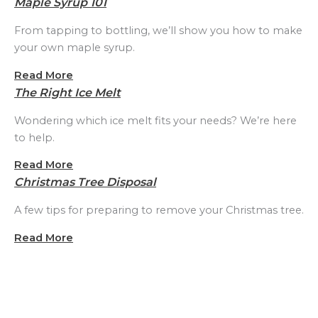
Maple Syrup 101
From tapping to bottling, we’ll show you how to make
your own maple syrup.
Read More
The Right Ice Melt
Wondering which ice melt fits your needs? We’re here
to help.
Read More
Christmas Tree Disposal
A few tips for preparing to remove your Christmas tree.
Read More