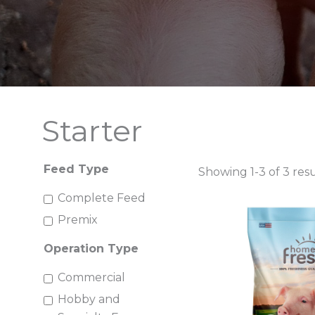
Starter
Feed Type
Showing 1-3 of 3 resu
Complete Feed
Premix
Operation Type
Commercial
Hobby and