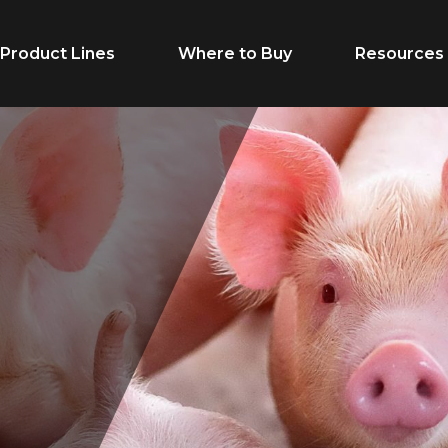
Product Lines
Where to Buy
Resources
Life Stage
Feed Typ
Starter
Complete F
Grower/Finisher
Premix
Gestation
Supplement
Lactation