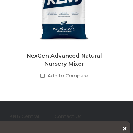
NexGen Advanced Natural
Nursery Mixer
Add to Compare
KNG Central
Contact Us