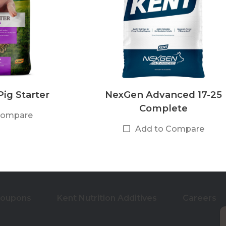
ig Starter
NexGen Advanced 17-25
Complete
Compare
Add to Compare
Coupons
Kent Nutrition Additives
Careers