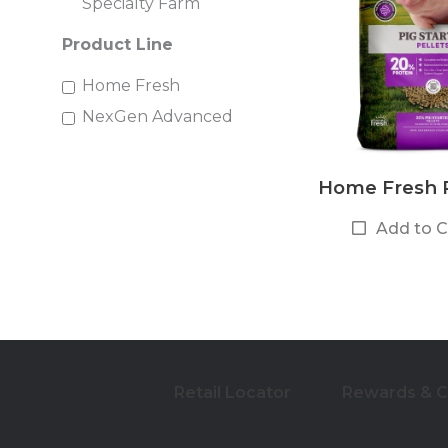
Specialty Farm
Product Line
Home Fresh
NexGen Advanced
Home Fresh P
Add to 
Retail Locator
Rewards & 