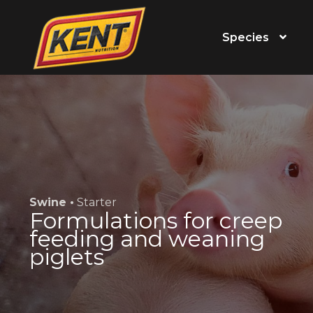
Species
Swine •
Starter
Formulations for creep
feeding and weaning
piglets