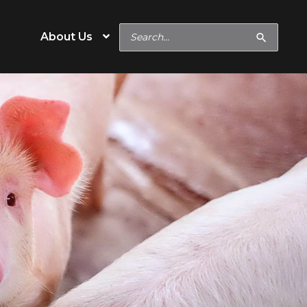
Search
About Us
for:
e
Operation Type
eeds
Hobby & Specialty Farm
Commercial
s
Show Feeds