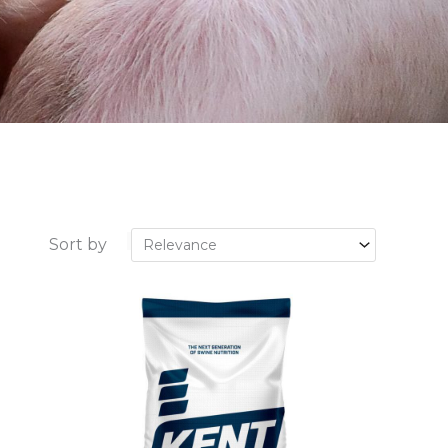
Sort by