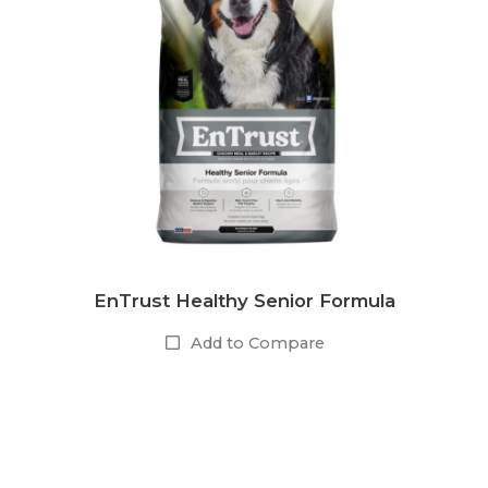
EnTrust Healthy Senior Formula
Add to Compare