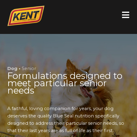
Dog •
Senior
Formulations designed to
meet particular senior
needs
A faithful, loving companion for years, your dog
deserves the quality Blue Seal nutrition specifically
designed to address their particular senior needs, so
that their last years are as full of life as their first.