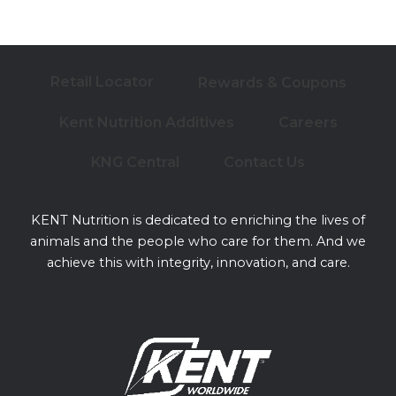
Retail Locator
Rewards & Coupons
Kent Nutrition Additives
Careers
KNG Central
Contact Us
KENT Nutrition is dedicated to enriching the lives of
animals and the people who care for them. And we
achieve this with integrity, innovation, and care.