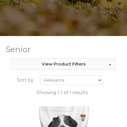
Senior
View Product Filters
Sort by
Showing 1-1 of 1 results