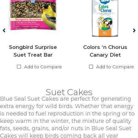
Songbird Surprise
Colors ‘n Chorus
Suet Treat Bar
Canary Diet
Add to Compare
Add to Compare
Suet Cakes
Blue Seal Suet Cakes are perfect for generating
extra energy for wild birds. Whether that energy
is needed to fuel reproduction in the spring or to
keep warm in the winter, the mixture of quality
fats, seeds, grains, and/or nuts in Blue Seal Suet
Cakes will keep birds coming back all year