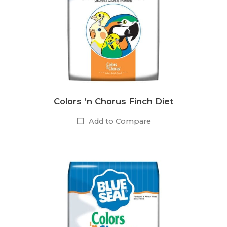
Colors ‘n Chorus Finch Diet
Add to Compare