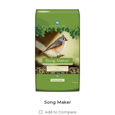
Song Maker
Add to Compare