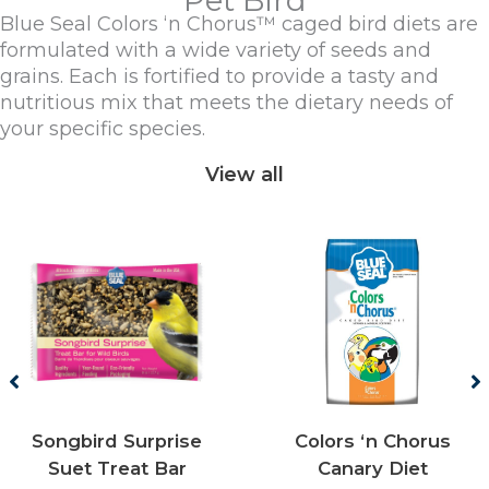
Pet Bird
Blue Seal Colors ‘n Chorus™ caged bird diets are
formulated with a wide variety of seeds and
grains. Each is fortified to provide a tasty and
nutritious mix that meets the dietary needs of
your specific species.
View all
Songbird Surprise
Colors ‘n Chorus
Suet Treat Bar
Canary Diet