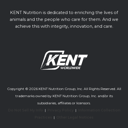
KENT Nutrition is dedicated to enriching the lives of
animals and the people who care for them. And we
achieve this with integrity, innovation, and care.
Copyright © 2026 KENT Nutrition Group, Inc. All Rights Reserved. All
trademarks owned by KENT Nutrition Group, Inc. and/or its
subsidiaries, affiliates or licensors.
Do Not Sell My Info
|
Privacy Policy
|
Information Collection
Practices
|
Other Legal Notices
Youtube channel