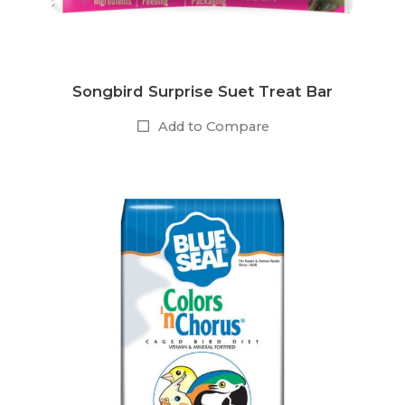
Songbird Surprise Suet Treat Bar
Add to Compare