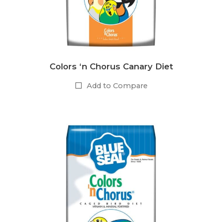
Colors ‘n Chorus Canary Diet
Add to Compare