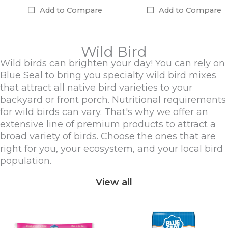
Add to Compare
Add to Compare
Wild Bird
Wild birds can brighten your day! You can rely on
Blue Seal to bring you specialty wild bird mixes
that attract all native bird varieties to your
backyard or front porch. Nutritional requirements
for wild birds can vary. That's why we offer an
extensive line of premium products to attract a
broad variety of birds. Choose the ones that are
right for you, your ecosystem, and your local bird
population.
View all