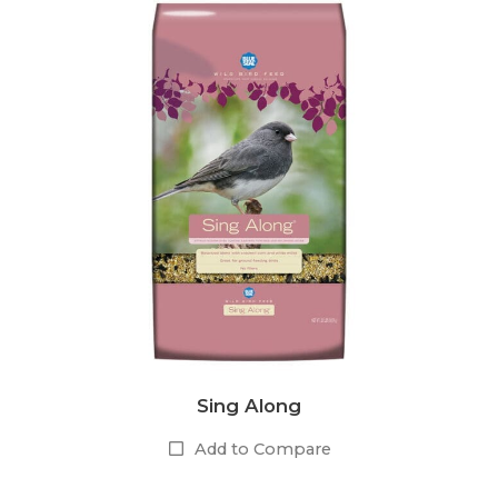
Sing Along
Add to Compare