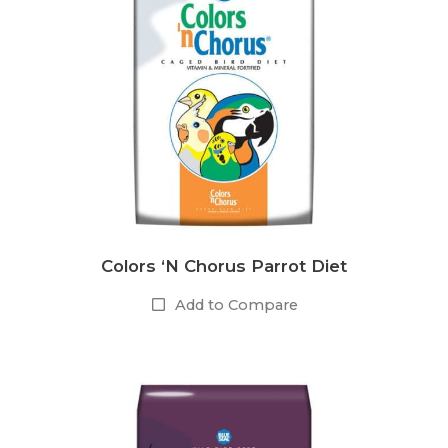
Colors ‘N Chorus Parrot Diet
Add to Compare