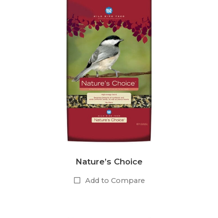
Nature’s Choice
Add to Compare