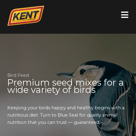
Bird Feed
Premium seed mixes for a
wide variety of birds
Keeping your birds happy and healthy begins with a
nutritious diet. Turn to Blue Seal for quality animal
nutrition that you can trust — guaranteed.