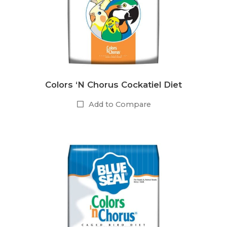
Colors ‘N Chorus Cockatiel Diet
Add to Compare