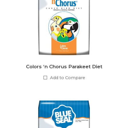
Colors ‘n Chorus Parakeet Diet
Add to Compare