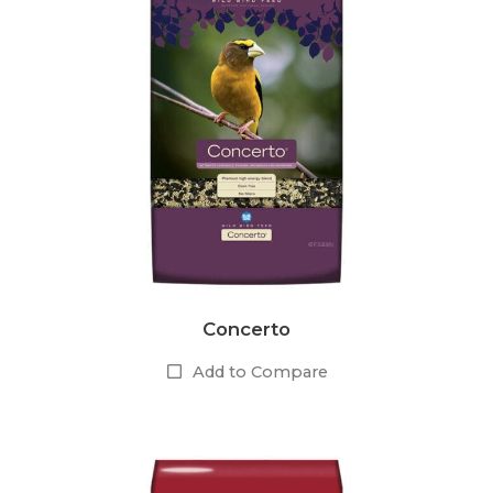
Concerto
Add to Compare