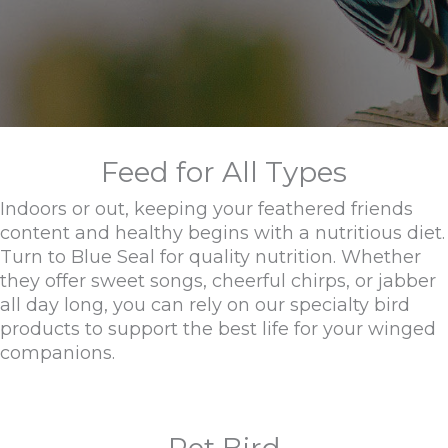
Feed for All Types
Indoors or out, keeping your feathered friends
content and healthy begins with a nutritious diet.
Turn to Blue Seal for quality nutrition. Whether
they offer sweet songs, cheerful chirps, or jabber
all day long, you can rely on our specialty bird
products to support the best life for your winged
companions.