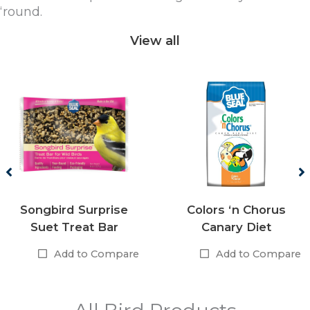
‘round.
View all
Songbird Surprise
Colors ‘n Chorus
Suet Treat Bar
Canary Diet
Add to Compare
Add to Compare