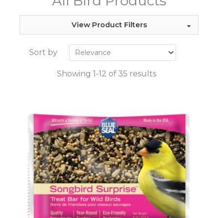
All Bird Products
View Product Filters
Sort by
Showing 1-12 of 35 results