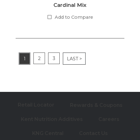
Cardinal Mix
Add to Compare
2
3
1
LAST >
Retail Locator
Rewards & Coupons
Kent Nutrition Additives
Careers
KNG Central
Contact Us