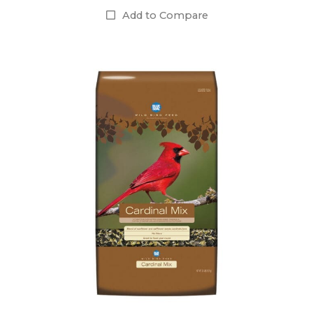
Add to Compare