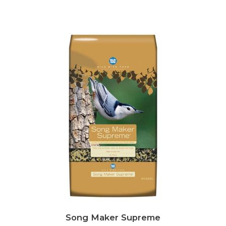
Song Maker Supreme