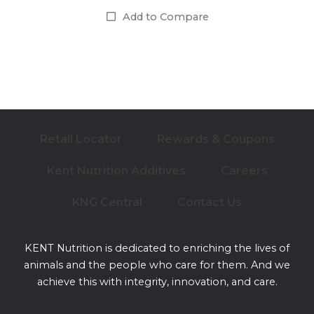
Add to Compare
Retail Locator
Rewards & Coupons
Kent Nutrition Additives
Careers
KNG Central
Contact Us
KENT Nutrition is dedicated to enriching the lives of
animals and the people who care for them. And we
achieve this with integrity, innovation, and care.