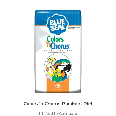
Colors ‘n Chorus Parakeet Diet
Add to Compare