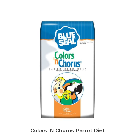
Colors ‘N Chorus Parrot Diet