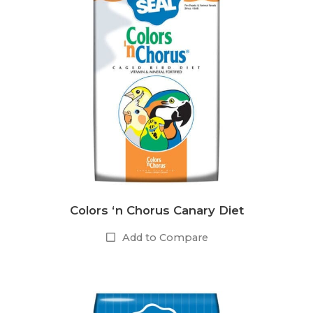
Colors ‘n Chorus Canary Diet
Add to Compare