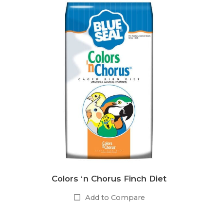
Colors ‘n Chorus Finch Diet
Add to Compare