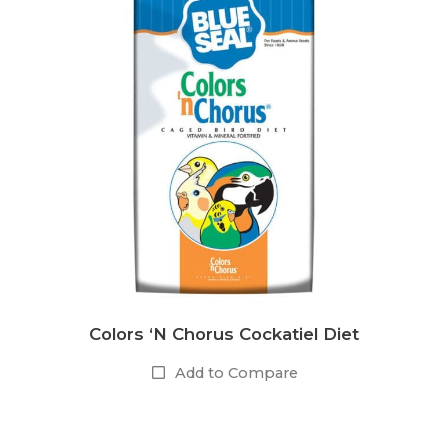
Colors ‘N Chorus Cockatiel Diet
Add to Compare