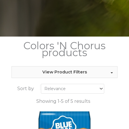
Colors 'N Chorus
products
View Product Filters
Sort by
Showing 1-5 of 5 results