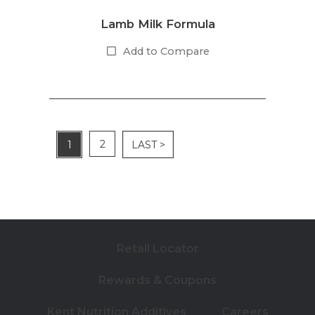
Lamb Milk Formula
Add to Compare
2
1
LAST >
Retail Locator
Rewards & Coupons
Kent Nutrition Additives
Careers