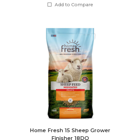
Add to Compare
Home Fresh 15 Sheep Grower
Finisher 18DQ