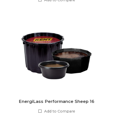
Add to Compare
EnergiLass Performance Sheep 16
Add to Compare