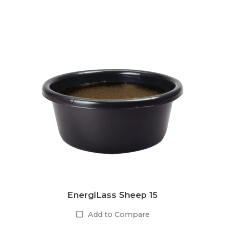
EnergiLass Sheep 15
Add to Compare