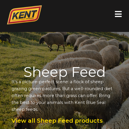
Sheep Feed
It’s a picture-perfect scene: a flock of sheep
grazing green pastures. But a well-rounded diet
often requires more than grass can offer. Bring
the best to your animals with Kent Blue Seal
sheep feeds.
View all Sheep Feed products