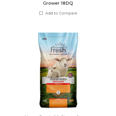
Grower 18DQ
Add to Compare