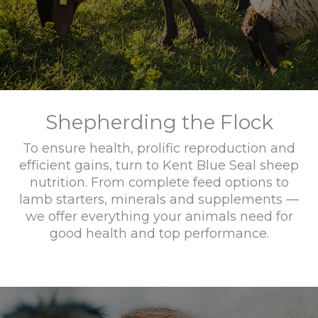
Shepherding the Flock
To ensure health, prolific reproduction and
efficient gains, turn to Kent Blue Seal sheep
nutrition. From complete feed options to
lamb starters, minerals and supplements —
we offer everything your animals need for
good health and top performance.