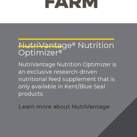
NutriVantage
Nutrition
®
Optimizer
®
NutriVantage Nutrition Optimizer is
an exclusive research-driven
nutritional feed supplement that is
only available in Kent/Blue Seal
products.
Learn more about NutriVantage