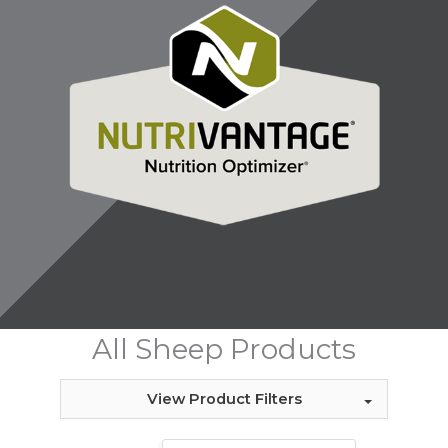
All Sheep Products
View Product Filters