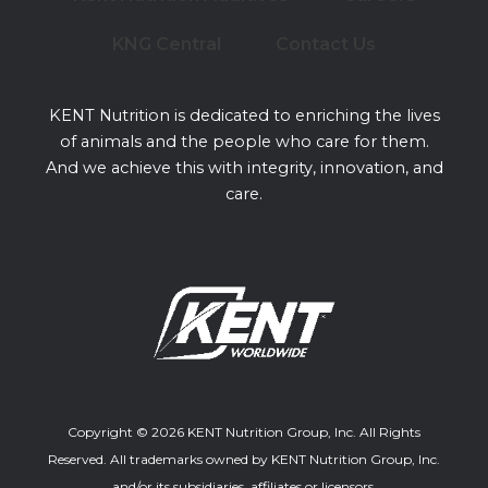
KNG Central
Contact Us
KENT Nutrition is dedicated to enriching the lives
of animals and the people who care for them.
And we achieve this with integrity, innovation, and
care.
Copyright © 2026 KENT Nutrition Group, Inc. All Rights
Reserved. All trademarks owned by KENT Nutrition Group, Inc.
and/or its subsidiaries, affiliates or licensors.