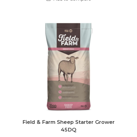
Field & Farm Sheep Starter Grower
45DQ