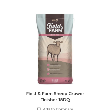
Field & Farm Sheep Grower
Finisher 18DQ
Add to Compare