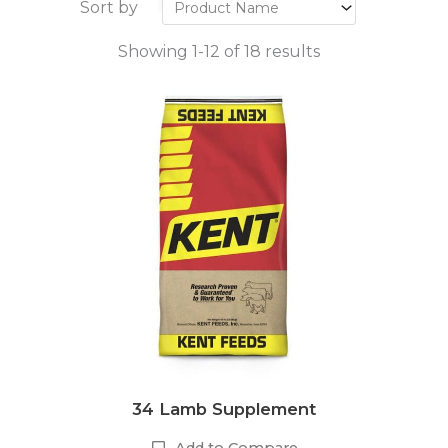
Sort by
Showing 1-12 of 18 results
34 Lamb Supplement