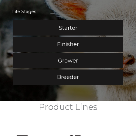
Life Stages
Starter
Finisher
Grower
Breeder
Product Lines