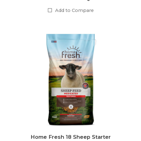
Add to Compare
Home Fresh 18 Sheep Starter