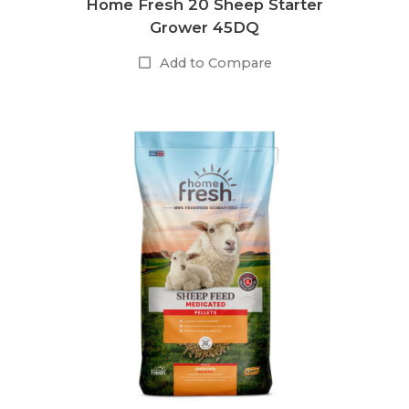
Home Fresh 20 Sheep Starter
Grower 45DQ
Add to Compare