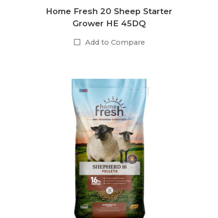
Home Fresh 20 Sheep Starter
Grower HE 45DQ
Add to Compare