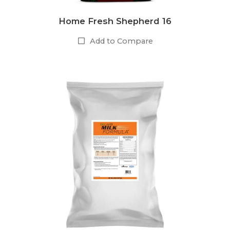
Home Fresh Shepherd 16
Add to Compare