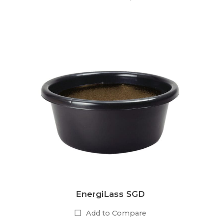
EnergiLass SGD
Add to Compare