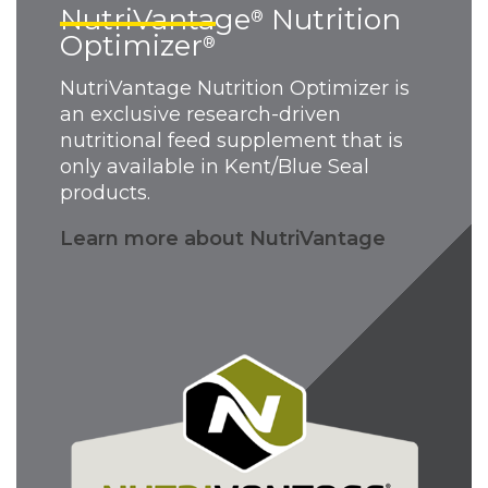
NutriVantage
Nutrition
®
Optimizer
®
NutriVantage Nutrition Optimizer is
an exclusive research-driven
nutritional feed supplement that is
only available in Kent/Blue Seal
products.
Learn more about NutriVantage