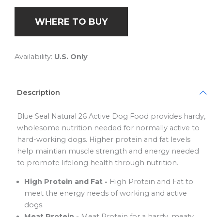
WHERE TO BUY
Availability:
U.S. Only
Description
Blue Seal Natural 26 Active Dog Food provides hardy,
wholesome nutrition needed for normally active to
hard-working dogs. Higher protein and fat levels
help maintian muscle strength and energy needed
to promote lifelong health through nutrition.
High Protein and Fat -
High Protein and Fat to
meet the energy needs of working and active
dogs.
Meat Protein -
Meat Protein for a hardy, meaty