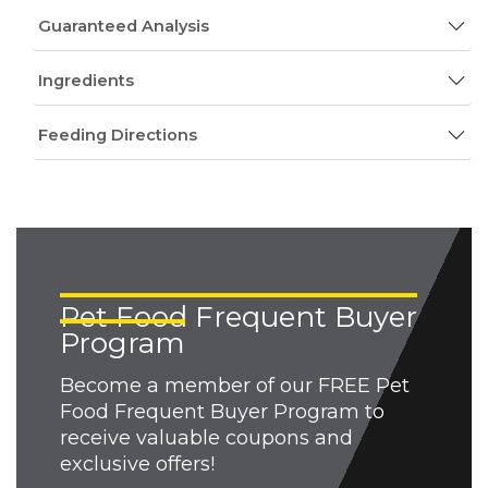
Guaranteed Analysis
Ingredients
Feeding Directions
Pet Food Frequent Buyer
Program
Become a member of our FREE Pet
Food Frequent Buyer Program to
receive valuable coupons and
exclusive offers!