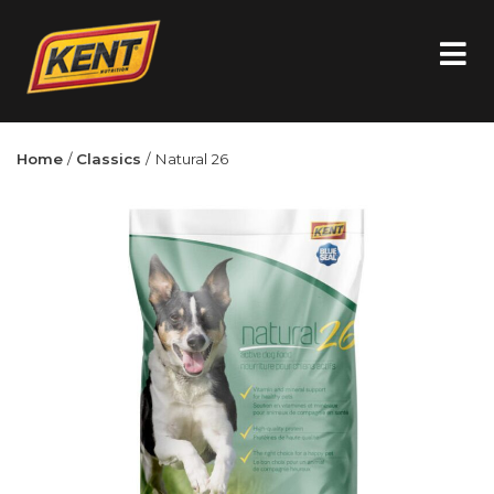
Home
/
Classics
/ Natural 26