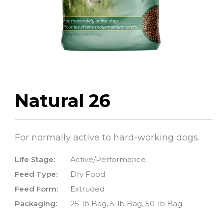
Natural 26
For normally active to hard-working dogs.
Life Stage:
Active/Performance
Feed Type:
Dry Food
Feed Form:
Extruded
Packaging:
25-lb Bag, 5-lb Bag, 50-lb Bag