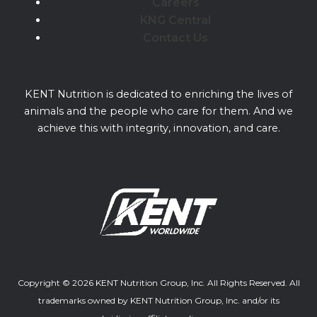
Careers
KNG Central
Contact Us
KENT Nutrition is dedicated to enriching the lives of
animals and the people who care for them. And we
achieve this with integrity, innovation, and care.
Copyright © 2026 KENT Nutrition Group, Inc. All Rights Reserved. All
trademarks owned by KENT Nutrition Group, Inc. and/or its