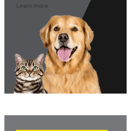
Learn more