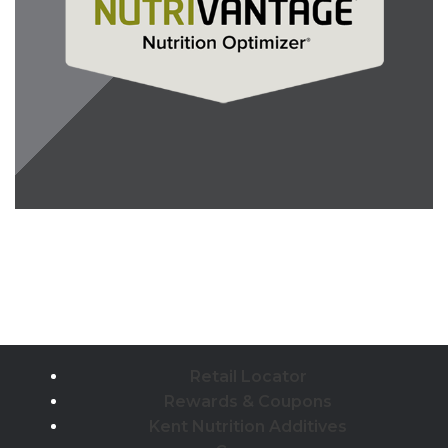
Retail Locator
Rewards & Coupons
Kent Nutrition Additives