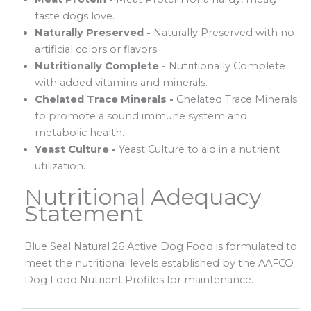
taste dogs love.
Naturally Preserved -
Naturally Preserved with no
artificial colors or flavors.
Nutritionally Complete -
Nutritionally Complete
with added vitamins and minerals.
Chelated Trace Minerals -
Chelated Trace Minerals
to promote a sound immune system and
metabolic health.
Yeast Culture -
Yeast Culture to aid in a nutrient
utilization.
Nutritional Adequacy
Statement
Blue Seal Natural 26 Active Dog Food is formulated to
meet the nutritional levels established by the AAFCO
Dog Food Nutrient Profiles for maintenance.