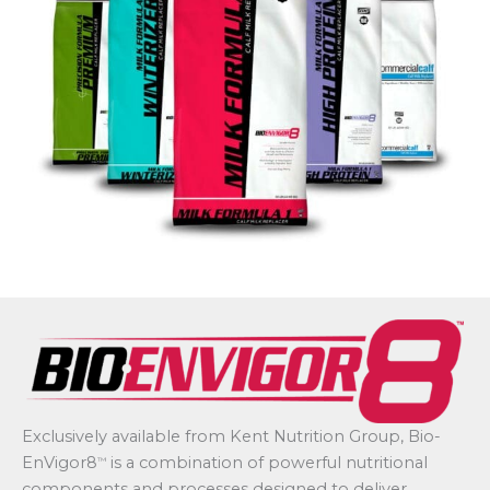
Exclusively available from Kent Nutrition Group, Bio-
EnVigor8
is a combination of powerful nutritional
™
components and processes designed to deliver