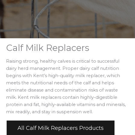
Calf Milk Replacers
Raising strong, healthy calves is critical to successful
dairy herd management. Proper dairy calf nutrition
begins with Kent’s high-quality milk replacer, which
meets the nutritional needs of the calf and helps
eliminate disease and contamination risks of waste
milk. Kent milk replacers contain highly-digestible
protein and fat, highly-available vitamins and minerals,
mix readily, and stay in suspension well.
All Calf Milk Replacers Products