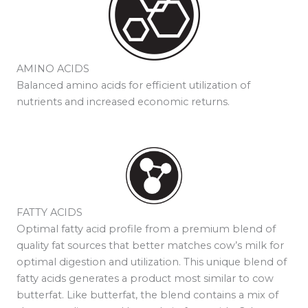
AMINO ACIDS
Balanced amino acids for efficient utilization of
nutrients and increased economic returns.
FATTY ACIDS
Optimal fatty acid profile from a premium blend of
quality fat sources that better matches cow’s milk for
optimal digestion and utilization. This unique blend of
fatty acids generates a product most similar to cow
butterfat. Like butterfat, the blend contains a mix of