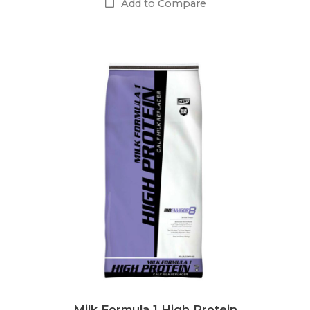
Add to Compare
Milk Formula 1 High Protein