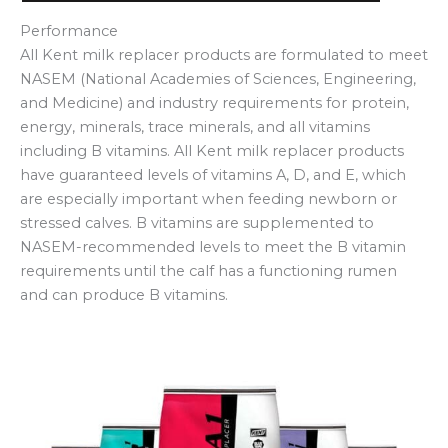
Performance
All Kent milk replacer products are formulated to meet
NASEM (National Academies of Sciences, Engineering,
and Medicine) and industry requirements for protein,
energy, minerals, trace minerals, and all vitamins
including B vitamins. All Kent milk replacer products
have guaranteed levels of vitamins A, D, and E, which
are especially important when feeding newborn or
stressed calves. B vitamins are supplemented to
NASEM-recommended levels to meet the B vitamin
requirements until the calf has a functioning rumen
and can produce B vitamins.