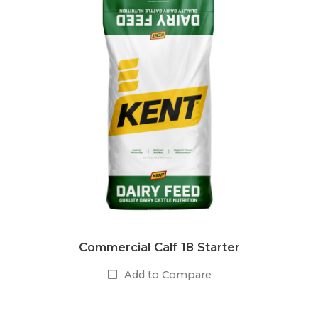
Commercial Calf 18 Starter
Add to Compare