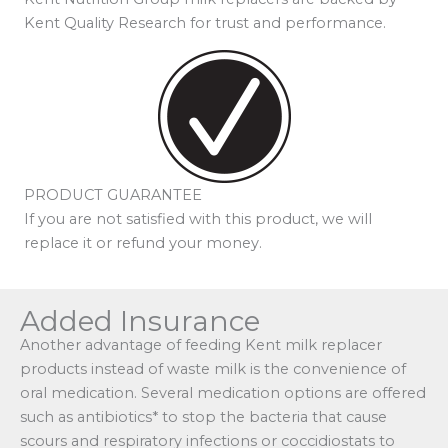
Kent Quality Research for trust and performance.
PRODUCT GUARANTEE
If you are not satisfied with this product, we will
replace it or refund your money.
Added Insurance
Another advantage of feeding Kent milk replacer
products instead of waste milk is the convenience of
oral medication. Several medication options are offered
such as antibiotics* to stop the bacteria that cause
scours and respiratory infections or coccidiostats to