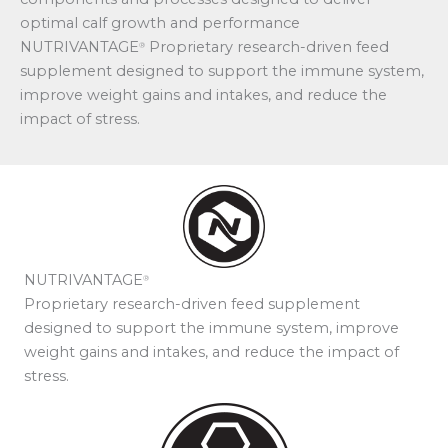
optimal calf growth and performance
NUTRIVANTAGE
Proprietary research-driven feed
®
supplement designed to support the immune system,
improve weight gains and intakes, and reduce the
impact of stress.
NUTRIVANTAGE
®
Proprietary research-driven feed supplement
designed to support the immune system, improve
weight gains and intakes, and reduce the impact of
stress.