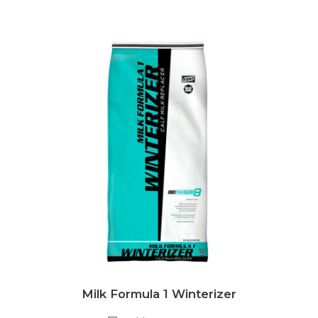
Milk Formula 1 Winterizer