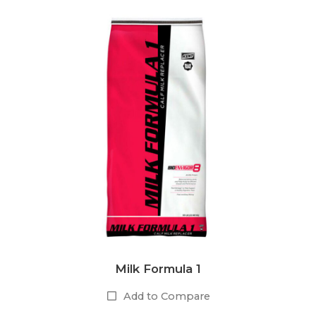
Milk Formula 1
Add to Compare