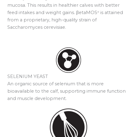
mucosa. This results in healthier calves with better
feed intakes and weight gains. βetaMOS
is attained
®
from a proprietary, high-quality strain of
Saccharomyces cerevisiae.
SELENIUM YEAST
An organic source of selenium that is more
bioavailable to the calf, supporting immune function
and muscle development.