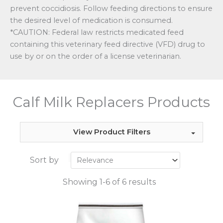
prevent coccidiosis. Follow feeding directions to ensure
the desired level of medication is consumed.
*CAUTION: Federal law restricts medicated feed
containing this veterinary feed directive (VFD) drug to
use by or on the order of a license veterinarian.
Calf Milk Replacers Products
View Product Filters
Sort by
Showing 1-6 of 6 results