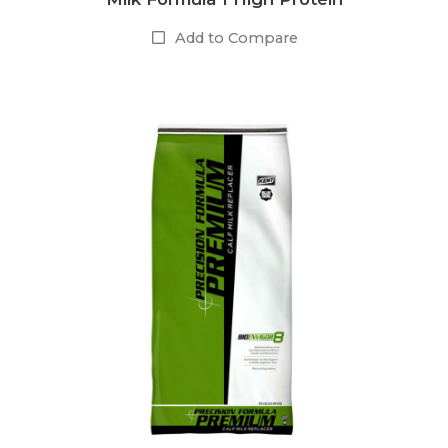
Add to Compare