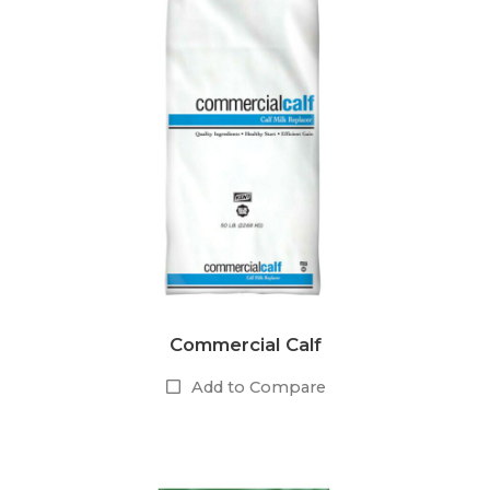
Commercial Calf
Add to Compare