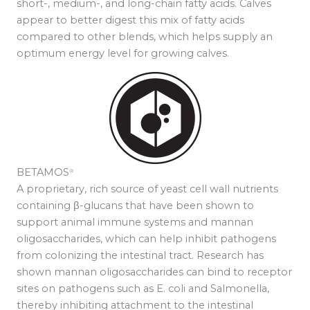
short-, medium-, and long-chain fatty acids. Calves
appear to better digest this mix of fatty acids
compared to other blends, which helps supply an
optimum energy level for growing calves.
BETAMOS
®
A proprietary, rich source of yeast cell wall nutrients
containing β-glucans that have been shown to
support animal immune systems and mannan
oligosaccharides, which can help inhibit pathogens
from colonizing the intestinal tract. Research has
shown mannan oligosaccharides can bind to receptor
sites on pathogens such as E. coli and Salmonella,
thereby inhibiting attachment to the intestinal