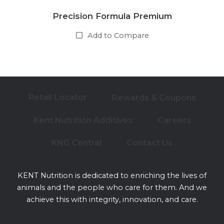
Precision Formula Premium
Add to Compare
Retail Locator
Rewards & Coupons
Kent Nutrition Additives
Careers
KNG Central
Contact Us
KENT Nutrition is dedicated to enriching the lives of
animals and the people who care for them. And we
achieve this with integrity, innovation, and care.