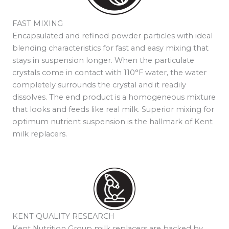
FAST MIXING
Encapsulated and refined powder particles with ideal
blending characteristics for fast and easy mixing that
stays in suspension longer. When the particulate
crystals come in contact with 110°F water, the water
completely surrounds the crystal and it readily
dissolves. The end product is a homogeneous mixture
that looks and feeds like real milk. Superior mixing for
optimum nutrient suspension is the hallmark of Kent
milk replacers.
KENT QUALITY RESEARCH
Kent Nutrition Group milk replacers are backed by