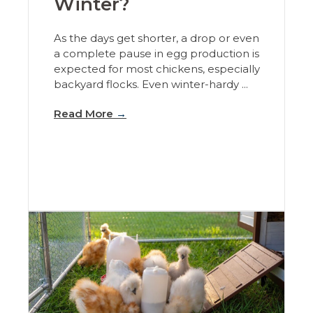
Winter?
As the days get shorter, a drop or even
a complete pause in egg production is
expected for most chickens, especially
backyard flocks. Even winter-hardy ...
Read More
→