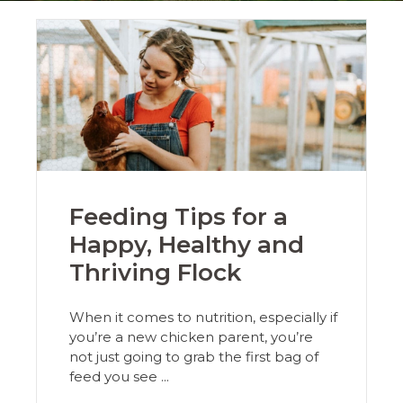
Feeding Tips for a
Happy, Healthy and
Thriving Flock
When it comes to nutrition, especially if
you’re a new chicken parent, you’re
not just going to grab the first bag of
feed you see ...