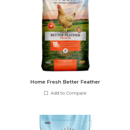
Home Fresh Better Feather
Add to Compare