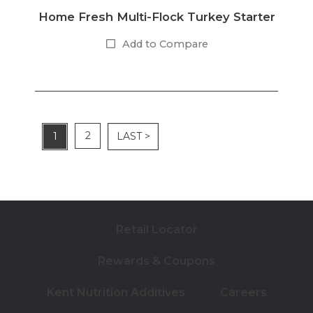
Home Fresh Multi-Flock Turkey Starter
Add to Compare
2
1
LAST >
Retail Locator
Rewards & Coupons
Kent Nutrition Additives
Careers