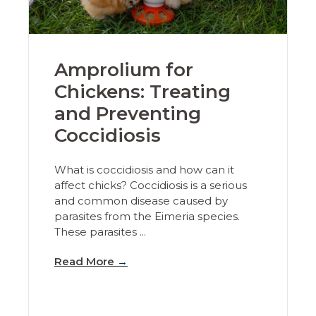
Amprolium for
Chickens: Treating
and Preventing
Coccidiosis
What is coccidiosis and how can it
affect chicks? Coccidiosis is a serious
and common disease caused by
parasites from the Eimeria species.
These parasites ...
Read More
→