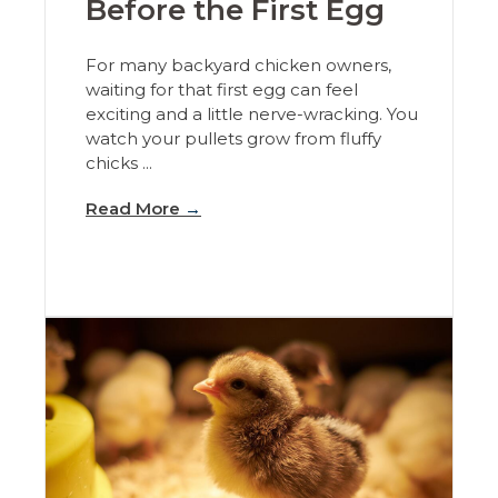
Before the First Egg
For many backyard chicken owners,
waiting for that first egg can feel
exciting and a little nerve-wracking. You
watch your pullets grow from fluffy
chicks ...
Read More
→