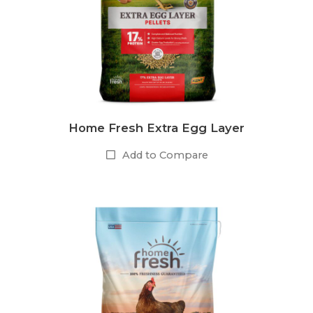
Home Fresh Extra Egg Layer
Add to Compare