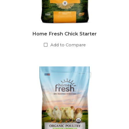
Home Fresh Chick Starter
Add to Compare