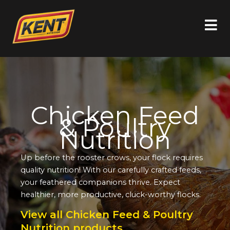
Chicken Feed
& Poultry
Nutrition
Up before the rooster crows, your flock requires
quality nutrition! With our carefully crafted feeds,
your feathered companions thrive. Expect
healthier, more productive, cluck-worthy flocks.
View all Chicken Feed & Poultry
Nutrition products