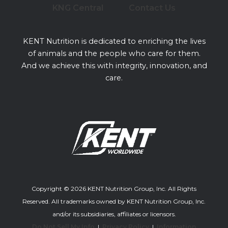
KNG Central
Contact Us
KENT Nutrition is dedicated to enriching the lives
of animals and the people who care for them.
And we achieve this with integrity, innovation, and
care.
Copyright © 2026 KENT Nutrition Group, Inc. All Rights
Reserved. All trademarks owned by KENT Nutrition Group, Inc.
and/or its subsidiaries, affiliates or licensors.
Do Not Sell My Info
|
Privacy Policy
|
Information