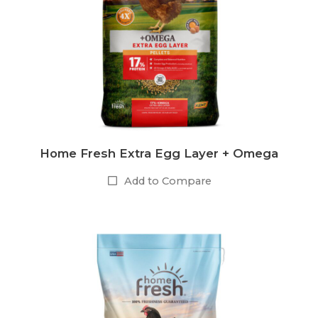
Home Fresh Extra Egg Layer + Omega
Add to Compare