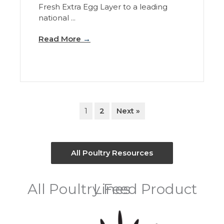
Fresh Extra Egg Layer to a leading
national ...
Read More
→
1
2
Next »
All Poultry Resources
All Poultry Feed Product Lines