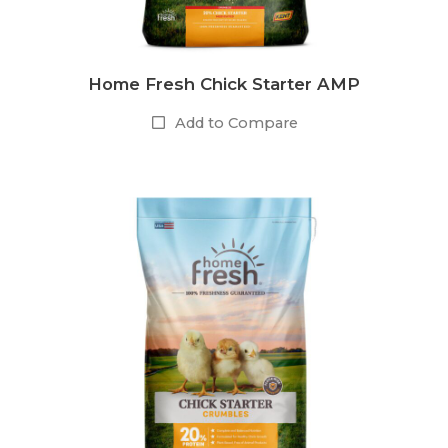
Home Fresh Chick Starter AMP
Add to Compare