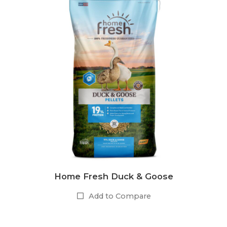
Home Fresh Duck & Goose
Add to Compare