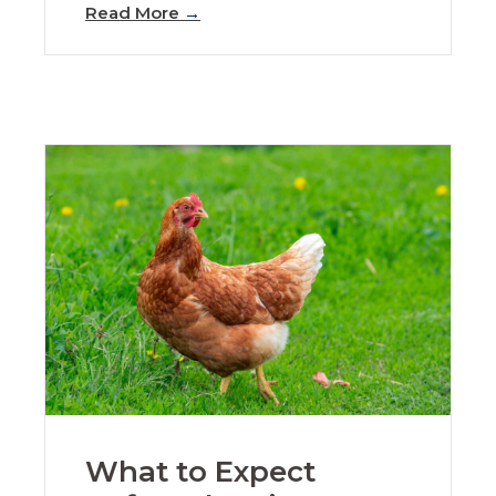
Read More
→
What to Expect