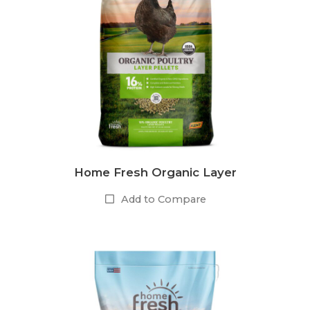
Home Fresh Organic Layer
Add to Compare