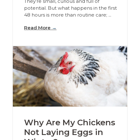
They’re small, curious and full of
potential. But what happens in the first
48 hours is more than routine care; ...
Read More
→
Why Are My Chickens
Not Laying Eggs in