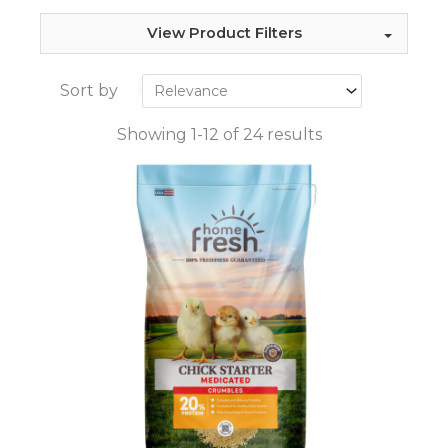
View Product Filters
Sort by
Showing 1-12 of 24 results