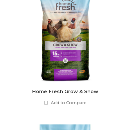
Home Fresh Grow & Show
Add to Compare