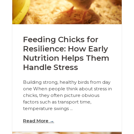
Feeding Chicks for
Resilience: How Early
Nutrition Helps Them
Handle Stress
Building strong, healthy birds from day
one When people think about stress in
chicks, they often picture obvious
factors such as transport time,
temperature swings ...
Read More
→