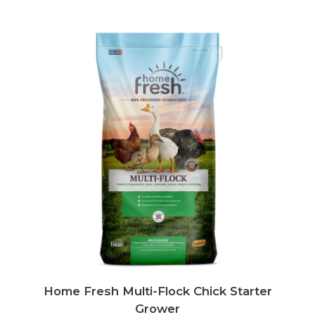
Home Fresh Multi-Flock Chick Starter
Grower