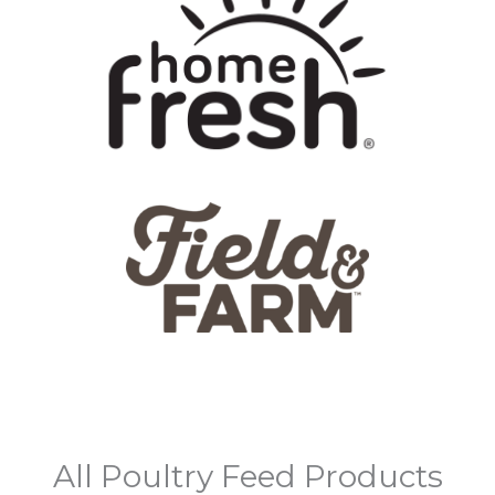
All Poultry Feed Products