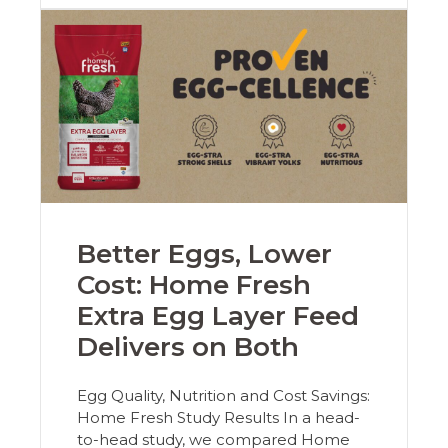
Better Eggs, Lower
Cost: Home Fresh
Extra Egg Layer Feed
Delivers on Both
Egg Quality, Nutrition and Cost Savings:
Home Fresh Study Results In a head-
to-head study, we compared Home