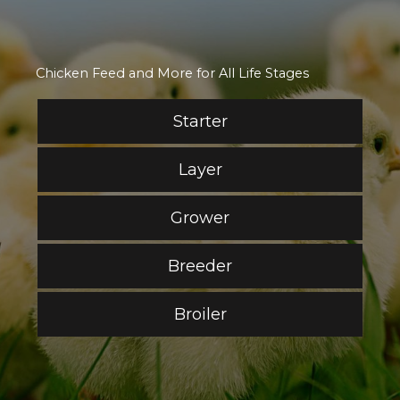
Chicken Feed and More for All Life Stages
Starter
Layer
Grower
Breeder
Broiler