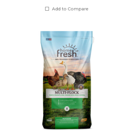
Add to Compare