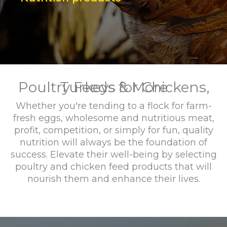
Poultry Feeds for Chickens, Turkeys & More
Whether you're tending to a flock for farm-
fresh eggs, wholesome and nutritious meat,
profit, competition, or simply for fun, quality
nutrition will always be the foundation of
success. Elevate their well-being by selecting
poultry and chicken feed products that will
nourish them and enhance their lives.