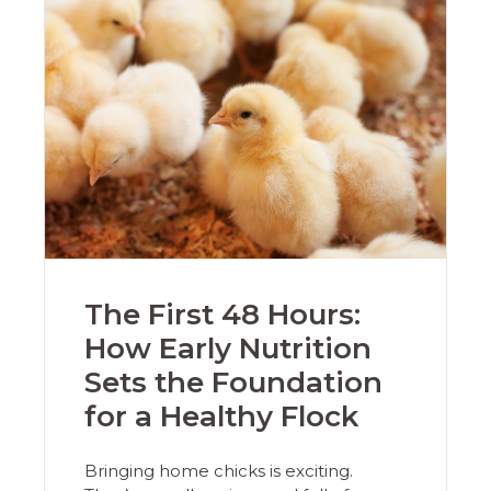
The First 48 Hours:
How Early Nutrition
Sets the Foundation
for a Healthy Flock
Bringing home chicks is exciting.