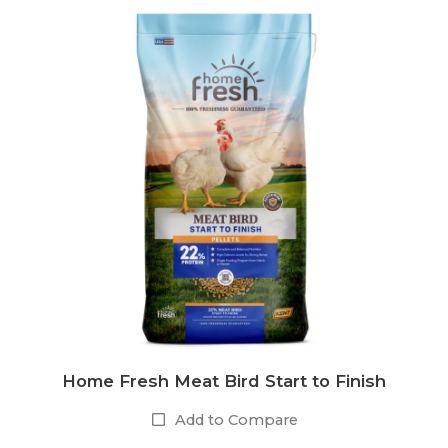
Home Fresh Meat Bird Start to Finish
Add to Compare