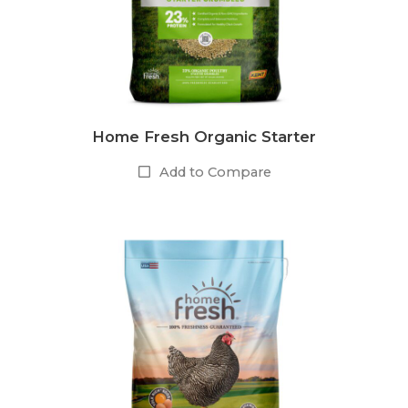
Home Fresh Organic Starter
Add to Compare