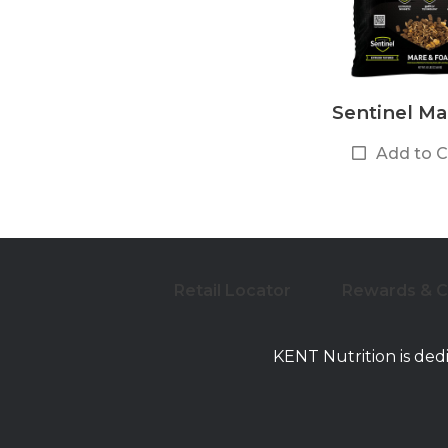
Sentinel Ma
Add to 
Retail Locator
Rewards & 
KENT Nutrition is ded