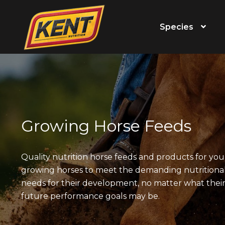
Species
Growing Horse Feeds
Quality nutrition horse feeds and products for yo
growing horses to meet the demanding nutritiona
needs for their development, no matter what thei
future performance goals may be.