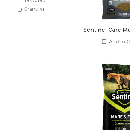
Textured
Granular
Sentinel Care Mul
Add to 