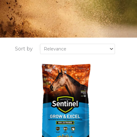
Sort by