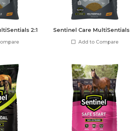
tiSentials 2:1
Sentinel Care MultiSentials 
Compare
Add to Compare