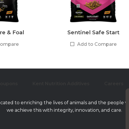
re & Foal
Sentinel Safe Start
Compare
Add to Compare
Coupons
Kent Nutrition Additives
Careers
icated to enriching the lives of animals and the people 
we achieve this with integrity, innovation, and care.