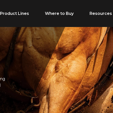
Product Lines
Where to Buy
Resources
Life Stage
Feed Typ
Growth
Extruded
Adult
Supplement
ung
Performance
Forages
l
Senior
Treats
r
Breeder