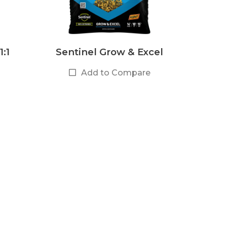
1:1
Sentinel Grow & Excel
Add to Compare