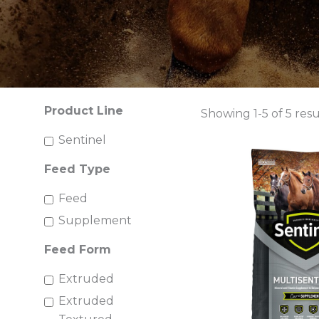
Product Line
Showing 1-5 of 5 resu
Sentinel
Feed Type
Feed
Supplement
Feed Form
Extruded
Extruded