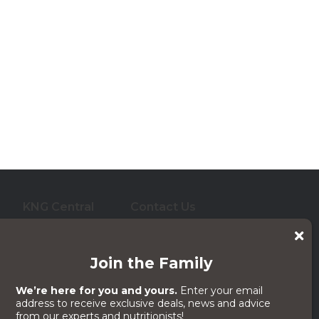
KNG Central
Contact Us
who care for them. And