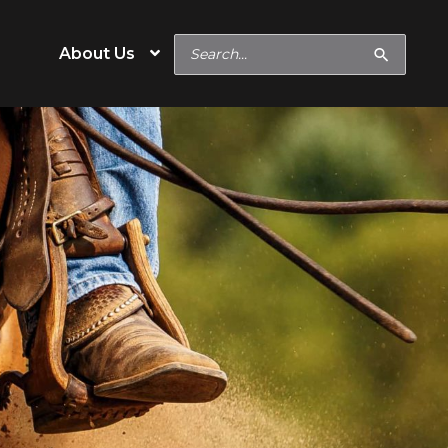
Search
About Us
for:
e
Special Needs
Hard Keeper
s
Easy Keeper
Digestive or Metabolic
Concerns