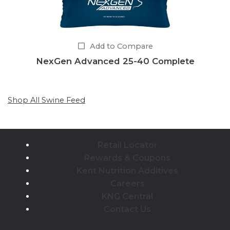
Add to Compare
NexGen Advanced 25-40 Complete
Shop All Swine Feed
Retail Locator
Rewards & Coupons
Kent Nutrition Additives
Careers
KNG Central
Contact Us