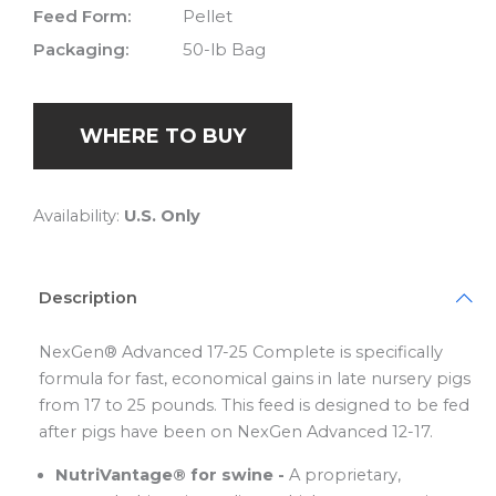
Feed Form:
Pellet
Packaging:
50-lb Bag
WHERE TO BUY
Availability:
U.S. Only
Description
NexGen® Advanced 17-25 Complete is specifically
formula for fast, economical gains in late nursery pigs
from 17 to 25 pounds. This feed is designed to be fed
after pigs have been on NexGen Advanced 12-17.
NutriVantage® for swine -
A proprietary,