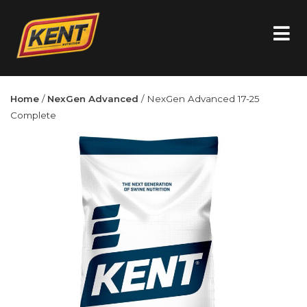
Home
/
NexGen Advanced
/ NexGen Advanced 17-25
Complete