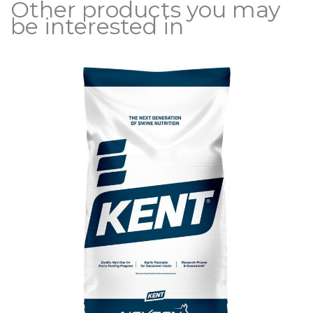
Other products you may
be interested in