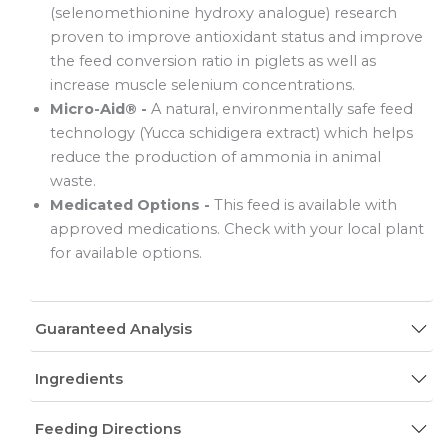
(selenomethionine hydroxy analogue) research
proven to improve antioxidant status and improve
the feed conversion ratio in piglets as well as
increase muscle selenium concentrations.
Micro-Aid® -
A natural, environmentally safe feed
technology (Yucca schidigera extract) which helps
reduce the production of ammonia in animal
waste.
Medicated Options -
This feed is available with
approved medications. Check with your local plant
for available options.
Guaranteed Analysis
Ingredients
Feeding Directions