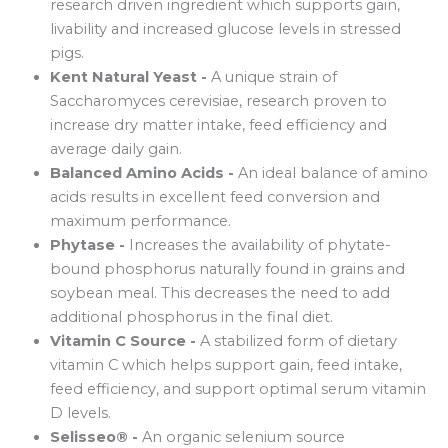
research driven ingredient which supports gain,
livability and increased glucose levels in stressed
pigs.
Kent Natural Yeast -
A unique strain of
Saccharomyces cerevisiae, research proven to
increase dry matter intake, feed efficiency and
average daily gain.
Balanced Amino Acids -
An ideal balance of amino
acids results in excellent feed conversion and
maximum performance.
Phytase -
Increases the availability of phytate-
bound phosphorus naturally found in grains and
soybean meal. This decreases the need to add
additional phosphorus in the final diet.
Vitamin C Source -
A stabilized form of dietary
vitamin C which helps support gain, feed intake,
feed efficiency, and support optimal serum vitamin
D levels.
Selisseo® -
An organic selenium source