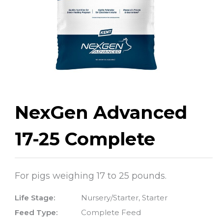
NexGen Advanced
17-25 Complete
For pigs weighing 17 to 25 pounds.
Life Stage:
Nursery/Starter, Starter
Feed Type:
Complete Feed