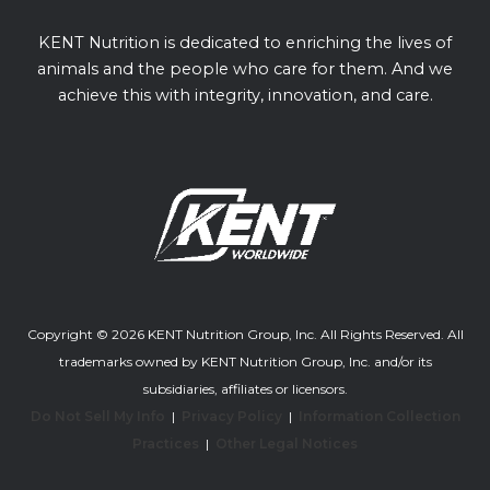
KENT Nutrition is dedicated to enriching the lives of
animals and the people who care for them. And we
achieve this with integrity, innovation, and care.
Copyright © 2026 KENT Nutrition Group, Inc. All Rights Reserved. All
trademarks owned by KENT Nutrition Group, Inc. and/or its
subsidiaries, affiliates or licensors.
Do Not Sell My Info
|
Privacy Policy
|
Information Collection
Practices
|
Other Legal Notices
Youtube channel