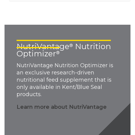
NutriVantage
Nutrition
®
Optimizer
®
NutriVantage Nutrition Optimizer is
an exclusive research-driven
nutritional feed supplement that is
only available in Kent/Blue Seal
products.
Learn more about NutriVantage