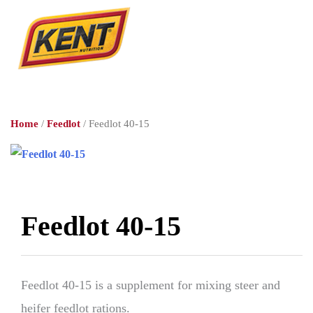
Home
/
Feedlot
/ Feedlot 40-15
Feedlot 40-15
Feedlot 40-15 is a supplement for mixing steer and
heifer feedlot rations.