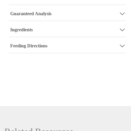
Guaranteed Analysis
Ingredients
Feeding Directions