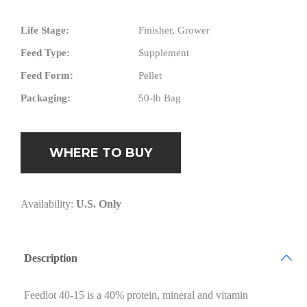
Life Stage:
Finisher, Grower
Feed Type:
Supplement
Feed Form:
Pellet
Packaging:
50-lb Bag
WHERE TO BUY
Availability:
U.S. Only
Description
Feedlot 40-15 is a 40% protein, mineral and vitamin