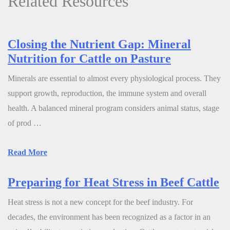
Related Resources
Closing the Nutrient Gap: Mineral
Nutrition for Cattle on Pasture
Minerals are essential to almost every physiological process. They
support growth, reproduction, the immune system and overall
health. A balanced mineral program considers animal status, stage
of prod …
Read More
Preparing for Heat Stress in Beef Cattle
Heat stress is not a new concept for the beef industry. For
decades, the environment has been recognized as a factor in an