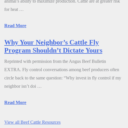
animal’s ability to maximize production. Cattle are at greater risk
for heat …
Read More
Why Your Neighbor’s Cattle Fly
Program Shouldn’t Dictate Yours
Reprinted with permission from the Angus Beef Bulletin
EXTRA. Fly control conversations among beef producers often
circle back to the same question: “Why invest in fly control if my
neighbor isn’t doi …
Read More
View all Beef Cattle Resources