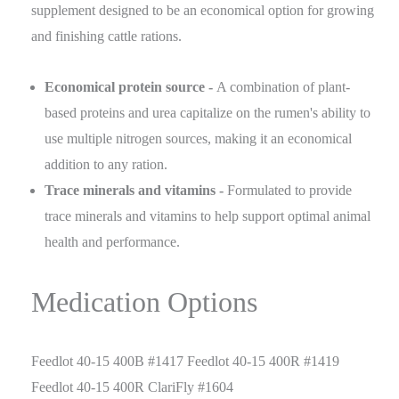
supplement designed to be an economical option for growing
and finishing cattle rations.
Economical protein source -
A combination of plant-
based proteins and urea capitalize on the rumen's ability to
use multiple nitrogen sources, making it an economical
addition to any ration.
Trace minerals and vitamins -
Formulated to provide
trace minerals and vitamins to help support optimal animal
health and performance.
Medication Options
Feedlot 40-15 400B #1417 Feedlot 40-15 400R #1419
Feedlot 40-15 400R ClariFly #1604