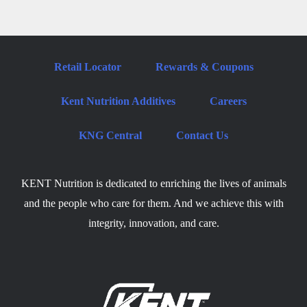
Retail Locator
Rewards & Coupons
Kent Nutrition Additives
Careers
KNG Central
Contact Us
KENT Nutrition is dedicated to enriching the lives of animals
and the people who care for them. And we achieve this with
integrity, innovation, and care.