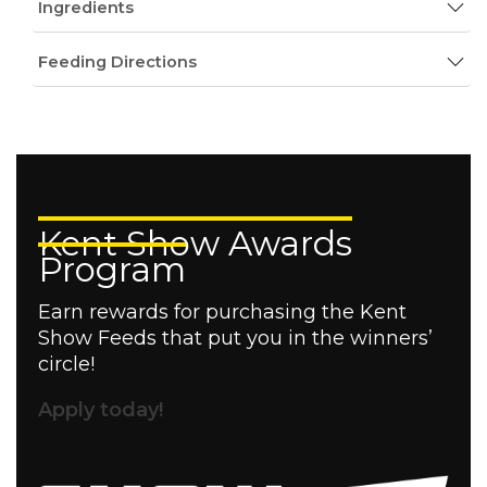
Ingredients
Feeding Directions
Kent Show Awards
Program
Earn rewards for purchasing the Kent
Show Feeds that put you in the winners’
circle!
Apply today!