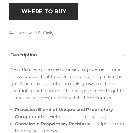
WHERE TO BUY
Availability:
U.S. Only
Description
New Biomend is a one-of-a kind supplement for all
show species that focuses on maintaining a healthy
gut. A healthy gut helps animals grow to achieve
their full genetic potential. Treat your animal’s gut to
a treat with Biomend and watch them flourish.
Precision Blend of Unique and Proprietary
Components -
Helps maintain a healthy gut
Contains a Proprietary Prebiotic -
Helps support
bloom, hair and coat