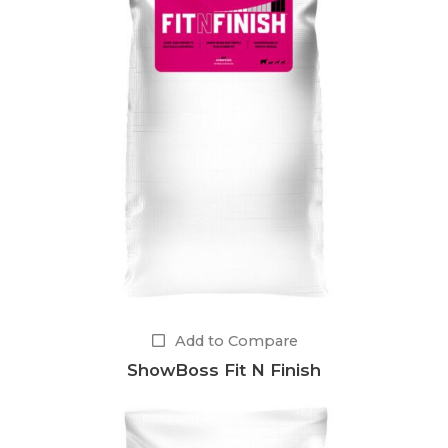
Add to Compare
ShowBoss Fit N Finish