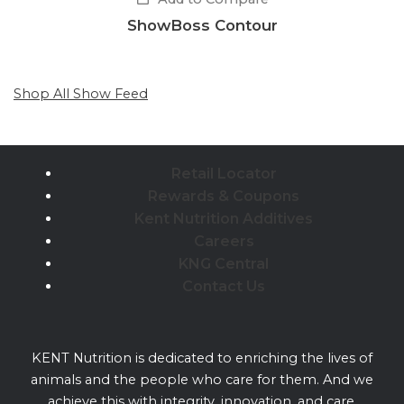
ShowBoss Contour
Shop All Show Feed
Retail Locator
Rewards & Coupons
Kent Nutrition Additives
Careers
KNG Central
Contact Us
KENT Nutrition is dedicated to enriching the lives of
animals and the people who care for them. And we
achieve this with integrity, innovation, and care.