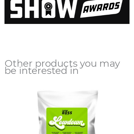
Other products you may
be interested in