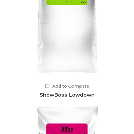
Add to Compare
ShowBoss Lowdown