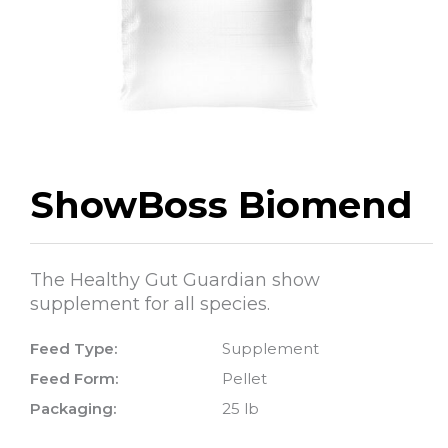
ShowBoss Biomend
The Healthy Gut Guardian show
supplement for all species.
Feed Type:
Supplement
Feed Form:
Pellet
Packaging:
25 lb