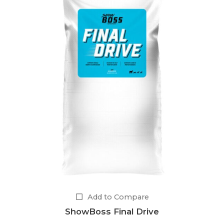
Add to Compare
ShowBoss Final Drive