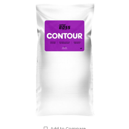
Add to Compare