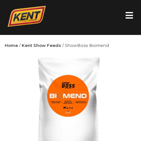
Home
/
Kent Show Feeds
/ ShowBoss Biomend