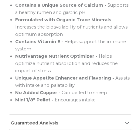
Contains a Unique Source of Calcium -
Supports
a healthy rumen and gastric pH
Formulated with Organic Trace Minerals -
Increases the bioavailability of nutrients and allows
optimum absorption
Contains Vitamin E -
Helps support the immune
system
NutriVantage Nutrient Optimizer -
Helps
optimize nutrient absorption and reduces the
impact of stress
Unique Appetite Enhancer and Flavoring -
Assists
with intake and palatability
No Added Copper -
Can be fed to sheep
Mini 1/8" Pellet -
Encourages intake
Guaranteed Analysis