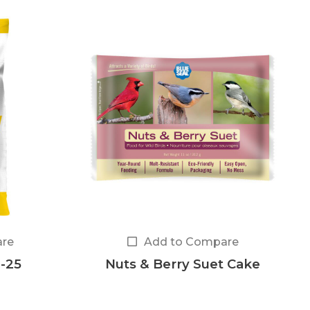
re
Add to Compare
-25
Nuts & Berry Suet Cake