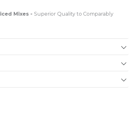
riced Mixes -
Superior Quality to Comparably