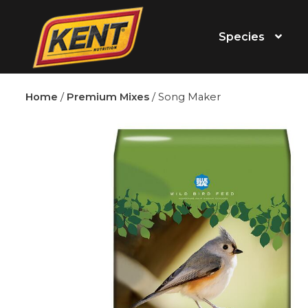
Species
Home
/
Premium Mixes
/ Song Maker