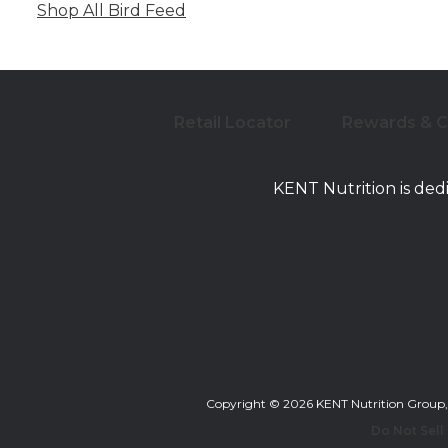
Shop All Bird Feed
Retail Locator
Rewards & 
KENT Nutrition is ded
Copyright © 2026 KENT Nutrition Group, Inc
Do Not Sell