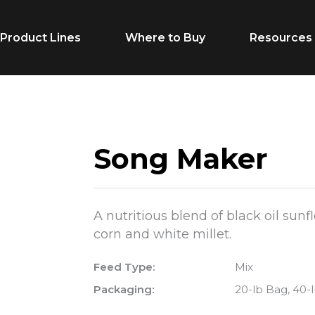
Product Lines
Where to Buy
Resources
Life Stage
Feed Typ
Song Maker
Cow/Calf
Calf Creep
Grower
Complete F
A nutritious blend of black oil sun
Finisher
Receiving F
corn and white millet.
Breeder
Supplement
Feed Type:
Mix
Dairy Beef
Vitamins & M
Packaging:
20-lb Bag, 40-