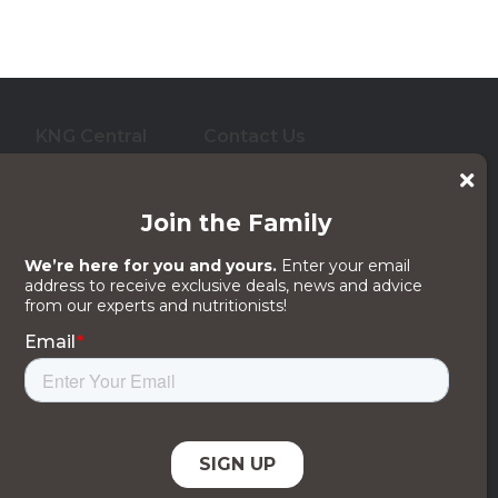
KNG Central
Contact Us
who care for them. And
 its subsidiaries, affiliates or licensors.
egal Notices