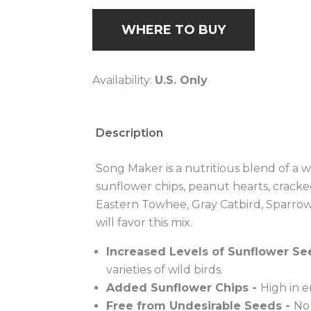
Low-Moistur
WHERE TO BUY
Availability:
U.S. Only
Description
Song Maker is a nutritious blend of a wi
sunflower chips, peanut hearts, cracke
Eastern Towhee, Gray Catbird, Sparro
will favor this mix.
Increased Levels of Sunflower Se
varieties of wild birds.
Added Sunflower Chips -
High in 
Free from Undesirable Seeds -
No 