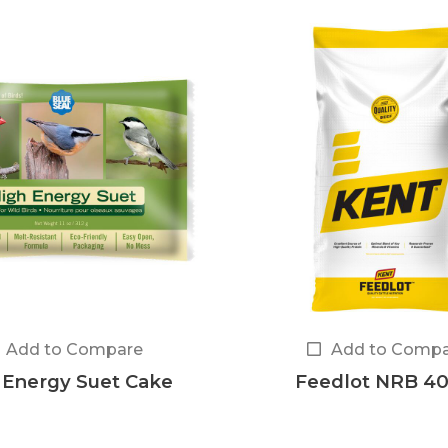
Add to Compare
Add to Compa
 Energy Suet Cake
Feedlot NRB 40