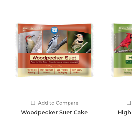
Add to Compare
Woodpecker Suet Cake
High