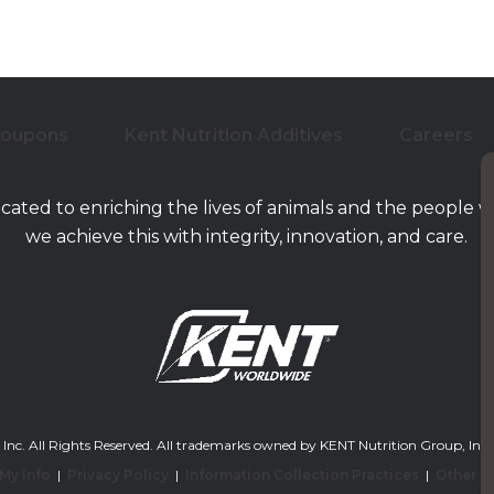
Coupons
Kent Nutrition Additives
Careers
icated to enriching the lives of animals and the people 
we achieve this with integrity, innovation, and care.
. All Rights Reserved. All trademarks owned by KENT Nutrition Group, Inc. and/or
 My Info
|
Privacy Policy
|
Information Collection Practices
|
Other L