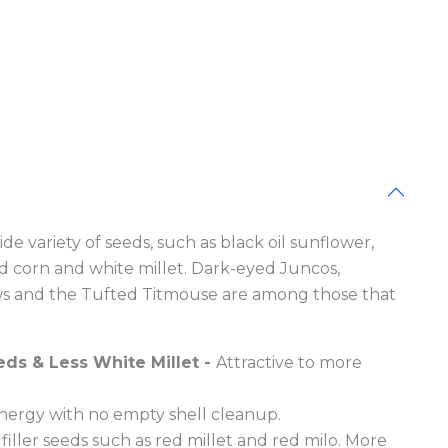
e Blocks
de variety of seeds, such as black oil sunflower,
d corn and white millet. Dark-eyed Juncos,
ws and the Tufted Titmouse are among those that
eds & Less White Millet -
Attractive to more
energy with no empty shell cleanup.
filler seeds such as red millet and red milo. More