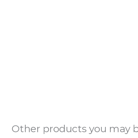
Other products you may b