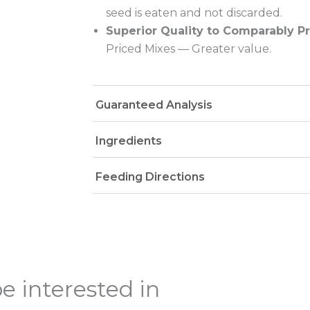
seed is eaten and not discarded.
Superior Quality to Comparably P
Priced Mixes — Greater value.
Guaranteed Analysis
Ingredients
Feeding Directions
e interested in