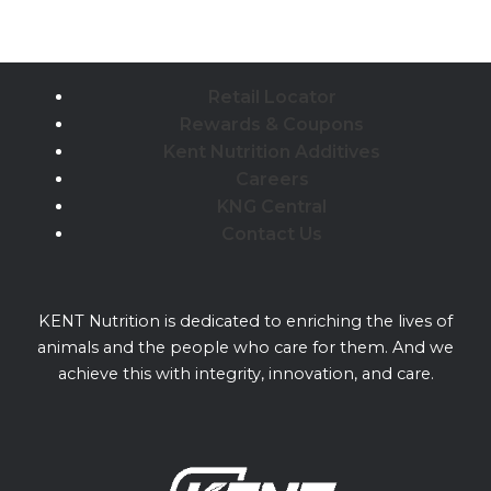
Retail Locator
Rewards & Coupons
Kent Nutrition Additives
Careers
KNG Central
Contact Us
KENT Nutrition is dedicated to enriching the lives of
animals and the people who care for them. And we
achieve this with integrity, innovation, and care.