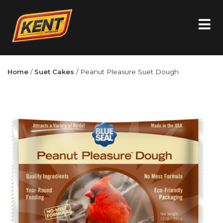
Home
/
Suet Cakes
/ Peanut Pleasure Suet Dough