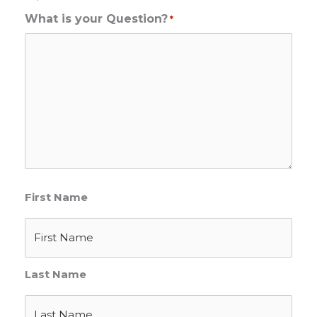
What is your Question?
*
First Name
Last Name