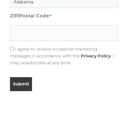
ZIP/Postal Code
*
Consent
I agree to receive occasional marketing
messages in accordance with the
Privacy Policy
. I
may unsubscribe at any time.