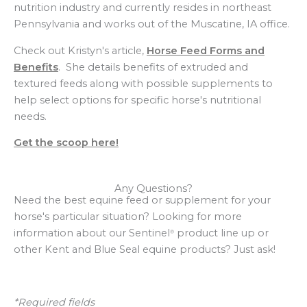
nutrition industry and currently resides in northeast
Pennsylvania and works out of the Muscatine, IA office.
Check out Kristyn's article,
Horse Feed Forms and
Benefits
. She details benefits of extruded and
textured feeds along with possible supplements to
help select options for specific horse's nutritional
needs.
Get the scoop here!
Any Questions?
Need the best equine feed or supplement for your
horse's particular situation? Looking for more
information about our Sentinel
product line up or
®
other Kent and Blue Seal equine products? Just ask!
*Required fields