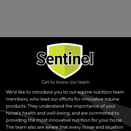
Get to know our team
We'd like to introduce you to our equine nutrition team
members, who lead our efforts for innovative equine
products.
They understand the importance of your
horse's health and well-being, and are committed to
providing the most innovative nutrition for your horse.
The team also are aware that every horse and situation