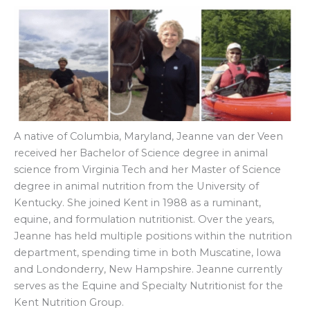
A native of Columbia, Maryland, Jeanne van der Veen
received her Bachelor of Science degree in animal
science from Virginia Tech and her Master of Science
degree in animal nutrition from the University of
Kentucky. She joined Kent in 1988 as a ruminant,
equine, and formulation nutritionist. Over the years,
Jeanne has held multiple positions within the nutrition
department, spending time in both Muscatine, Iowa
and Londonderry, New Hampshire. Jeanne currently
serves as the Equine and Specialty Nutritionist for the
Kent Nutrition Group.