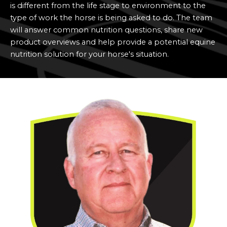
is different from the life stage to environment to the
type of work the horse is being asked to do. The team
will answer
common nutrition questions, share new
product overviews and help provide a potential equine
nutrition solution for your horse's situation.