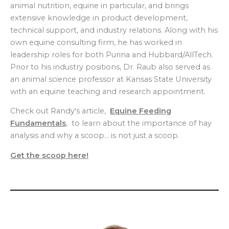
animal nutrition, equine in particular, and brings
extensive knowledge in product development,
technical support, and industry relations. Along with his
own equine consulting firm, he has worked in
leadership roles for both Purina and Hubbard/AllTech.
Prior to his industry positions, Dr. Raub also served as
an animal science professor at Kansas State University
with an equine teaching and research appointment.
Check out Randy's article,
Equine Feeding
Fundamentals
, to learn about the importance of hay
analysis and why a scoop… is not just a scoop.
Get the scoop here!