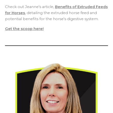
Check out Jeanne's article,
Benefits of Extruded Feeds
for Horses
, detailing the extruded horse feed and
potential benefits for the horse's digestive system.
Get the scoop here!