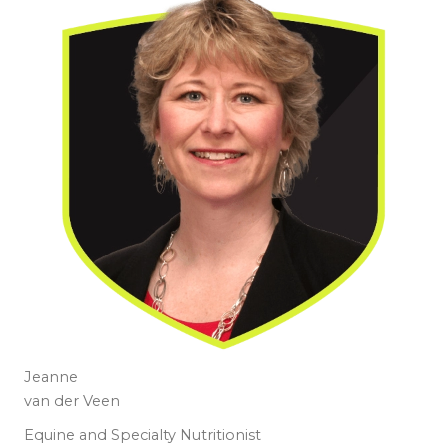
Jeanne
van der Veen
Equine and Specialty Nutritionist