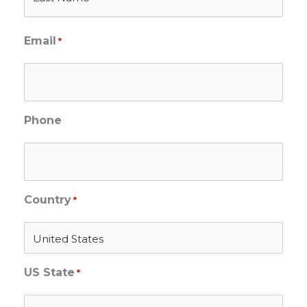
Email
*
Phone
Country
*
US State
*