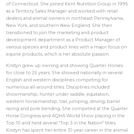
of Connecticut. She joined Kent Nutrition Group in 1995
as a Territory Sales Manager and worked with retail
dealers and animal owners in northeast Pennsylvania,
New York, and southern New England. She then
transitioned to join the marketing and product
development department as a Product Manager of
various species and product lines with a major focus on
equine products, which is her absolute passion.
Kristyn grew up owning and showing Quarter Horses
for close to 25 years. She showed nationally in several
English and western disciplines competing for
numerous all-around titles. Disciplines included
showmanship, hunter under saddle, equitation,
western horsemanship, trail, jumping, driving, barrel
racing and pole bending. She competed at the Quarter
Horse Congress and AQHA World Show placing in the
Top 10 and held several "Top 3 in the Nation" titles.
Kristyn has spent her entire 31-year career in the animal