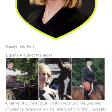
Kristyn Sturken
Equine Product Manager
A native of Connecticut, Kristyn received her Bachelor
of Science degree in animal science from the University