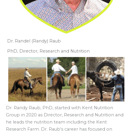
Dr. Randel (Randy) Raub
PhD, Director, Research and Nutrition
Dr. Randy Raub, PhD, started with Kent Nutrition
Group in 2020 as Director, Research and Nutrition and
he leads the nutrition team including the Kent
Research Farm. Dr. Raub's career has focused on