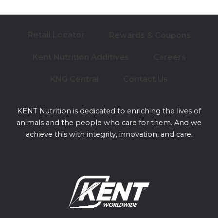
Retail Locator
Rewards & Coupons
Kent Nutrition Additives
Careers
KNG Central
Contact Us
KENT Nutrition is dedicated to enriching the lives of
animals and the people who care for them. And we
achieve this with integrity, innovation, and care.