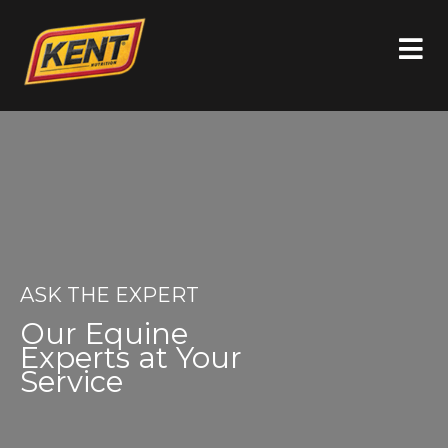
ASK THE EXPERT
Our Equine
Experts at Your
Service