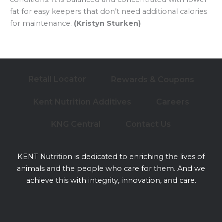
fat for easy keepers that don’t need additional calories
for maintenance.
(Kristyn Sturken)
Retail Locator
Rewards & Coupons
Kent Nutrition Additives
Careers
KNG Central
Contact Us
KENT Nutrition is dedicated to enriching the lives of
animals and the people who care for them. And we
achieve this with integrity, innovation, and care.