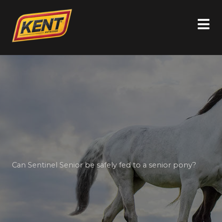
Can Sentinel Senior be safely fed to a senior pony?