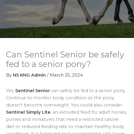
Can Sentinel Senior be safely
fed to a senior pony?
By
NS KNG Admin
/
March 25, 2024
Yes,
Sentinel Senior
can safely be fed to a senior pony.
Continue to monitor body condition so the pony
doesn’t become overweight. You could also consider
Sentinel Simply Lite
, an extruded feed for adult horses,
ponies and miniatures that need a restricted calorie
diet or reduced feeding rate to maintain healthy body
conditions. It is balanced and concentrated with lower