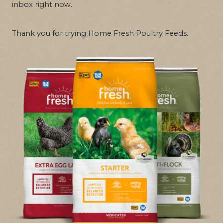
inbox right now.
Thank you for trying Home Fresh Poultry Feeds.