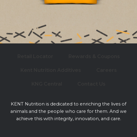
Retail Locator
Rewards & Coupons
Kent Nutrition Additives
Careers
KNG Central
Contact Us
KENT Nutrition is dedicated to enriching the lives of
animals and the people who care for them. And we
achieve this with integrity, innovation, and care.