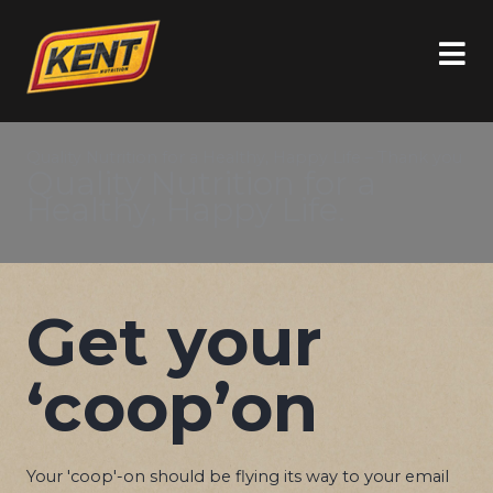
Quality Nutrition for a Healthy, Happy Life – Thank you
Quality Nutrition for a
Healthy, Happy Life.
Get your
‘coop’on
Your 'coop'-on should be flying its way to your email