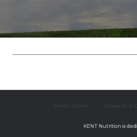
Retail Locator
Rewards & 
KENT Nutrition is ded