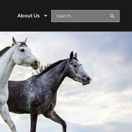
Search
About Us
for:
e
Operation Type
Cow/Calf
eeds
Backgrounder/Stocker
eeds
Feedlot
s
Show Feeds
inerals
Hobby & Specialty Farms