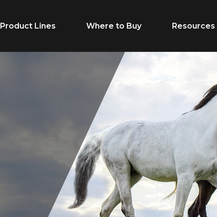
Product Lines
Where to Buy
Resources
Life Stage
Feed Typ
Cow/Calf
Calf Creep
Grower
Complete F
Finisher
Receiving F
Breeder
Supplement
Dairy Beef
Vitamins & M