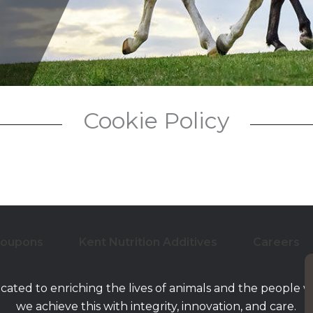
Low-Moistur
Cookie Policy
Coupons
Kent Nutrition Additives
Careers
icated to enriching the lives of animals and the people 
we achieve this with integrity, innovation, and care.