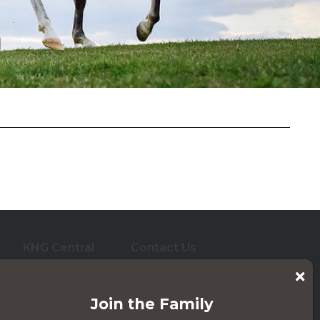
e Blocks
KNG Central
Contact Us
who care for them. And