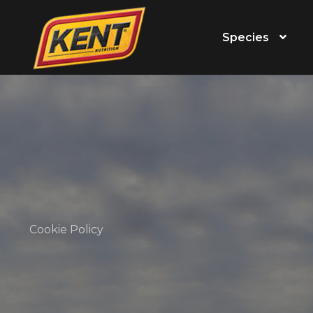
Species
Cookie Policy