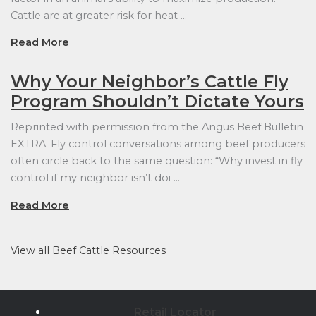
Cattle are at greater risk for heat …
Read More
Why Your Neighbor’s Cattle Fly
Program Shouldn’t Dictate Yours
Reprinted with permission from the Angus Beef Bulletin
EXTRA. Fly control conversations among beef producers
often circle back to the same question: “Why invest in fly
control if my neighbor isn’t doi …
Read More
View all Beef Cattle Resources
Retail Locator