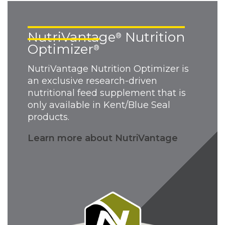
NutriVantage
Nutrition
®
Optimizer
®
NutriVantage Nutrition Optimizer is
an exclusive research-driven
nutritional feed supplement that is
only available in Kent/Blue Seal
products.
Learn more about NutriVantage