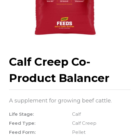
Calf Creep Co-
Product Balancer
A supplement for growing beef cattle.
Life Stage:
Calf
Feed Type:
Calf Creep
Feed Form:
Pellet