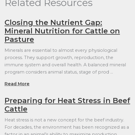
Related Resources
Closing the Nutrient Gap:
Mineral Nutrition for Cattle on
Pasture
Minerals are essential to almost every physiological
process. They support growth, reproduction, the
immune system and overall health. A balanced mineral
program considers animal status, stage of prod …
Read More
Preparing for Heat Stress in Beef
Cattle
Heat stress is not a new concept for the beef industry.
For decades, the environment has been recognized as a
factor in an animal’s ability to maximize production.