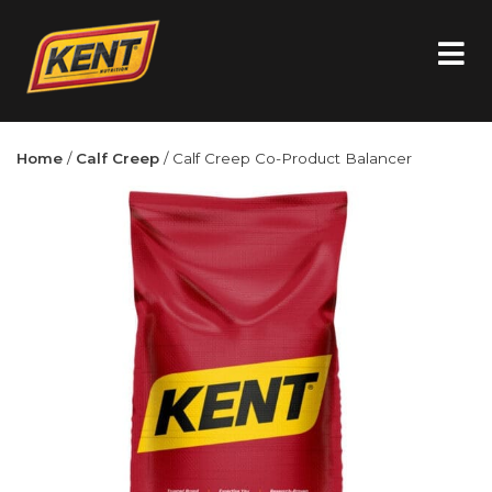
Home
/
Calf Creep
/ Calf Creep Co-Product Balancer