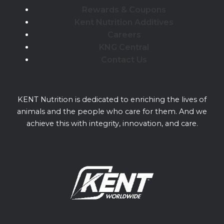
Rewards & Coupons
Kent Nutrition Additives
Careers
KNG Central
Contact Us
KENT Nutrition is dedicated to enriching the lives of
animals and the people who care for them. And we
achieve this with integrity, innovation, and care.