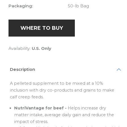
Packaging:
50-lb Bag
WHERE TO BUY
Availability:
U.S. Only
Description
A pelleted supplement to be mixed at a 10%
inclusion with dry co-products and grains to make
calf creep feeds.
NutriVantage for beef -
Helps increase dry
matter intake, average daily gain and reduce the
impact of stress.