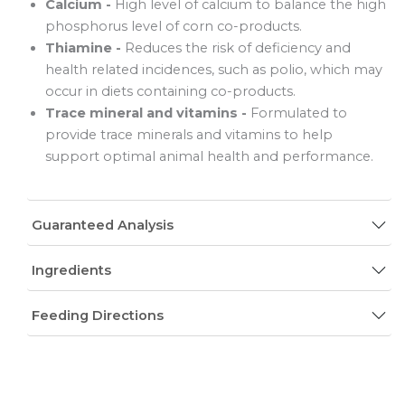
Calcium -
High level of calcium to balance the high
phosphorus level of corn co-products.
Thiamine -
Reduces the risk of deficiency and
health related incidences, such as polio, which may
occur in diets containing co-products.
Trace mineral and vitamins -
Formulated to
provide trace minerals and vitamins to help
support optimal animal health and performance.
Guaranteed Analysis
Ingredients
Feeding Directions