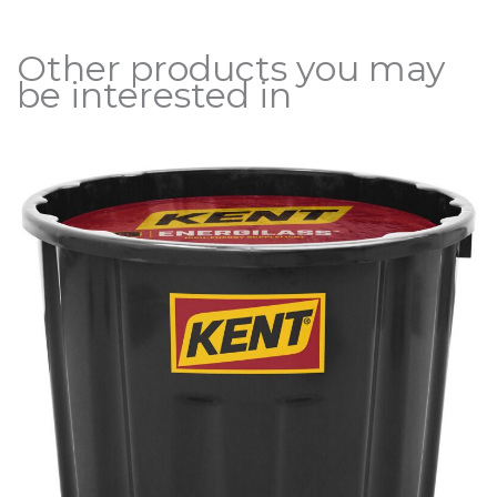
Other products you may
be interested in