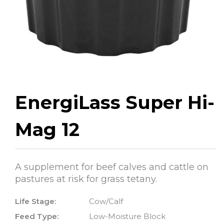
EnergiLass Super Hi-
Mag 12
A supplement for beef calves and cattle on
pastures at risk for grass tetany.
Life Stage:
Cow/Calf
Feed Type:
Low-Moisture Block