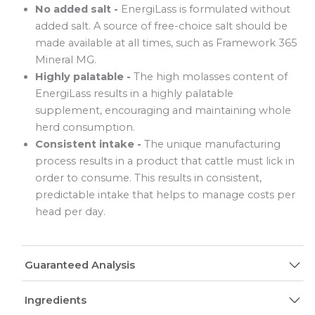
No added salt -
EnergiLass is formulated without
added salt. A source of free-choice salt should be
made available at all times, such as Framework 365
Mineral MG.
Highly palatable -
The high molasses content of
EnergiLass results in a highly palatable
supplement, encouraging and maintaining whole
herd consumption.
Consistent intake -
The unique manufacturing
process results in a product that cattle must lick in
order to consume. This results in consistent,
predictable intake that helps to manage costs per
head per day.
Guaranteed Analysis
Ingredients