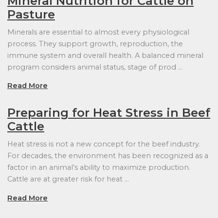
Mineral Nutrition for Cattle on
Pasture
Minerals are essential to almost every physiological
process. They support growth, reproduction, the
immune system and overall health. A balanced mineral
program considers animal status, stage of prod …
Read More
Preparing for Heat Stress in Beef
Cattle
Heat stress is not a new concept for the beef industry.
For decades, the environment has been recognized as a
factor in an animal’s ability to maximize production.
Cattle are at greater risk for heat …
Read More