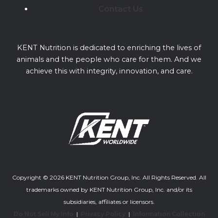
Contact Us
KENT Nutrition is dedicated to enriching the lives of
animals and the people who care for them. And we
achieve this with integrity, innovation, and care.
Copyright © 2026 KENT Nutrition Group, Inc. All Rights Reserved. All
trademarks owned by KENT Nutrition Group, Inc. and/or its
subsidiaries, affiliates or licensors.
Do Not Sell My Info
|
Privacy Policy
|
Information Collection