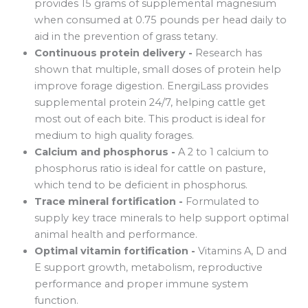
provides 15 grams of supplemental magnesium
when consumed at 0.75 pounds per head daily to
aid in the prevention of grass tetany.
Continuous protein delivery -
Research has
shown that multiple, small doses of protein help
improve forage digestion. EnergiLass provides
supplemental protein 24/7, helping cattle get
most out of each bite. This product is ideal for
medium to high quality forages.
Calcium and phosphorus -
A 2 to 1 calcium to
phosphorus ratio is ideal for cattle on pasture,
which tend to be deficient in phosphorus.
Trace mineral fortification -
Formulated to
supply key trace minerals to help support optimal
animal health and performance.
Optimal vitamin fortification -
Vitamins A, D and
E support growth, metabolism, reproductive
performance and proper immune system
function.