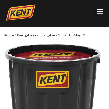
Home
/
EnergiLass
/ EnergiLass Super Hi-Mag 12