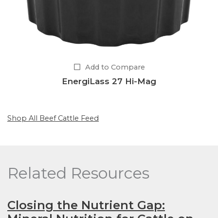
Add to Compare
EnergiLass 27 Hi-Mag
Shop All Beef Cattle Feed
Related Resources
Closing the Nutrient Gap: