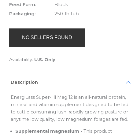
Feed Form:
Block
Packaging:
250-lb tub
NO SELLERS FOUND
Availability:
U.S. Only
Description
EnergiLass Super-Hi Mag 12 is an all-natural protein,
mineral and vitamin supplement designed to be fed
to cattle consuming lush, rapidly growing pasture or
anytime low quality, low magnesium forages are fed.
Supplemental magnesium -
This product