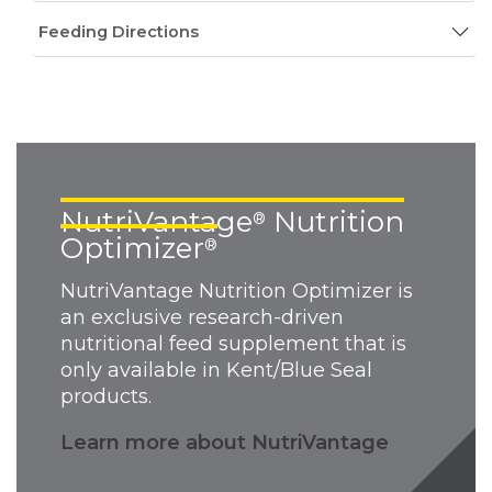
Feeding Directions
NutriVantage
Nutrition
®
Optimizer
®
NutriVantage Nutrition Optimizer is
an exclusive research-driven
nutritional feed supplement that is
only available in Kent/Blue Seal
products.
Learn more about NutriVantage