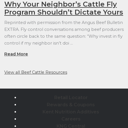
Why Your Neighbor’s Cattle Fly
Program Shouldn’t Dictate Yours
Reprinted with permission from the Angus Beef Bulletin
EXTRA. Fly control conversations among beef producers
often circle back to the same question: “Why invest in fly
control if my neighbor isn’t doi …
Read More
View all Beef Cattle Resources
Retail Locator
Rewards & Coupons
Kent Nutrition Additives
Careers
KNG Central