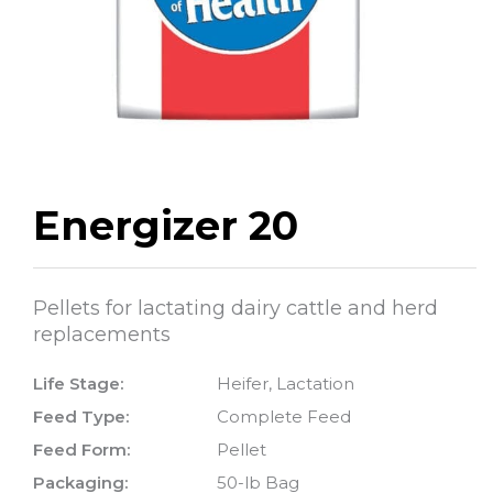
Energizer 20
Pellets for lactating dairy cattle and herd
replacements
Life Stage:
Heifer, Lactation
Feed Type:
Complete Feed
Feed Form:
Pellet
Packaging:
50-lb Bag