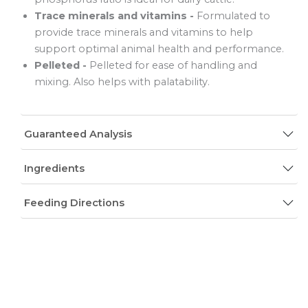
Trace minerals and vitamins -
Formulated to
provide trace minerals and vitamins to help
support optimal animal health and performance.
Pelleted -
Pelleted for ease of handling and
mixing. Also helps with palatability.
Guaranteed Analysis
Ingredients
Feeding Directions