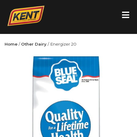
Home
/
Other Dairy
/ Energizer 20