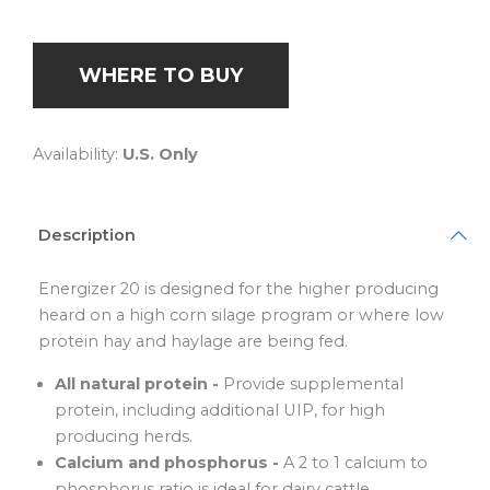
WHERE TO BUY
Availability:
U.S. Only
Description
Energizer 20 is designed for the higher producing
heard on a high corn silage program or where low
protein hay and haylage are being fed.
All natural protein -
Provide supplemental
protein, including additional UIP, for high
producing herds.
Calcium and phosphorus -
A 2 to 1 calcium to
phosphorus ratio is ideal for dairy cattle.