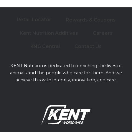
Retail Locator
Rewards & Coupons
Kent Nutrition Additives
Careers
KNG Central
Contact Us
KENT Nutrition is dedicated to enriching the lives of
animals and the people who care for them. And we
achieve this with integrity, innovation, and care.