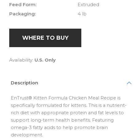
Feed Form:
Extruded
Packaging:
4 lb
WHERE TO BUY
Availability:
U.S. Only
Description
EnTrust® Kitten Formula Chicken Meal Recipe is
specifically formulated for kittens. This is a nutrient-
rich diet with appropriate protein and fat levels to
support long-term health benefits. Featuring
omega-3 fatty acids to help promote brain
development.