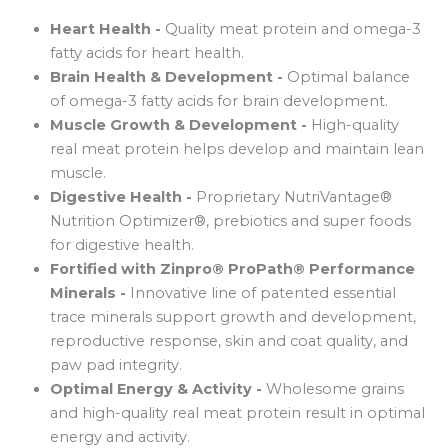
Heart Health -
Quality meat protein and omega-3
fatty acids for heart health.
Brain Health & Development -
Optimal balance
of omega-3 fatty acids for brain development.
Muscle Growth & Development -
High-quality
real meat protein helps develop and maintain lean
muscle.
Digestive Health -
Proprietary NutriVantage®
Nutrition Optimizer®, prebiotics and super foods
for digestive health.
Fortified with Zinpro® ProPath® Performance
Minerals -
Innovative line of patented essential
trace minerals support growth and development,
reproductive response, skin and coat quality, and
paw pad integrity.
Optimal Energy & Activity -
Wholesome grains
and high-quality real meat protein result in optimal
energy and activity.