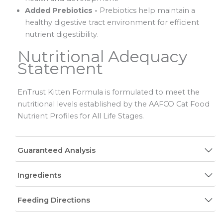
Added Prebiotics -
Prebiotics help maintain a
healthy digestive tract environment for efficient
nutrient digestibility.
Nutritional Adequacy
Statement
EnTrust Kitten Formula is formulated to meet the
nutritional levels established by the AAFCO Cat Food
Nutrient Profiles for All Life Stages.
Guaranteed Analysis
Ingredients
Feeding Directions