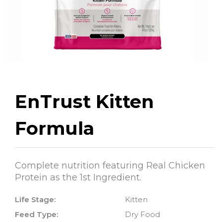
EnTrust Kitten
Formula
Complete nutrition featuring Real Chicken
Protein as the 1st Ingredient.
Life Stage:
Kitten
Feed Type:
Dry Food