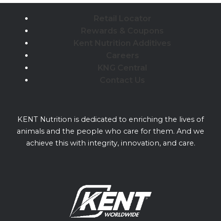
Retail Locator
Rewards & Coupons
Kent Nutrition Additives
Careers
KNG Central
Contact Us
KENT Nutrition is dedicated to enriching the lives of
animals and the people who care for them. And we
achieve this with integrity, innovation, and care.