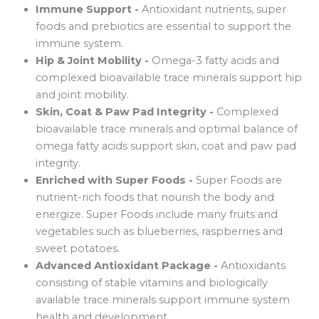
Immune Support -
Antioxidant nutrients, super
foods and prebiotics are essential to support the
immune system.
Hip & Joint Mobility -
Omega-3 fatty acids and
complexed bioavailable trace minerals support hip
and joint mobility.
Skin, Coat & Paw Pad Integrity -
Complexed
bioavailable trace minerals and optimal balance of
omega fatty acids support skin, coat and paw pad
integrity.
Enriched with Super Foods -
Super Foods are
nutrient-rich foods that nourish the body and
energize. Super Foods include many fruits and
vegetables such as blueberries, raspberries and
sweet potatoes.
Advanced Antioxidant Package -
Antioxidants
consisting of stable vitamins and biologically
available trace minerals support immune system
health and development.