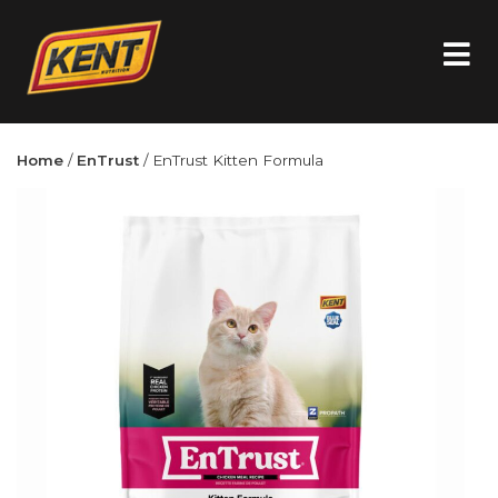
Home
/
EnTrust
/ EnTrust Kitten Formula