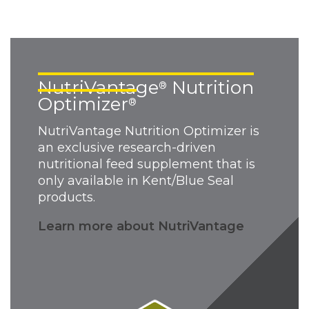
NutriVantage
Nutrition
®
Optimizer
®
NutriVantage Nutrition Optimizer is
an exclusive research-driven
nutritional feed supplement that is
only available in Kent/Blue Seal
products.
Learn more about NutriVantage