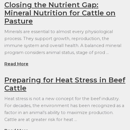
Closing the Nutrient Gap:
Mineral Nutrition for Cattle on
Pasture
Minerals are essential to almost every physiological
process. They support growth, reproduction, the
immune system and overall health. A balanced mineral
program considers animal status, stage of prod …
Read More
Preparing for Heat Stress in Beef
Cattle
Heat stress is not a new concept for the beef industry.
For decades, the environment has been recognized as a
factor in an animal’s ability to maximize production.
Cattle are at greater risk for heat …