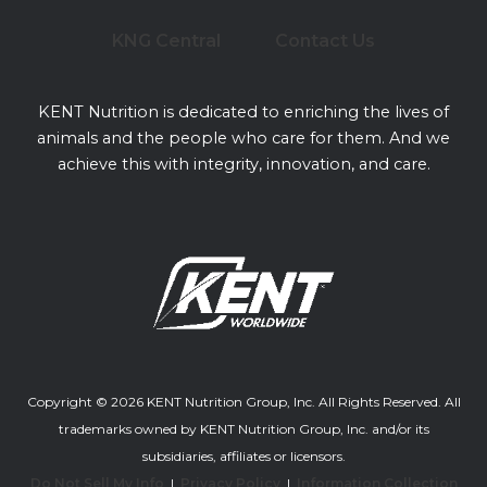
KNG Central
Contact Us
KENT Nutrition is dedicated to enriching the lives of
animals and the people who care for them. And we
achieve this with integrity, innovation, and care.
Copyright © 2026 KENT Nutrition Group, Inc. All Rights Reserved. All
trademarks owned by KENT Nutrition Group, Inc. and/or its
subsidiaries, affiliates or licensors.
Do Not Sell My Info
|
Privacy Policy
|
Information Collection