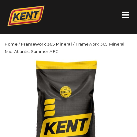
Home
/
Framework 365 Mineral
/ Framework 365 Mineral
Mid-Atlantic Summer AFC