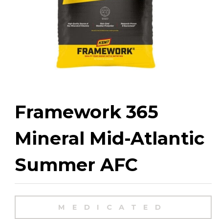
Framework 365
Mineral Mid-Atlantic
Summer AFC
MEDICATED