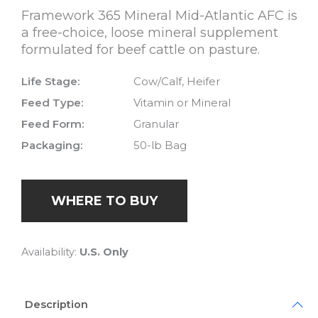
Framework 365 Mineral Mid-Atlantic AFC is
a free-choice, loose mineral supplement
formulated for beef cattle on pasture.
Life Stage:
Cow/Calf, Heifer
Feed Type:
Vitamin or Mineral
Feed Form:
Granular
Packaging:
50-lb Bag
WHERE TO BUY
Availability:
U.S. Only
Description