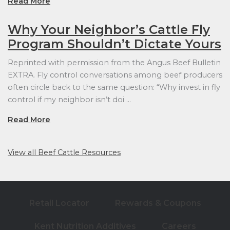
Read More
Why Your Neighbor’s Cattle Fly
Program Shouldn’t Dictate Yours
Reprinted with permission from the Angus Beef Bulletin
EXTRA. Fly control conversations among beef producers
often circle back to the same question: “Why invest in fly
control if my neighbor isn’t doi …
Read More
View all Beef Cattle Resources
Retail Locator
Rewards & Coupons
Kent Nutrition Additives
Careers