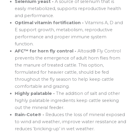
Selenium yeast -
A source of selenium that is
easily metabolized, supports reproductive health
and performance.
Optimal vitamin fortification -
Vitamins A, D and
E support growth, metabolism, reproductive
performance and proper immune system
function.
AFC™ for horn fly control -
Altosid® Fly Control
prevents the emergence of adult horn flies from
the manure of treated cattle. This option,
formulated for heavier cattle, should be fed
throughout the fly season to help keep cattle
comfortable and grazing.
Highly palatable -
The addition of salt and other
highly palatable ingredients keep cattle seeking
out the mineral feeder.
Rain-Cote® -
Reduces the loss of mineral exposed
to wind and weather, improve water resistance and
reduces ‘bricking-up’ in wet weather.