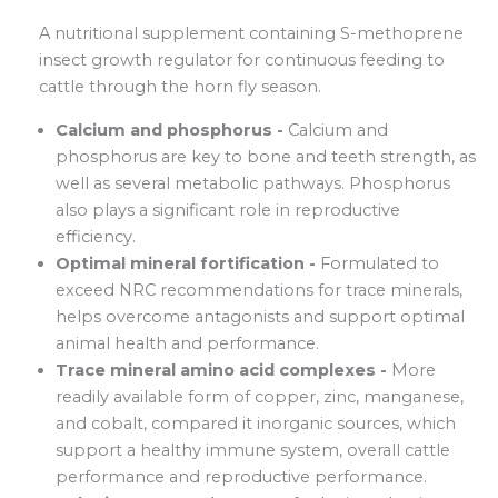
A nutritional supplement containing S-methoprene
insect growth regulator for continuous feeding to
cattle through the horn fly season.
Calcium and phosphorus -
Calcium and
phosphorus are key to bone and teeth strength, as
well as several metabolic pathways. Phosphorus
also plays a significant role in reproductive
efficiency.
Optimal mineral fortification -
Formulated to
exceed NRC recommendations for trace minerals,
helps overcome antagonists and support optimal
animal health and performance.
Trace mineral amino acid complexes -
More
readily available form of copper, zinc, manganese,
and cobalt, compared it inorganic sources, which
support a healthy immune system, overall cattle
performance and reproductive performance.