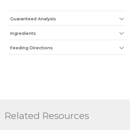
Guaranteed Analysis
Ingredients
Feeding Directions
Related Resources