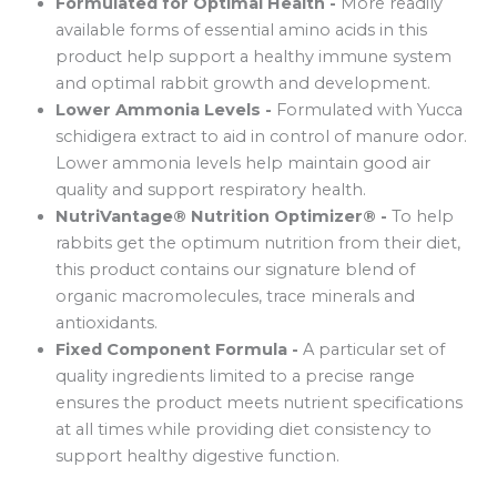
Formulated for Optimal Health -
More readily
available forms of essential amino acids in this
product help support a healthy immune system
and optimal rabbit growth and development.
Lower Ammonia Levels -
Formulated with Yucca
schidigera extract to aid in control of manure odor.
Lower ammonia levels help maintain good air
quality and support respiratory health.
NutriVantage® Nutrition Optimizer® -
To help
rabbits get the optimum nutrition from their diet,
this product contains our signature blend of
organic macromolecules, trace minerals and
antioxidants.
Fixed Component Formula -
A particular set of
quality ingredients limited to a precise range
ensures the product meets nutrient specifications
at all times while providing diet consistency to
support healthy digestive function.