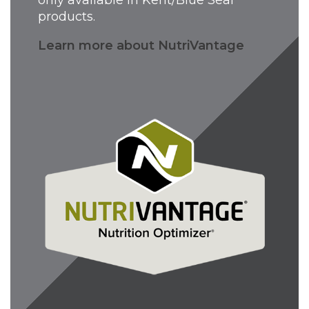
products.
Learn more about NutriVantage