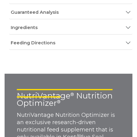
Guaranteed Analysis
Ingredients
Feeding Directions
NutriVantage
Nutrition
®
Optimizer
®
NutriVantage Nutrition Optimizer is
an exclusive research-driven
nutritional feed supplement that is
only available in Kent/Blue Seal