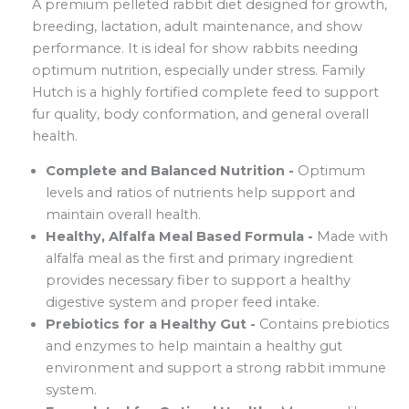
A premium pelleted rabbit diet designed for growth,
breeding, lactation, adult maintenance, and show
performance. It is ideal for show rabbits needing
optimum nutrition, especially under stress. Family
Hutch is a highly fortified complete feed to support
fur quality, body conformation, and general overall
health.
Complete and Balanced Nutrition -
Optimum
levels and ratios of nutrients help support and
maintain overall health.
Healthy, Alfalfa Meal Based Formula -
Made with
alfalfa meal as the first and primary ingredient
provides necessary fiber to support a healthy
digestive system and proper feed intake.
Prebiotics for a Healthy Gut -
Contains prebiotics
and enzymes to help maintain a healthy gut
environment and support a strong rabbit immune
system.