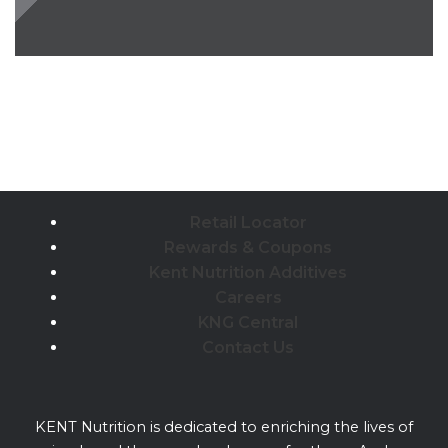
Retail Locator
Rewards & Coupons
Kent Nutrition Additives
Careers
KNG Central
Contact Us
KENT Nutrition is dedicated to enriching the lives of