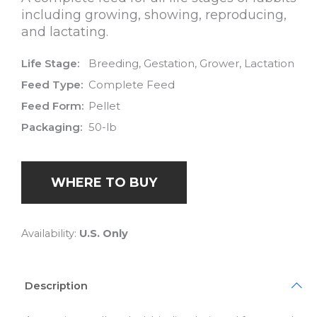
including growing, showing, reproducing,
and lactating.
Life Stage:
Breeding, Gestation, Grower, Lactation
Feed Type:
Complete Feed
Feed Form:
Pellet
Packaging:
50-lb
WHERE TO BUY
Availability:
U.S. Only
Description