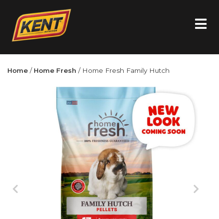
Home
/
Home Fresh
/ Home Fresh Family Hutch