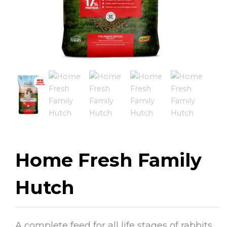
Home Fresh Family
Hutch
A complete feed for all life stages of rabbits