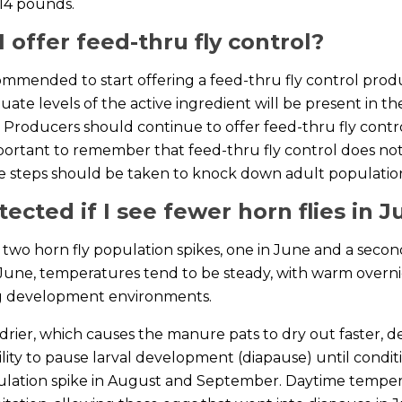
 14 pounds.
 offer feed-thru fly control?
ecommended to start offering a feed-thru fly control prod
quate levels of the active ingredient will be present in 
 Producers should continue to offer feed-thru fly control
’s important to remember that feed-thru fly control does not
e steps should be taken to knock down adult populatio
ected if I see fewer horn flies in J
re two horn fly population spikes, one in June and a sec
June, temperatures tend to be steady, with warm overni
egg development environments.
drier, which causes the manure pats to dry out faster, 
lity to pause larval development (diapause) until condit
pulation spike in August and September. Daytime tempe