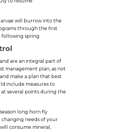
 July to resume
arvae will burrow into the
rograms through the first
 following spring.
trol
and are an integral part of
est management plan, as not
s and make a plan that best
ld include measures to
 at several points during the
season long horn fly
e changing needs of your
 will consume mineral,