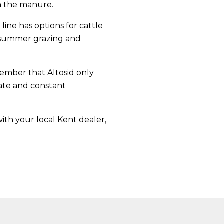
in the manure.
ine has options for cattle
 summer grazing and
member that Altosid only
ate and constant
ith your local Kent dealer,