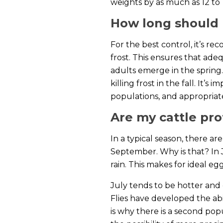
weights by as much as 12 to
How long should I
For the best control, it’s r
frost. This ensures that ade
adults emerge in the spring.
killing frost in the fall. It
populations, and appropriat
Are my cattle prot
In a typical season, there a
September. Why is that? In 
rain. This makes for ideal 
July tends to be hotter and 
Flies have developed the abi
is why there is a second po