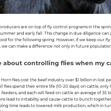
 producers are on top of fly control programs in the sp
 summer and early fall. This change in due diligence can 
od for the following spring. However, if we keep our fly
t, we can make a difference not only in future population
 about controlling flies when my c
Horn flies cost the beef industry over $1 billion in lost 
flies spend their entire life (10-20 days) on cattle, only 
 feeders, and each will feed on cattle an average of 35 
ons lead to irritability and cause cattle to bunch togeth
razing time leads to lowered milk production, which in 