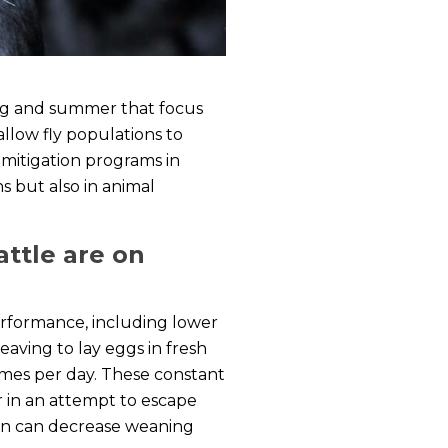
ring and summer that focus
allow fly populations to
 mitigation programs in
s but also in animal
attle are on
performance, including lower
leaving to lay eggs in fresh
times per day. These constant
er in an attempt to escape
turn can decrease weaning