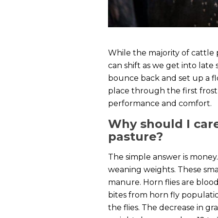
While the majority of cattle
can shift as we get into late
bounce back and set up a flo
place through the first fros
performance and comfort.
Why should I care
pasture?
The simple answer is money. 
weaning weights. These small 
manure. Horn flies are blood
bites from horn fly populati
the flies. The decrease in g