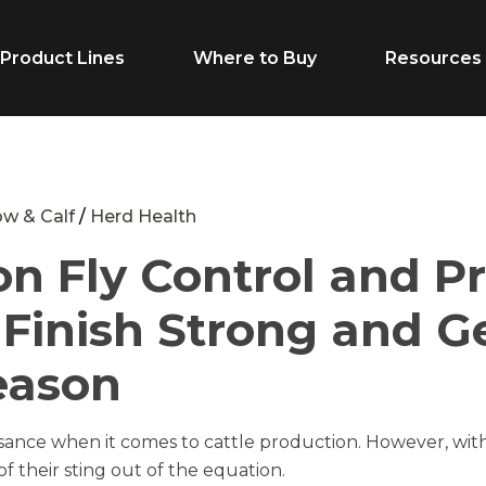
Product Lines
Where to Buy
Resources
Life Stage
Feed Typ
w & Calf
/
Herd Health
on Fly Control and P
Cow/Calf
Calf Creep
: Finish Strong and 
Grower
Complete F
Finisher
Receiving F
eason
Breeder
Supplement
uisance when it comes to cattle production. However, 
Dairy Beef
Vitamins & M
f their sting out of the equation.