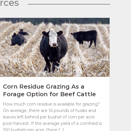
rces
Corn Residue Grazing As a
Forage Option for Beef Cattle
How much corn residue is available for grazing?
On average, there are 16 pounds of husks and
leaves left behind per bushel of corn per acre
post-harvest. If the average yield of a cornfield is
150 bushels per acre, there […]