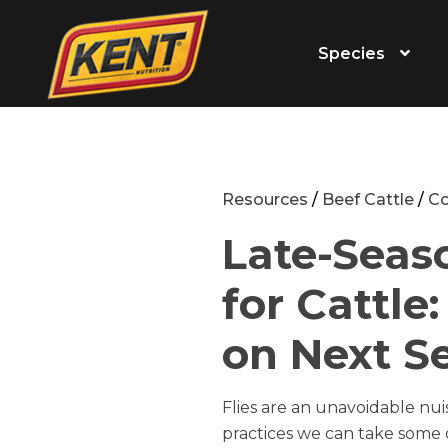
Species
Resources
/
Beef Cattle
/
Co
Late-Seas
for Cattle
on Next S
Flies are an unavoidable n
practices we can take some o