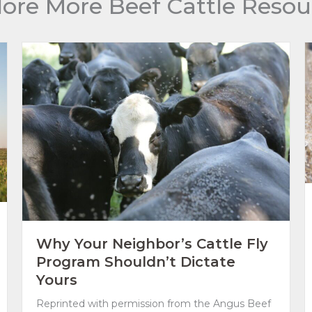
lore More Beef Cattle Resou
Why Your Neighbor’s Cattle Fly
Program Shouldn’t Dictate
Yours
Reprinted with permission from the Angus Beef