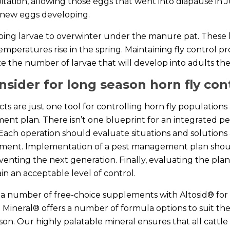
ipitation, allowing those eggs that went into diapause in
 new eggs developing.
ping larvae to overwinter under the manure pat. These l
temperatures rise in the spring. Maintaining fly control p
ize the number of larvae that will develop into adults the
nsider for long season horn fly con
ts are just one tool for controlling horn fly populations 
nt plan. There isn’t one blueprint for an integrated p
 Each operation should evaluate situations and solution
ement. Implementation of a pest management plan shou
eventing the next generation. Finally, evaluating the plan
tain an acceptable level of control.
 a number of free-choice supplements with Altosid® for 
Mineral® offers a number of formula options to suit th
on. Our highly palatable mineral ensures that all cattle