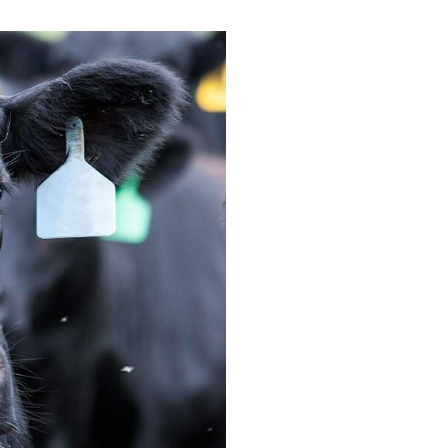
e Blocks