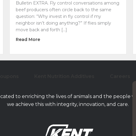
Bulletin EXTRA. Fly control conversations among
beef producers often circle back to the same
question: “Why invest in fly control if my
neighbor isn’t doing anything?” If flies simply
move back and forth […]
about Why Your Neighbor’s Cattle Fly Prog
Read More
al Nutrition for Cattle on Pasture
Coupons
Kent Nutrition Additives
Careers
icated to enriching the lives of animals and the people 
we achieve this with integrity, innovation, and care.