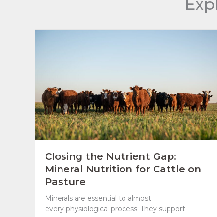
Exp
Closing the Nutrient Gap:
Mineral Nutrition for Cattle on
Pasture
Minerals are essential to almost
every physiological process. They support