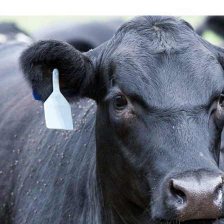
Low-Moistur