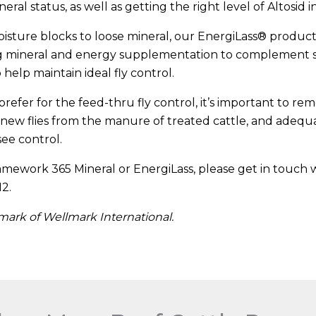
eral status, as well as getting the right level of Altosid 
sture blocks to loose mineral, our EnergiLass® product l
ing mineral and energy supplementation to complement
 help maintain ideal fly control.
refer for the feed-thru fly control, it’s important to re
new flies from the manure of treated cattle, and adequ
ee control.
mework 365 Mineral or EnergiLass, please get in touch w
12.
emark of Wellmark International.