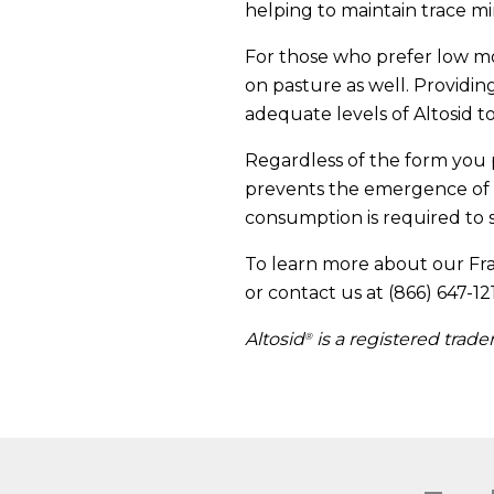
helping to maintain trace min
For those who prefer low moi
on pasture as well. Provid
adequate levels of Altosid to
Regardless of the form you p
prevents the emergence of 
consumption is required to s
To learn more about our Fra
or contact us at (866) 647-12
Altosid
is a registered trad
®