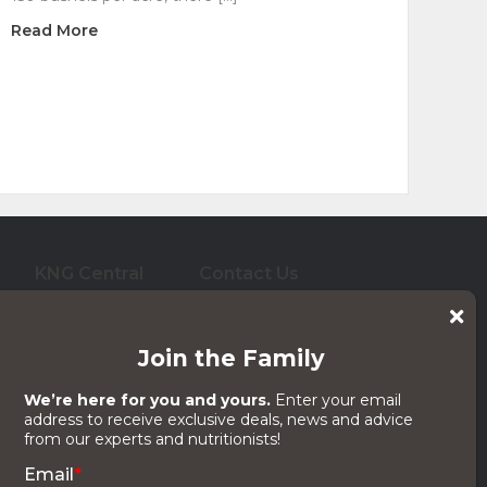
about Corn Residue Grazing As a Forage Option 
Read More
ram Shouldn’t Dictate Yours
KNG Central
Contact Us
who care for them. And