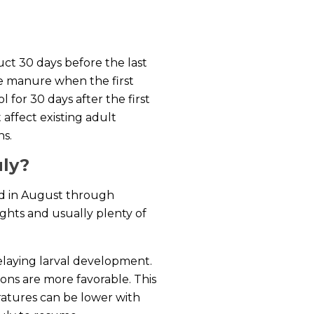
uct 30 days before the last
the manure when the first
 for 30 days after the first
 affect existing adult
ns.
uly?
ond in August through
ghts and usually plenty of
delaying larval development.
ions are more favorable. This
ratures can be lower with