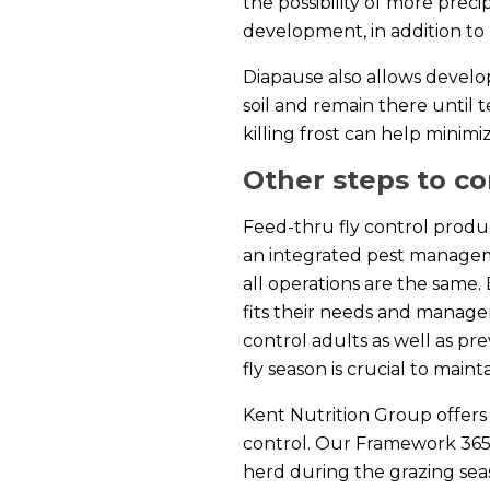
the possibility of more prec
development, in addition to
Diapause also allows develo
soil and remain there until 
killing frost can help minim
Other steps to co
Feed-thru fly control produc
an integrated pest manageme
all operations are the same.
fits their needs and manag
control adults as well as pr
fly season is crucial to main
Kent Nutrition Group offers
control. Our Framework 365 
herd during the grazing seas