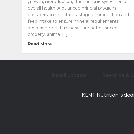
growth, reproduction, the immune system and
overall health. A balanced mineral program
considers animal status, stage of production and
feed intake to ensure mineral requirements
are being met. If minerals are not balanced
properly, animal […]
about Closing the Nutrient Gap: Miner
Read More
Retail Locator
Rewards & 
KENT Nutrition is ded