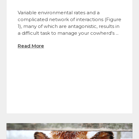
Variable environmental rates and a
complicated network of interactions (Figure
1), many of which are antagonistic, results in
a difficult task to manage your cowherd's ...
Read More