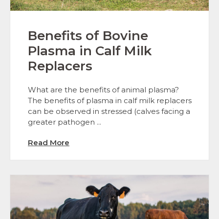
Benefits of Bovine
Plasma in Calf Milk
Replacers
What are the benefits of animal plasma?
The benefits of plasma in calf milk replacers
can be observed in stressed (calves facing a
greater pathogen ...
Read More