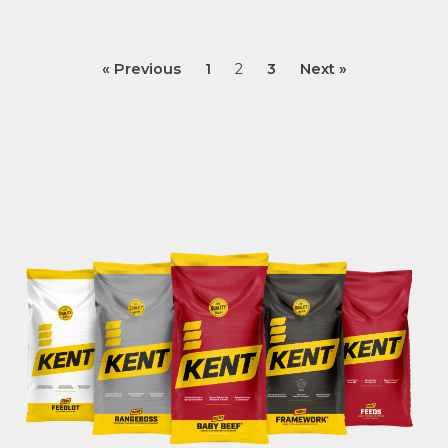
« Previous
1
2
3
Next »