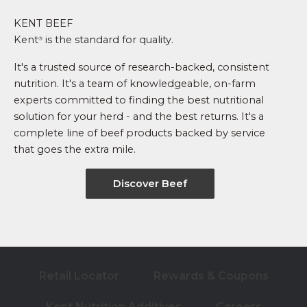
KENT BEEF
Kent
is the standard for quality.
®
It's a trusted source of research-backed, consistent
nutrition. It's a team of knowledgeable, on-farm
experts committed to finding the best nutritional
solution for your herd - and the best returns. It's a
complete line of beef products backed by service
that goes the extra mile.
Discover Beef
Retail Locator
Rewards & Coupons
Kent Nutrition Additives
Careers