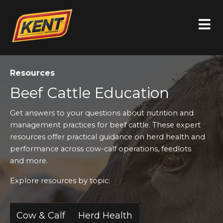
Resources
Beef Cattle Education
Get answers to your questions about nutrition and
management practices for beef cattle. These expert
resources offer practical guidance on herd health and
performance across cow-calf operations, feedlots
and more.
Explore resources by topic:
Cow & Calf
Herd Health