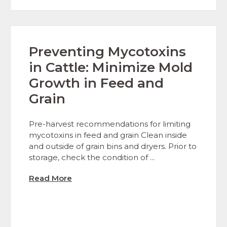
Preventing Mycotoxins
in Cattle: Minimize Mold
Growth in Feed and
Grain
Pre-harvest recommendations for limiting
mycotoxins in feed and grain Clean inside
and outside of grain bins and dryers. Prior to
storage, check the condition of ...
Read More