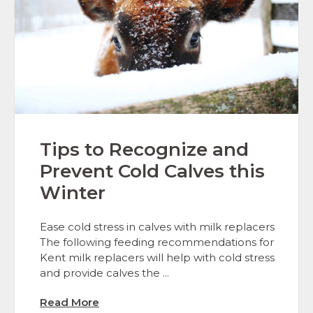
Tips to Recognize and
Prevent Cold Calves this
Winter
Ease cold stress in calves with milk replacers
The following feeding recommendations for
Kent milk replacers will help with cold stress
and provide calves the ...
Read More