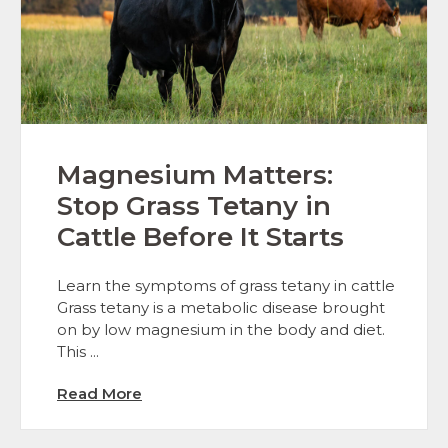
Magnesium Matters:
Stop Grass Tetany in
Cattle Before It Starts
Learn the symptoms of grass tetany in cattle
Grass tetany is a metabolic disease brought
on by low magnesium in the body and diet.
This ...
Read More