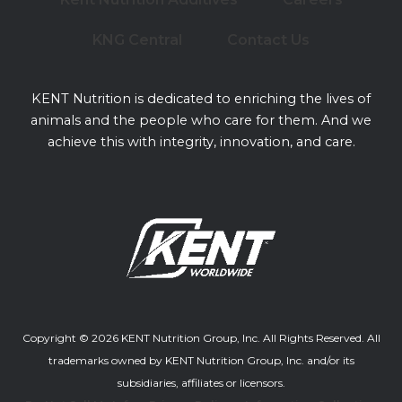
KNG Central
Contact Us
KENT Nutrition is dedicated to enriching the lives of
animals and the people who care for them. And we
achieve this with integrity, innovation, and care.
Copyright © 2026 KENT Nutrition Group, Inc. All Rights Reserved. All
trademarks owned by KENT Nutrition Group, Inc. and/or its
subsidiaries, affiliates or licensors.