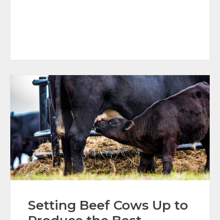
Setting Beef Cows Up to