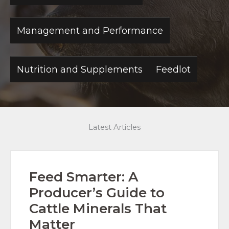
Management and Performance
Nutrition and Supplements
Feedlot
Latest Articles
Feed Smarter: A
Producer’s Guide to
Cattle Minerals That
Matter