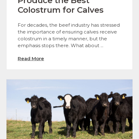
Produce the Best
Colostrum for Calves
For decades, the beef industry has stressed
the importance of ensuring calves receive
colostrum in a timely manner, but the
emphasis stops there. What about ...
Read More