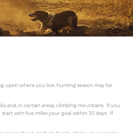
e Blocks
g upon where you live, hunting season may be
s and, in certain areas, climbing mountains. If you
tart with five miles your goal within 30 days. If