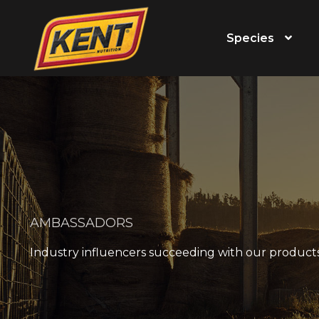
Species
AMBASSADORS
Industry influencers succeeding with our product