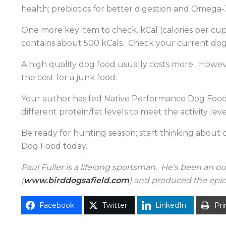
health; prebiotics for better digestion and Omega
One more key item to check. kCal (calories per cu
contains about 500 kCals. Check your current dog 
A high quality dog food usually costs more. Howeve
the cost for a junk food.
Your author has fed Native Performance Dog Food f
different protein/fat levels to meet the activity le
Be ready for hunting season; start thinking about
Dog Food today.
Paul Fuller is a lifelong sportsman. He’s been an o
(
www.birddogsafield.com
) and produced the epic 
Facebook
Twitter
LinkedIn
Pri