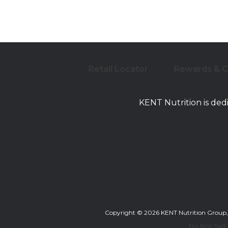
Retail Locator
Rewards & 
KENT Nutrition is ded
Copyright © 2026 KENT Nutrition Group, Inc
Do Not Sell