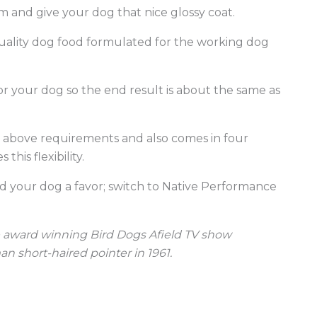
 and give your dog that nice glossy coat.
quality dog food formulated for the working dog
r your dog so the end result is about the same as
e above requirements and also comes in four
his flexibility.
d your dog a favor; switch to Native Performance
the award winning Bird Dogs Afield TV show
n short-haired pointer in 1961.