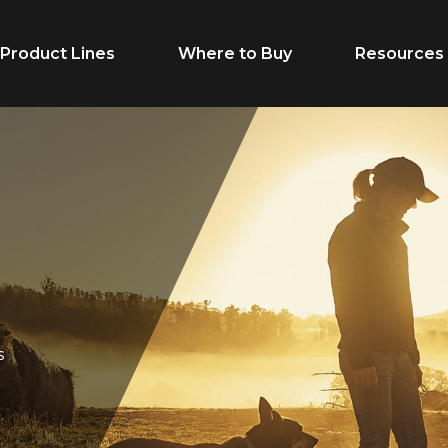
Product Lines
Where to Buy
Resources
Life Stage
Feed Typ
Cow/Calf
Calf Creep
Grower
Complete F
Finisher
Receiving F
s
Breeder
Supplement
Dairy Beef
Vitamins & M