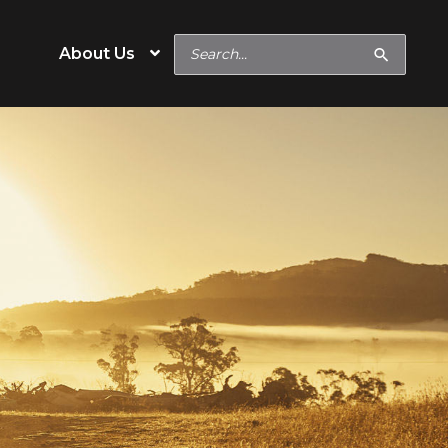
Search
About Us
for:
e
Operation Type
Cow/Calf
eeds
Backgrounder/Stocker
eeds
Feedlot
s
Show Feeds
inerals
Hobby & Specialty Farms