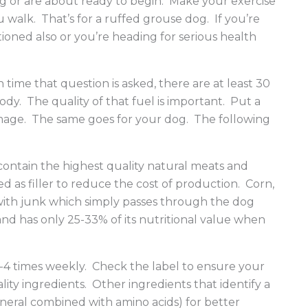
g or are about ready to begin. Make your exercise
walk. That’s for a ruffed grouse dog. If you’re
tioned also or you’re heading for serious health
me that question is asked, there are at least 30
dy. The quality of that fuel is important. Put a
damage. The same goes for your dog. The following
contain the highest quality natural meats and
 as filler to reduce the cost of production. Corn,
 with junk which simply passes through the dog
 and has only 25-33% of its nutritional value when
 3-4 times weekly. Check the label to ensure your
ty ingredients. Other ingredients that identify a
mineral combined with amino acids) for better