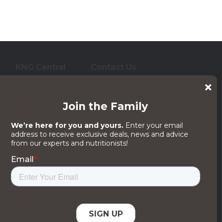
KNG Central
Contact Us
who care for them. And
 its subsidiaries, affiliates or licensors.
egal Notices