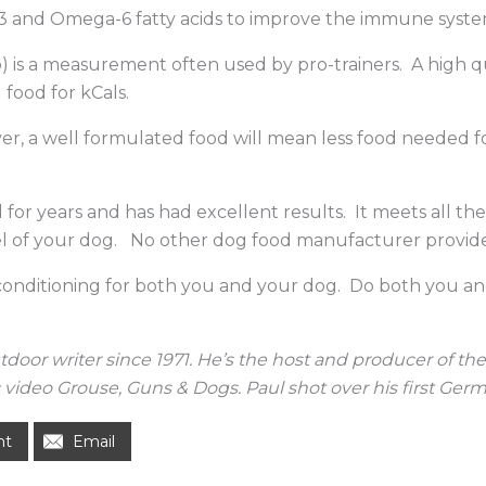
-3 and Omega-6 fatty acids to improve the immune system
p) is a measurement often used by pro-trainers. A high 
food for kCals.
r, a well formulated food will mean less food needed fo
or years and has had excellent results. It meets all th
vel of your dog. No other dog food manufacturer provides t
 conditioning for both you and your dog. Do both you an
utdoor writer since 1971. He’s the host and producer of 
video Grouse, Guns & Dogs. Paul shot over his first Germa
nt
Email