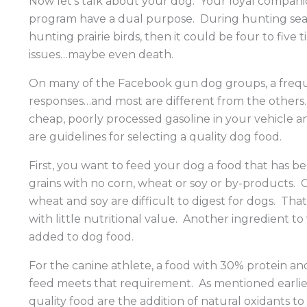
Now let’s talk about your dog. Your loyal compani
program have a dual purpose. During hunting season
hunting prairie birds, then it could be four to fiv
issues…maybe even death.
On many of the Facebook gun dog groups, a frequen
responses…and most are different from the others. F
cheap, poorly processed gasoline in your vehicle 
are guidelines for selecting a quality dog food.
First, you want to feed your dog a food that has b
grains with no corn, wheat or soy or by-products. 
wheat and soy are difficult to digest for dogs. T
with little nutritional value. Another ingredient to
added to dog food.
For the canine athlete, a food with 30% protein an
feed meets that requirement. As mentioned earlier
quality food are the addition of natural oxidants t