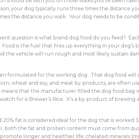
on should be with you on those walks you’ve been takin
, your dog typically runs three times the distance you 
e times the distance you walk. Your dog needs to be condi
t question is what brand dog food do you feed? Each ti
ood is the fuel that fires up everything in your dog’s bo
and the vehicle will run rough and most likely sustain 
een formulated for the working dog. That dog food will 
Corn, wheat and soy, and meat by-products, are often used
hat means that the manufacturer filled the dog food bag
 watch for is Brewer’s Rice. It’s a by-product of brewing
d 20% fat is considered ideal for the dog that is worked
, both the fat and protein content must come from quali
o promote longer and healthier life; chelated minerals (