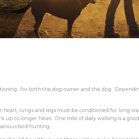
Low-Moistur
tioning…for both the dog owner and the dog. Dependin
r heart, lungs and legs must be conditioned for long walk
 up to longer hikes. One mile of daily walking is a good s
serious bird hunting.