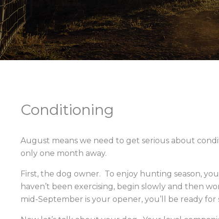
Conditioning
August means we need to get serious about condi
only one month away.
First, the dog owner. To enjoy hunting season, you
haven’t been exercising, begin slowly and then work
mid-September is your opener, you’ll be ready for 