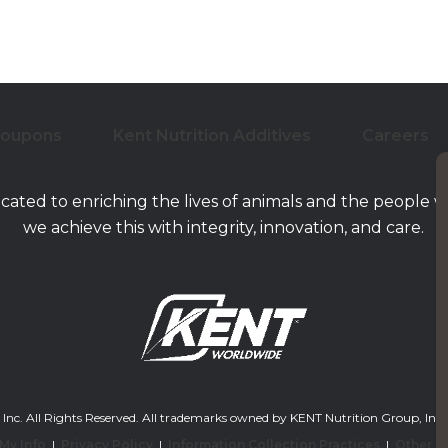
Coupons
Kent Nutrition Additives
Careers
icated to enriching the lives of animals and the people 
we achieve this with integrity, innovation, and care.
. All Rights Reserved. All trademarks owned by KENT Nutrition Group, Inc. and/or
 My Info
|
Privacy Policy
|
Information Collection Practices
|
Other L