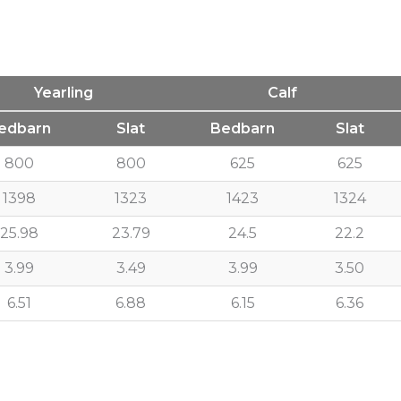
Yearling
Calf
edbarn
Slat
Bedbarn
Slat
800
800
625
625
1398
1323
1423
1324
25.98
23.79
24.5
22.2
3.99
3.49
3.99
3.50
6.51
6.88
6.15
6.36