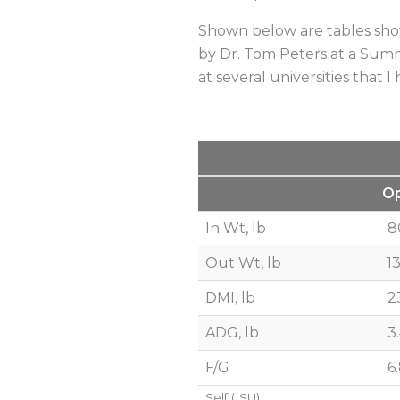
Shown below are tables show
by Dr. Tom Peters at a Summi
at several universities that 
O
In Wt, lb
8
Out Wt, lb
1
DMI, lb
2
ADG, lb
3
F/G
6
Self (ISU)