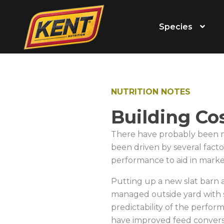
Species
NUTRITION NOTES
Building Co
There have probably been mor
been driven by several factor
performance to aid in marke
Putting up a new slat barn 
managed outside yard with s
predictability of the perform
have improved feed convers