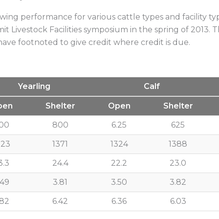
Low-Moistur
ing performance for various cattle types and facility ty
t Livestock Facilities symposium in the spring of 2013. T
I have footnoted to give credit where credit is due.
Yearling
Calf
pen
Shelter
Open
Shelter
00
800
6.25
625
323
1371
1324
1388
3.3
24.4
22.2
23.0
.49
3.81
3.50
3.82
.82
6.42
6.36
6.03