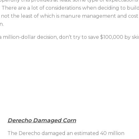
There are a lot of considerations when deciding to build 
ld, not the least of which is manure management and cost
n.
illion-dollar decision, don’t try to save $100,000 by skim
Derecho Damaged Corn
The Derecho damaged an estimated 40 million