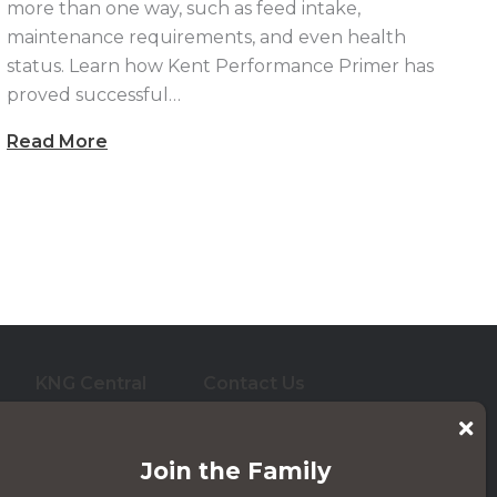
more than one way, such as feed intake,
maintenance requirements, and even health
status. Learn how Kent Performance Primer has
proved successful…
Read More
KNG Central
Contact Us
who care for them. And