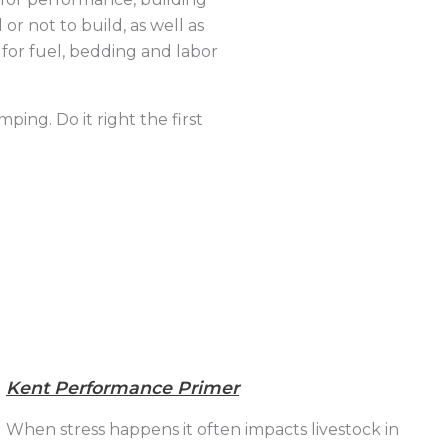
or not to build, as well as
 for fuel, bedding and labor
ping. Do it right the first
Kent Performance Primer
When stress happens it often impacts livestock in