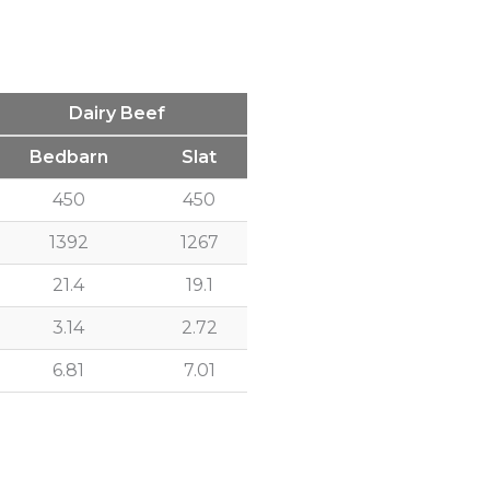
Dairy Beef
Bedbarn
Slat
450
450
1392
1267
21.4
19.1
3.14
2.72
6.81
7.01