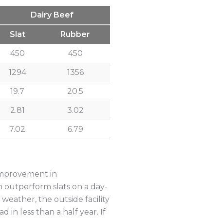
Dairy Beef
Slat
Rubber
450
450
1294
1356
19.7
20.5
2.81
3.02
7.02
6.79
 improvement in
 outperform slats on a day-
weather, the outside facility
 in less than a half year. If