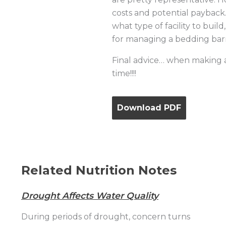
costs and potential payback. 
what type of facility to bui
for managing a bedding bar
Final advice… when making a m
time!!!!
Download PDF
Related Nutrition Notes
Drought Affects Water Quality
During periods of drought, concern turns