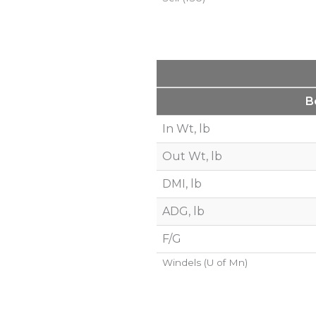
B
In Wt, lb
Out Wt, lb
DMI, lb
ADG, lb
F/G
Windels (U of Mn)