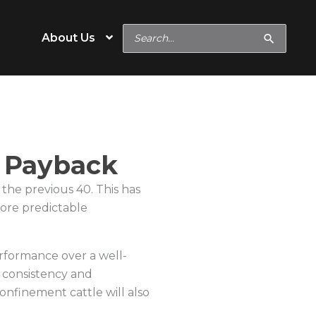
Search
About Us
for:
e
Operation Type
d Payback
Cow/Calf
 the previous 40. This has
eeds
Backgrounder/Stocker
 more predictable
eeds
Feedlot
rformance over a well-
s
Show Feeds
 consistency and
inerals
Hobby & Specialty Farms
confinement cattle will also