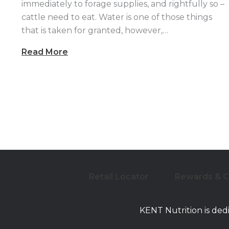
immediately to forage supplies, and rightfully so –
cattle need to eat. Water is one of those things
that is taken for granted, however,…
Read More
Retail Locator
Rewards & 
KENT Nutrition is ded