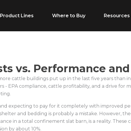
Product Lines
Where to Buy
Resources
Life Stage
Feed Typ
sts vs. Performance an
Cow/Calf
Calf Creep
e cattle buildings put up in the last five years than in
Grower
Complete F
s - EPA compliance, cattle profitability, and a drive for
ting.
Finisher
Receiving F
and expecting to pay for it completely with improved pe
Breeder
Supplement
helter and bedding is probably a mistake. However, the
Dairy Beef
Vitamins & M
ance in a total confinement slat barn, is a reality. These 
ion by about 10%.