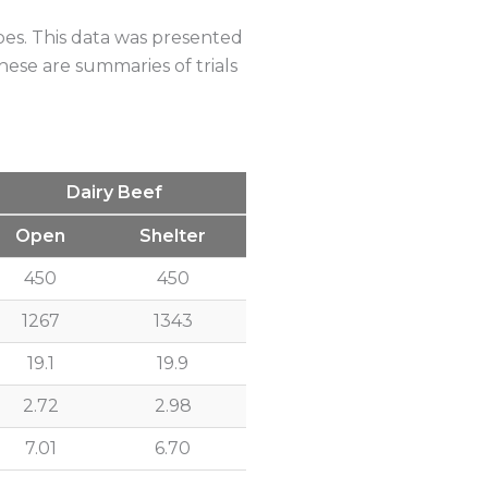
e Blocks
pes. This data was presented
hese are summaries of trials
Dairy Beef
Open
Shelter
450
450
1267
1343
19.1
19.9
2.72
2.98
7.01
6.70