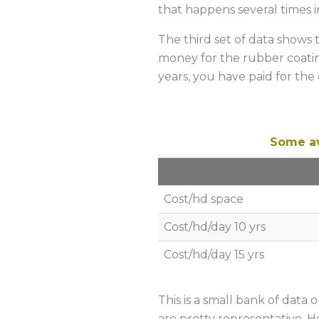
that happens several times in
The third set of data shows 
money for the rubber coating
years, you have paid for the
Some av
Cost/hd space
Cost/hd/day 10 yrs
Cost/hd/day 15 yrs
This is a small bank of data 
are pretty representative. H