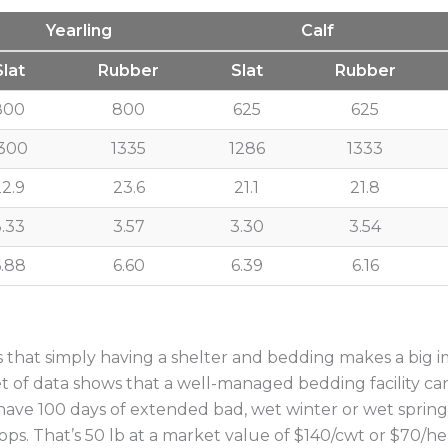
Yearling
Calf
Slat
Rubber
Slat
Rubber
800
800
625
625
300
1335
1286
1333
22.9
23.6
21.1
21.8
3.33
3.57
3.30
3.54
.88
6.60
6.39
6.16
tes that simply having a shelter and bedding makes a big
 of data shows that a well-managed bedding facility can
 have 100 days of extended bad, wet winter or wet spring 
ps. That’s 50 lb at a market value of $140/cwt or $70/head