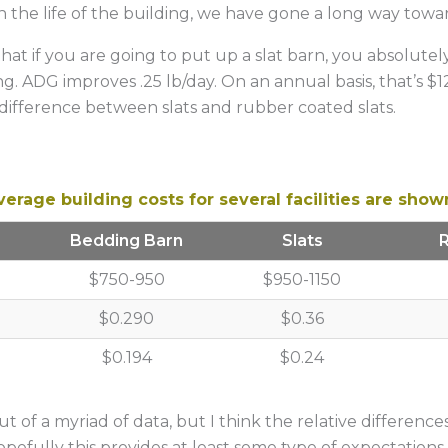
 the life of the building, we have gone a long way toward
that if you are going to put up a slat barn, you absolute
. ADG improves .25 lb/day. On an annual basis, that’s $1
 difference between slats and rubber coated slats.
erage building costs for several facilities are show
Bedding Barn
Slats
$750-950
$950-1150
$0.290
$0.36
$0.194
$0.24
out of a myriad of data, but I think the relative differenc
opefully this provides at least some type of expectation