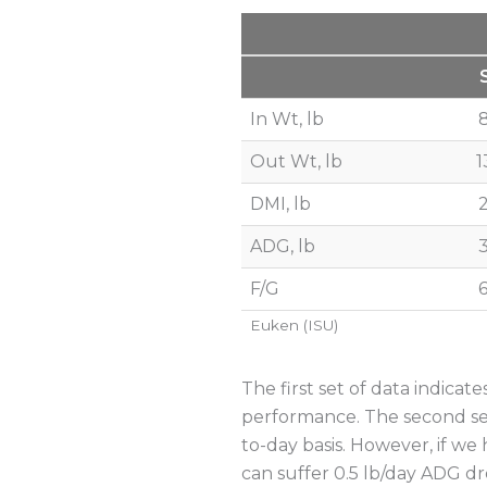
In Wt, lb
Out Wt, lb
1
DMI, lb
ADG, lb
F/G
6
Euken (ISU)
The first set of data indica
performance. The second set
to-day basis. However, if we
can suffer 0.5 lb/day ADG dro