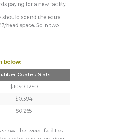
s paying for a new facility.
ly should spend the extra
27/head space. So in two
n below:
Rubber Coated Slats
$1050-1250
$0.394
$0.265
es shown between facilities
s for performance, building