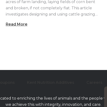
acres of farm landing, laying fields of corn bent
and broken, if not completely flat. This article
investigates designing and using cattle grazing…
Read More
Coupons
Kent Nutrition Additives
Careers
icated to enriching the lives of animals and the people 
we achieve this with integrity, innovation, and care.