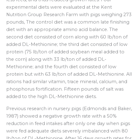
experimental diets were evaluated at the Kent
Nutrition Group Research Farm with pigs weighing 273
pounds, The control diet was a common late finishing
diet with an appropriate amino acid balance. The
second diet consisted of corn along with 60 lb/ton of
added DL-Methionine; the third diet consisted of low
protein (75 lb/ton of added soybean meal added to
the corn) along with 33 lb/ton of added DL-
Methionine; and the fourth diet consisted of low
protein but with 63 lb/ton of added DL-Methionine. All
rations had similar vitamin, trace mineral, calcium, and
phosphorus fortification. Fifteen pounds of salt was
added to the high DL-Methionine diets.
Previous research in nursery pigs (Edmonds and Baker,
1987) showed a negative growth rate with a 50%
reduction in feed intakes after only one day when pigs
were fed adequate diets severely imbalanced with 80
lb/ton of DL-Methionine. After 16 days growth rates for