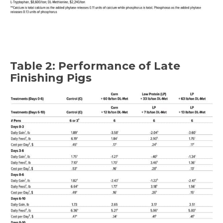
Table 2: Performance of Late
Finishing Pigs