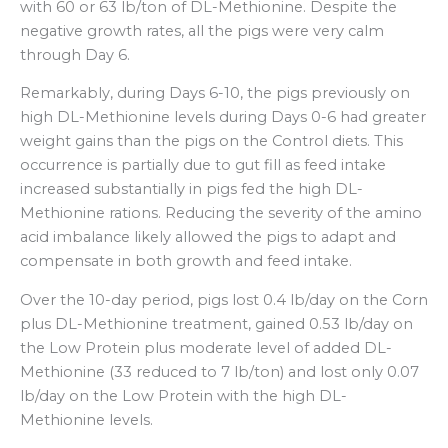
with 60 or 63 lb/ton of DL-Methionine. Despite the
negative growth rates, all the pigs were very calm
through Day 6.
Remarkably, during Days 6-10, the pigs previously on
high DL-Methionine levels during Days 0-6 had greater
weight gains than the pigs on the Control diets. This
occurrence is partially due to gut fill as feed intake
increased substantially in pigs fed the high DL-
Methionine rations. Reducing the severity of the amino
acid imbalance likely allowed the pigs to adapt and
compensate in both growth and feed intake.
Over the 10-day period, pigs lost 0.4 lb/day on the Corn
plus DL-Methionine treatment, gained 0.53 lb/day on
the Low Protein plus moderate level of added DL-
Methionine (33 reduced to 7 lb/ton) and lost only 0.07
lb/day on the Low Protein with the high DL-
Methionine levels.