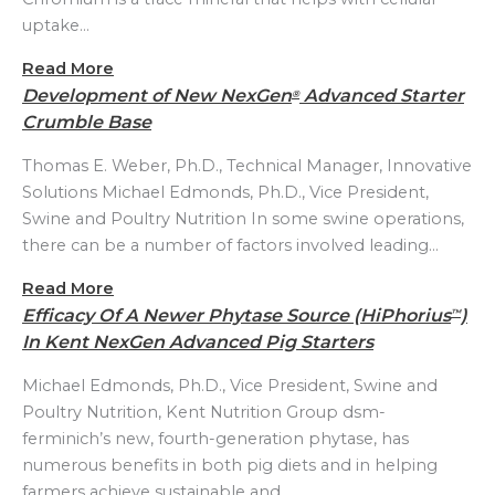
uptake…
Read More
Development of New NexGen
Advanced Starter
®
Crumble Base
Thomas E. Weber, Ph.D., Technical Manager, Innovative
Solutions Michael Edmonds, Ph.D., Vice President,
Swine and Poultry Nutrition In some swine operations,
there can be a number of factors involved leading…
Read More
Efficacy Of A Newer Phytase Source (HiPhorius
)
™
In Kent NexGen Advanced Pig Starters
Michael Edmonds, Ph.D., Vice President, Swine and
Poultry Nutrition, Kent Nutrition Group dsm-
ferminich’s new, fourth-generation phytase, has
numerous benefits in both pig diets and in helping
farmers achieve sustainable and…