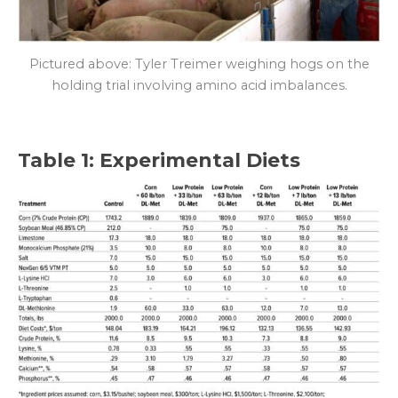
Pictured above: Tyler Treimer weighing hogs on the
holding trial involving amino acid imbalances.
Table 1: Experimental Diets