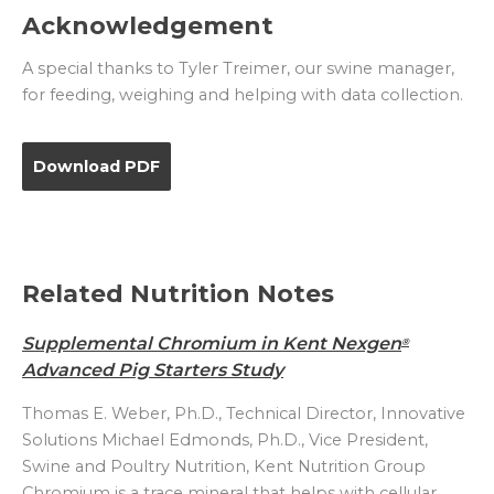
Acknowledgement
A special thanks to Tyler Treimer, our swine manager,
for feeding, weighing and helping with data collection.
Download PDF
Related Nutrition Notes
Supplemental Chromium in Kent Nexgen
®
Advanced Pig Starters Study
Thomas E. Weber, Ph.D., Technical Director, Innovative
Solutions Michael Edmonds, Ph.D., Vice President,
Swine and Poultry Nutrition, Kent Nutrition Group
Chromium is a trace mineral that helps with cellular