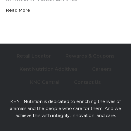
Read More
Retail Locator
Rewards & Coupons
Kent Nutrition Additives
Careers
KNG Central
Contact Us
KENT Nutrition is dedicated to enriching the lives of
animals and the people who care for them. And we
achieve this with integrity, innovation, and care.