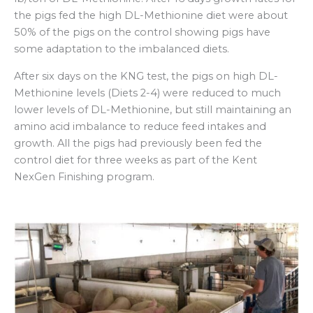
the pigs fed the high DL-Methionine diet were about
50% of the pigs on the control showing pigs have
some adaptation to the imbalanced diets.
After six days on the KNG test, the pigs on high DL-
Methionine levels (Diets 2-4) were reduced to much
lower levels of DL-Methionine, but still maintaining an
amino acid imbalance to reduce feed intakes and
growth. All the pigs had previously been fed the
control diet for three weeks as part of the Kent
NexGen Finishing program.