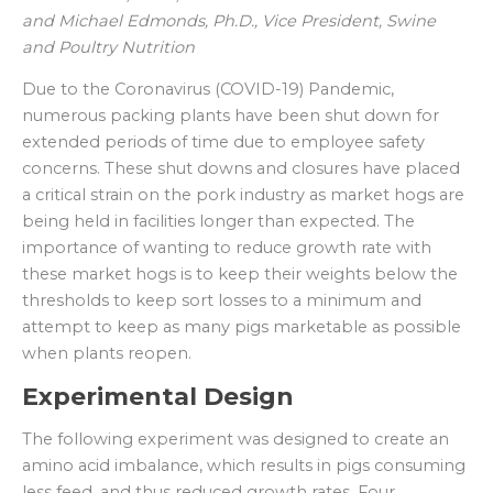
and
Michael Edmonds, Ph.D., Vice President, Swine
and Poultry Nutrition
Due to the Coronavirus (COVID-19) Pandemic,
numerous packing plants have been shut down for
extended periods of time due to employee safety
concerns. These shut downs and closures have placed
a critical strain on the pork industry as market hogs are
being held in facilities longer than expected. The
importance of wanting to reduce growth rate with
these market hogs is to keep their weights below the
thresholds to keep sort losses to a minimum and
attempt to keep as many pigs marketable as possible
when plants reopen.
Experimental Design
The following experiment was designed to create an
amino acid imbalance, which results in pigs consuming
less feed, and thus reduced growth rates. Four