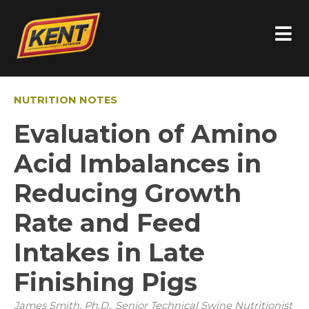
NUTRITION NOTES
Evaluation of Amino
Acid Imbalances in
Reducing Growth
Rate and Feed
Intakes in Late
Finishing Pigs
James Smith, Ph.D., Senior Technical Swine Nutritionist