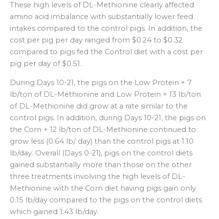
These high levels of DL-Methionine clearly affected
amino acid imbalance with substantially lower feed
intakes compared to the control pigs. In addition, the
cost per pig per day ranged from $0.24 to $0.32
compared to pigs fed the Control diet with a cost per
pig per day of $0.51.
During Days 10-21, the pigs on the Low Protein + 7
lb/ton of DL-Methionine and Low Protein + 13 lb/ton
of DL-Methionine did grow at a rate similar to the
control pigs. In addition, during Days 10-21, the pigs on
the Corn + 12 lb/ton of DL-Methionine continued to
grow less (0.64 lb/ day) than the control pigs at 1.10
lb/day. Overall (Days 0-21), pigs on the control diets
gained substantially more than those on the other
three treatments involving the high levels of DL-
Methionine with the Corn diet having pigs gain only
0.15 lb/day compared to the pigs on the control diets
which gained 1.43 lb/day.