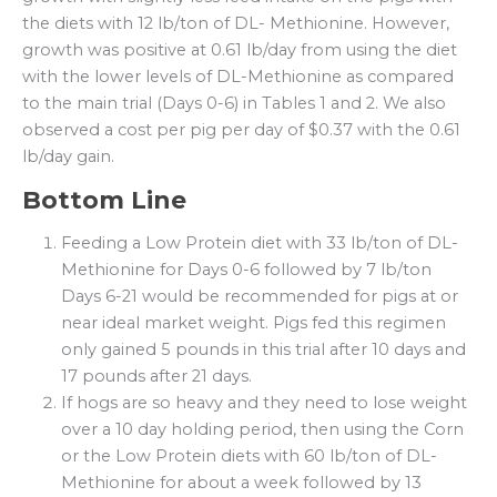
the diets with 12 lb/ton of DL- Methionine. However,
growth was positive at 0.61 lb/day from using the diet
with the lower levels of DL-Methionine as compared
to the main trial (Days 0-6) in Tables 1 and 2. We also
observed a cost per pig per day of $0.37 with the 0.61
lb/day gain.
Bottom Line
Feeding a Low Protein diet with 33 lb/ton of DL-
Methionine for Days 0-6 followed by 7 lb/ton
Days 6-21 would be recommended for pigs at or
near ideal market weight. Pigs fed this regimen
only gained 5 pounds in this trial after 10 days and
17 pounds after 21 days.
If hogs are so heavy and they need to lose weight
over a 10 day holding period, then using the Corn
or the Low Protein diets with 60 lb/ton of DL-
Methionine for about a week followed by 13