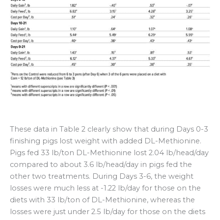
These data in Table 2 clearly show that during Days 0-3
finishing pigs lost weight with added DL-Methionine.
Pigs fed 33 lb/ton DL-Methionine lost 2.04 lb/head/day
compared to about 3.6 lb/head/day in pigs fed the
other two treatments. During Days 3-6, the weight
losses were much less at -1.22 lb/day for those on the
diets with 33 lb/ton of DL-Methionine, whereas the
losses were just under 2.5 lb/day for those on the diets