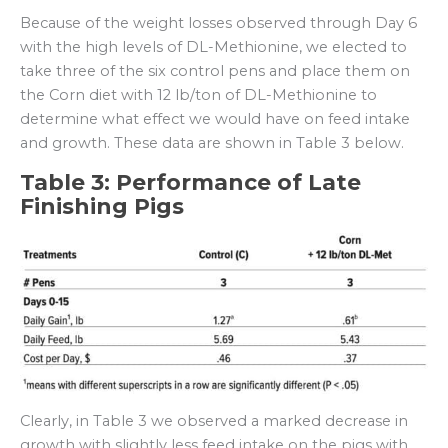
Because of the weight losses observed through Day 6
with the high levels of DL-Methionine, we elected to
take three of the six control pens and place them on
the Corn diet with 12 lb/ton of DL-Methionine to
determine what effect we would have on feed intake
and growth. These data are shown in Table 3 below.
Table 3: Performance of Late
Finishing Pigs
Clearly, in Table 3 we observed a marked decrease in
growth with slightly less feed intake on the pigs with