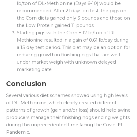
lb/ton of DL-Methionine (Days 6-10) would be
recommended. After 21 days on test, the pigs on
the Corn diets gained only 3 pounds and those on
the Low Protein gained 11 pounds.
Starting pigs with the Corn + 12 lb/ton of DL-
Methionine resulted in a gain of 0.61 lb/day during
a 15 day test period. This diet may be an option for
reducing growth in finishing pigs that are well
under market weigh with unknown delayed
marketing date.
Conclusion
Several various diet schemes showed using high levels
of DL-Methionine, which clearly created different
patterns of growth (gain and/or loss) should help swine
producers manage their finishing hogs ending weights
during this unprecedented time facing the Covid-19
Pandemic.