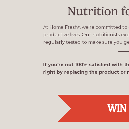
Nutrition f
At Home Fresh
, we're committed to 
®
productive lives. Our nutritionists e
regularly tested to make sure you ge
If you're not 100% satisfied with t
right by replacing the product or
WIN 