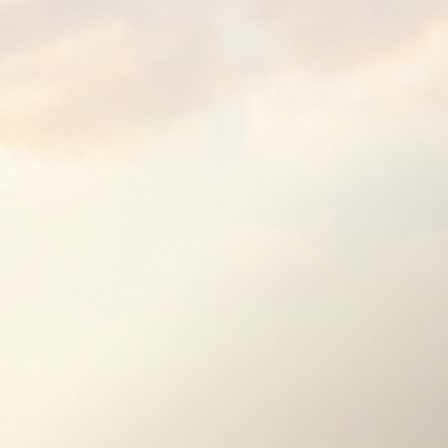
e Blocks