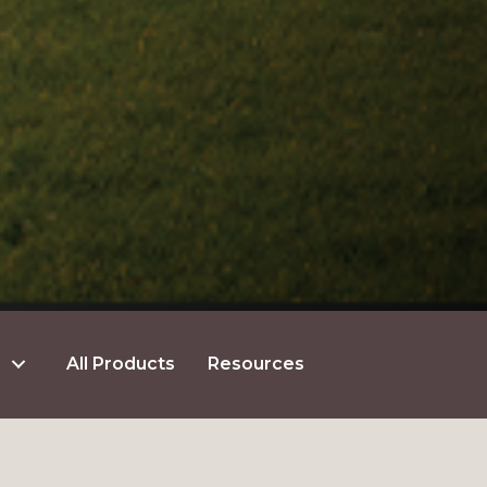
All Products
Resources
GET $5 OFF