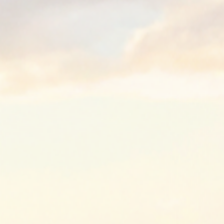
Low-Moistur