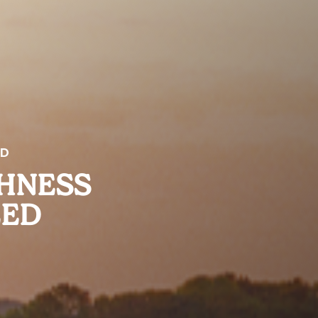
ED
SHNESS
EED