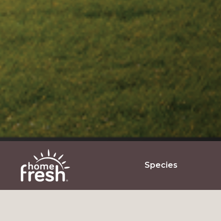
Species