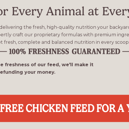
or Every Animal at Ever
delivering the fresh, high-quality nutrition your backyar
xpertly craft our proprietary formulas with premium ingre
t fresh, complete and balanced nutrition in every scoop
he freshness of our feed, we'll make it
 refunding your money.
FREE CHICKEN FEED FOR A