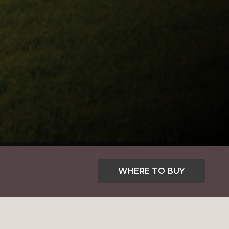
WHERE TO BUY