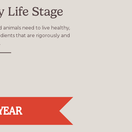
y Life Stage
d animals need to live healthy,
dients that are rigorously and
.
 YEAR