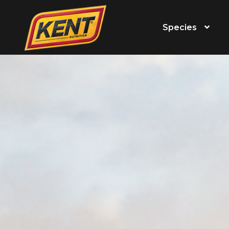
Species