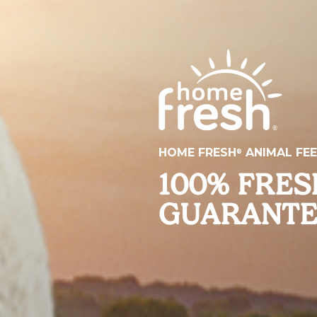
HOME FRESH
ANIMAL FE
®
100% FRE
GUARANT