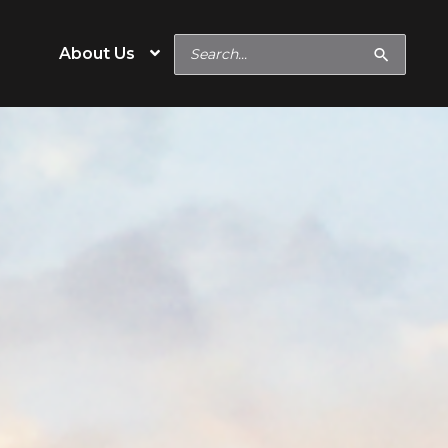
Search
About Us
for:
e
Operation Type
Cow/Calf
eeds
Backgrounder/Stocker
eeds
Feedlot
s
Show Feeds
inerals
Hobby & Specialty Farms