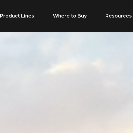
Product Lines
Where to Buy
Resources
Life Stage
Feed Typ
Cow/Calf
Calf Creep
Grower
Complete F
Finisher
Receiving F
Breeder
Supplement
Dairy Beef
Vitamins & M