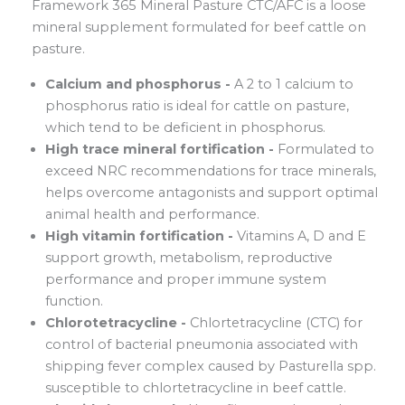
Framework 365 Mineral Pasture CTC/AFC is a loose
mineral supplement formulated for beef cattle on
pasture.
Calcium and phosphorus -
A 2 to 1 calcium to
phosphorus ratio is ideal for cattle on pasture,
which tend to be deficient in phosphorus.
High trace mineral fortification -
Formulated to
exceed NRC recommendations for trace minerals,
helps overcome antagonists and support optimal
animal health and performance.
High vitamin fortification -
Vitamins A, D and E
support growth, metabolism, reproductive
performance and proper immune system
function.
Chlorotetracycline -
Chlortetracycline (CTC) for
control of bacterial pneumonia associated with
shipping fever complex caused by Pasturella spp.
susceptible to chlortetracycline in beef cattle.