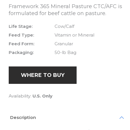
Framework 365 Mineral Pasture CTC/AFC is
formulated for beef cattle on pasture.
Life Stage:
Cow/Calf
Feed Type:
Vitamin or Mineral
Feed Form:
Granular
Packaging:
50-lb Bag
WHERE TO BUY
Availability:
U.S. Only
Description