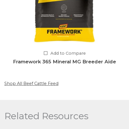
Add to Compare
Framework 365 Mineral MG Breeder Aide
Shop All Beef Cattle Feed
Related Resources