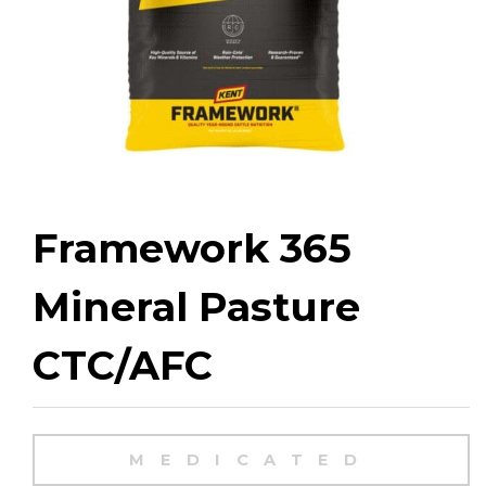
Framework 365
Mineral Pasture
CTC/AFC
MEDICATED