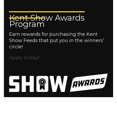
Kent Show Awards
Program
Earn rewards for purchasing the Kent
Show Feeds that put you in the winners’
circle!
Apply today!