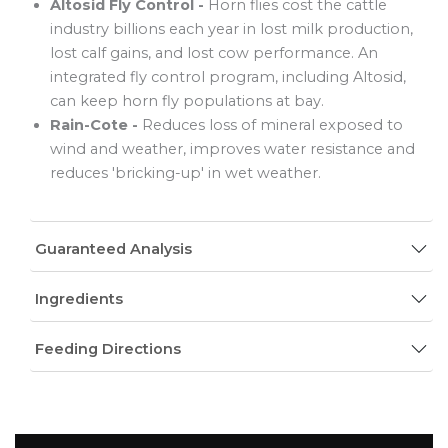
Altosid Fly Control -
Horn flies cost the cattle
industry billions each year in lost milk production,
lost calf gains, and lost cow performance. An
integrated fly control program, including Altosid,
can keep horn fly populations at bay.
Rain-Cote -
Reduces loss of mineral exposed to
wind and weather, improves water resistance and
reduces 'bricking-up' in wet weather.
Guaranteed Analysis
Ingredients
Feeding Directions