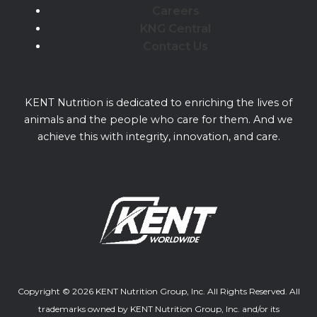
Careers
KNG Central
Contact Us
KENT Nutrition is dedicated to enriching the lives of
animals and the people who care for them. And we
achieve this with integrity, innovation, and care.
Copyright © 2026 KENT Nutrition Group, Inc. All Rights Reserved. All
trademarks owned by KENT Nutrition Group, Inc. and/or its