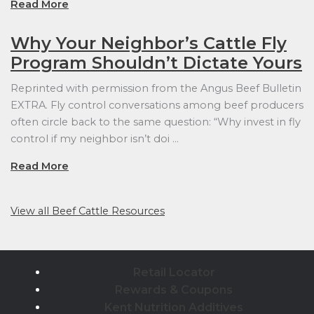
Read More
Why Your Neighbor’s Cattle Fly
Program Shouldn’t Dictate Yours
Reprinted with permission from the Angus Beef Bulletin
EXTRA. Fly control conversations among beef producers
often circle back to the same question: “Why invest in fly
control if my neighbor isn’t doi …
Read More
View all Beef Cattle Resources
Retail Locator
Rewards & Coupons
Kent Nutrition Additives