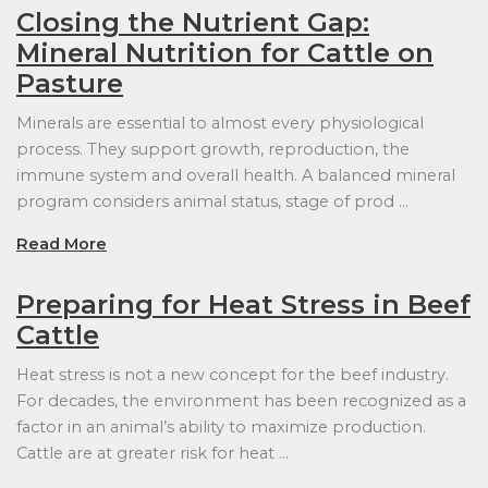
Closing the Nutrient Gap:
Mineral Nutrition for Cattle on
Pasture
Minerals are essential to almost every physiological
process. They support growth, reproduction, the
immune system and overall health. A balanced mineral
program considers animal status, stage of prod …
Read More
Preparing for Heat Stress in Beef
Cattle
Heat stress is not a new concept for the beef industry.
For decades, the environment has been recognized as a
factor in an animal’s ability to maximize production.
Cattle are at greater risk for heat …