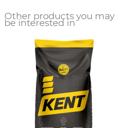
Other products you may
be interested in