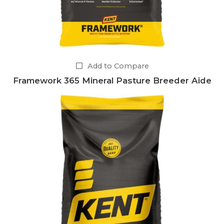
Add to Compare
Framework 365 Mineral Pasture Breeder Aide