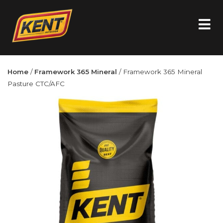
Home
/
Framework 365 Mineral
/ Framework 365 Mineral
Pasture CTC/AFC