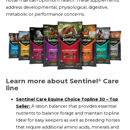
horse maintain optimum health. These supplements
address developmental, physiological, digestive,
metabolic or performance concerns.
Learn more about Sentinel
Care
®
line
Sentinel Care Equine Choice Topline 30 – Top
Seller:
A ration balancer that provides essential
nutrients to balance forage and maintain topline.
Ideal for easy keepers as well as breeding horses
that require additional amino acids, minerals and