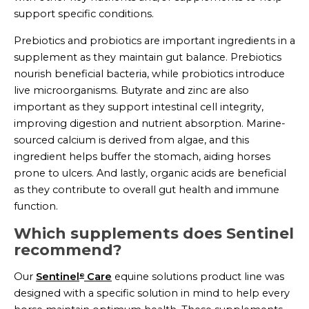
support specific conditions.
Prebiotics and probiotics are important ingredients in a
supplement as they maintain gut balance. Prebiotics
nourish beneficial bacteria, while probiotics introduce
live microorganisms. Butyrate and zinc are also
important as they support intestinal cell integrity,
improving digestion and nutrient absorption. Marine-
sourced calcium is derived from algae, and this
ingredient helps buffer the stomach, aiding horses
prone to ulcers. And lastly, organic acids are beneficial
as they contribute to overall gut health and immune
function.
Which supplements does Sentinel
recommend?
Our
Sentinel
Care
equine solutions product line was
®
designed with a specific solution in mind to help every