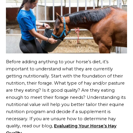
Before adding anything to your horse’s diet, it’s
important to understand what they are currently
getting nutritionally. Start with the foundation of their
nutrition, their forage. What type of hay and/or pasture
are they eating? Is it good quality? Are they eating
enough to meet their forage needs? Understanding its
nutritional value will help you better tailor their equine
nutrition program and decide if a supplement is
necessary. If you are unsure how to determine hay
quality, read our blog,
Evaluating Your Horse’s Hay
Quality
.