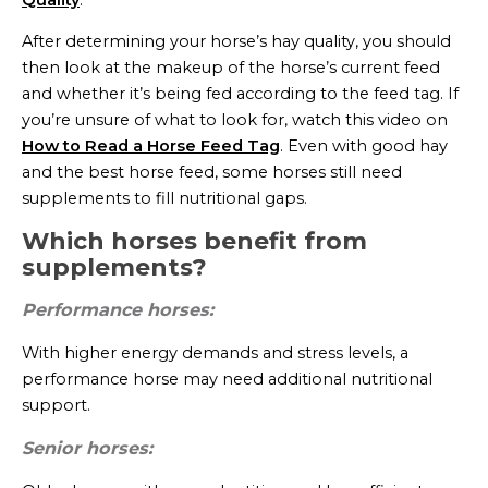
After determining your horse’s hay quality, you should
then look at the makeup of the horse’s current feed
and whether it’s being fed according to the feed tag. If
you’re unsure of what to look for, watch this video on
How to Read a Horse Feed Tag
. Even with good hay
and the best horse feed, some horses still need
supplements to fill nutritional gaps.
Which horses benefit from
supplements?
Performance horses:
With higher energy demands and stress levels, a
performance horse may need additional nutritional
support.
Senior horses: