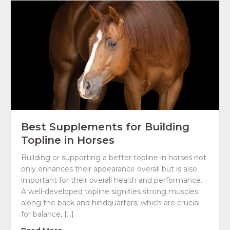
Best Supplements for Building
Topline in Horses
Building or supporting a better topline in horses not
only enhances their appearance overall but is also
important for their overall health and performance.
A well-developed topline signifies strong muscles
along the back and hindquarters, which are crucial
for balance, […]