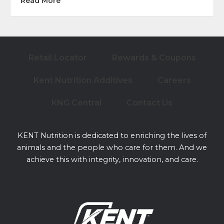
about Best Supplements for Building Toplin
Read More
Retail Locator
Rewards & Coupons
Kent Nutrition Additives
Careers
KNG Central
Contact Us
KENT Nutrition is dedicated to enriching the lives of
animals and the people who care for them. And we
achieve this with integrity, innovation, and care.