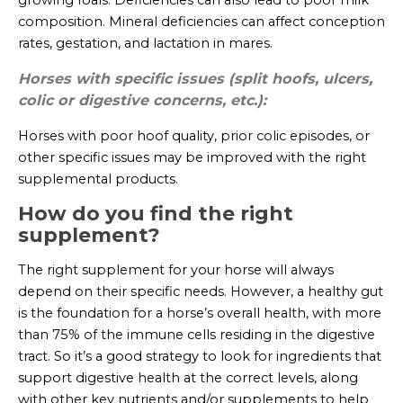
composition. Mineral deficiencies can affect conception
rates, gestation, and lactation in mares.
Horses with specific issues (split hoofs, ulcers,
colic or digestive concerns, etc.):
Horses with poor hoof quality, prior colic episodes, or
other specific issues may be improved with the right
supplemental products.
How do you find the right
supplement?
The right supplement for your horse will always
depend on their specific needs. However, a healthy gut
is the foundation for a horse’s overall health, with more
than 75% of the immune cells residing in the digestive
tract. So it’s a good strategy to look for ingredients that
support digestive health at the correct levels, along
with other key nutrients and/or supplements to help