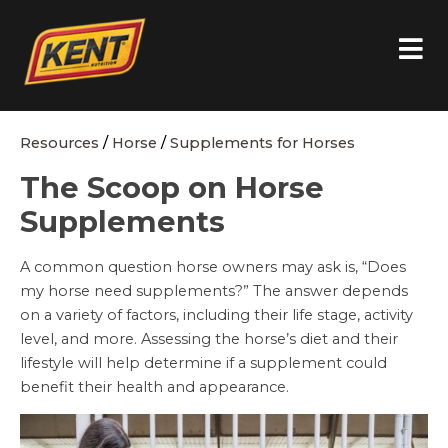
Resources
/
Horse
/
Supplements for Horses
The Scoop on Horse
Supplements
A common question horse owners may ask is, “Does
my horse need supplements?” The answer depends
on a variety of factors, including their life stage, activity
level, and more. Assessing the horse’s diet and their
lifestyle will help determine if a supplement could
benefit their health and appearance.