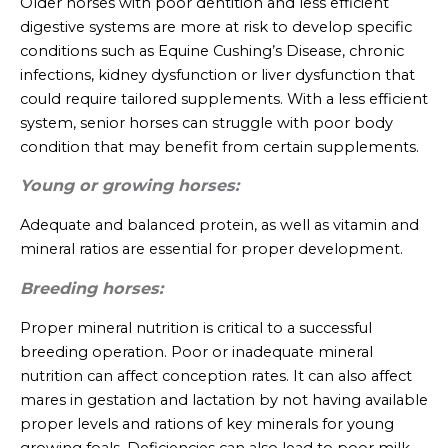
Older horses with poor dentition and less efficient
digestive systems are more at risk to develop specific
conditions such as Equine Cushing’s Disease, chronic
infections, kidney dysfunction or liver dysfunction that
could require tailored supplements. With a less efficient
system, senior horses can struggle with poor body
condition that may benefit from certain supplements.
Young or growing horses:
Adequate and balanced protein, as well as vitamin and
mineral ratios are essential for proper development.
Breeding horses:
Proper mineral nutrition is critical to a successful
breeding operation. Poor or inadequate mineral
nutrition can affect conception rates. It can also affect
mares in gestation and lactation by not having available
proper levels and rations of key minerals for young
growing foals. Deficiencies can also lead to poor milk