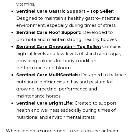
vitamins.
Sentinel Care Gastric Support – Top Seller:
Designed to maintain a healthy gastro-intestinal
environment, especially during times of stress.
Sentinel Care Hoof Support:
Developed to
promote and maintain strong, healthy hooves.
Sentinel Care Omegatin – Top Seller:
Contains
high fat levels and low levels of starch and sugar,
providing calories for body condition,
performance and bloom.
Sentinel Care MultiSentials:
Designed to balance
nutritional deficiencies in hay and pasture for
growing, breeding, performance and
maintenance horses.
Sentinel Care BrightLife:
Created to support
health and wellness especially during times of
nutritional and environmental stress.
When adding a supplement to your equine nutrition