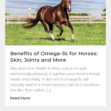
Benefits of Omega-3s for Horses:
Skin, Joints and More
Skin and Joint Health A shiny coat is not just
aesthetically pleasing; it signifies your horse’s overall
health and vitality. A diet rich in omega-3s will
naturally lead to a more luscious coat as it nourishes
the skin from within, […]
about Benefits of Omega-3s for Horses: Ski
Read More