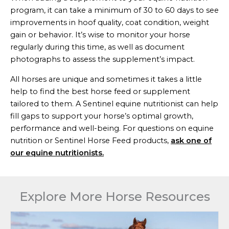
program, it can take a minimum of 30 to 60 days to see
improvements in hoof quality, coat condition, weight
gain or behavior. It’s wise to monitor your horse
regularly during this time, as well as document
photographs to assess the supplement’s impact.
All horses are unique and sometimes it takes a little
help to find the best horse feed or supplement
tailored to them. A Sentinel equine nutritionist can help
fill gaps to support your horse’s optimal growth,
performance and well-being. For questions on equine
nutrition or Sentinel Horse Feed products,
ask one of
our equine nutritionists.
Explore More Horse Resources