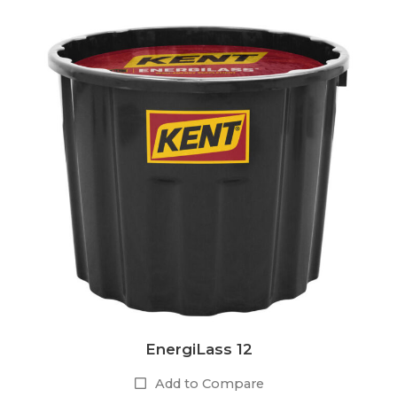
EnergiLass 12
Add to Compare