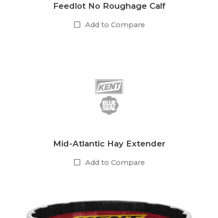
Feedlot No Roughage Calf
Add to Compare
Mid-Atlantic Hay Extender
Add to Compare