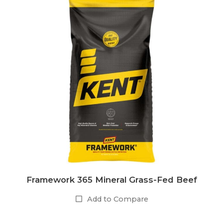
Framework 365 Mineral Grass-Fed Beef
Add to Compare