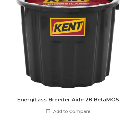
EnergiLass Breeder Aide 28 BetaMOS
Add to Compare