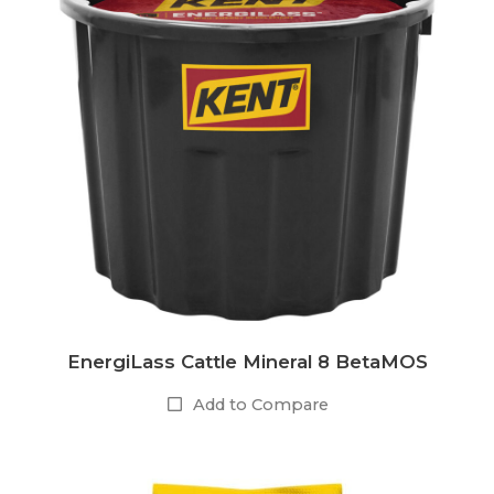
EnergiLass Cattle Mineral 8 BetaMOS
Add to Compare