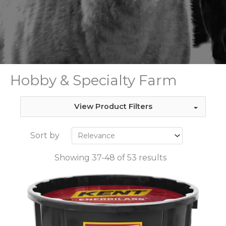
Hobby & Specialty Farm
View Product Filters
Sort by
Showing 37-48 of 53 results