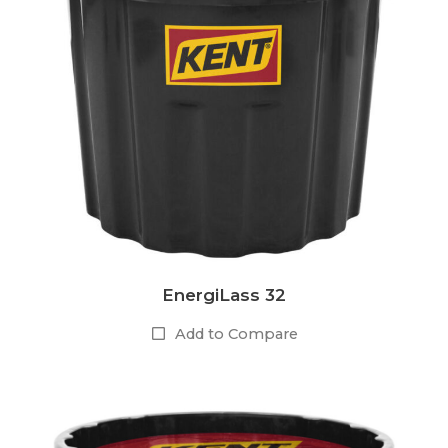
EnergiLass 32
Add to Compare