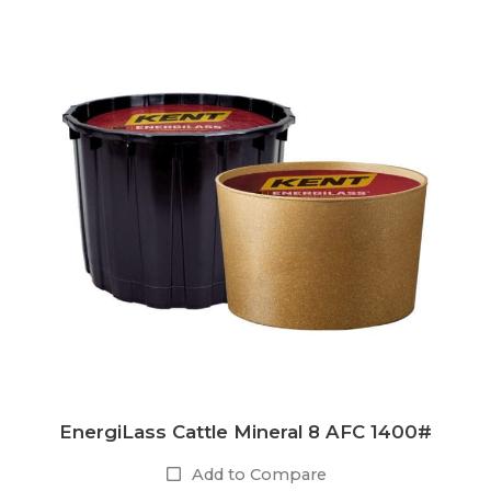
EnergiLass Cattle Mineral 8 AFC 1400#
Add to Compare