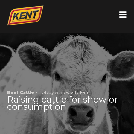
Beef Cattle •
Hobby & Specialty Farm
Raising cattle for show or
consumption