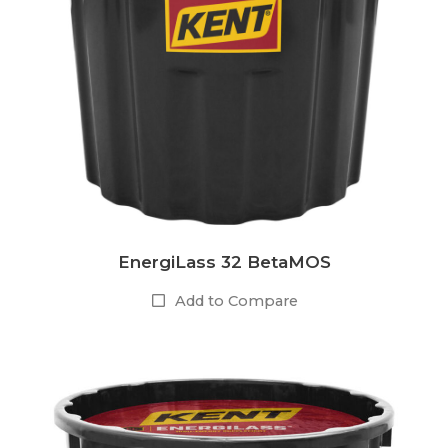
EnergiLass 32 BetaMOS
Add to Compare