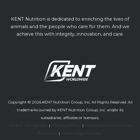
KENT Nutrition is dedicated to enriching the lives of
animals and the people who care for them. And we
achieve this with integrity, innovation, and care.
Copyright © 2026 KENT Nutrition Group, Inc. All Rights Reserved. All
trademarks owned by KENT Nutrition Group, Inc. and/or its
subsidiaries, affiliates or licensors.
Do Not Sell My Info
|
Privacy Policy
|
Information Collection
Practices
|
Other Legal Notices