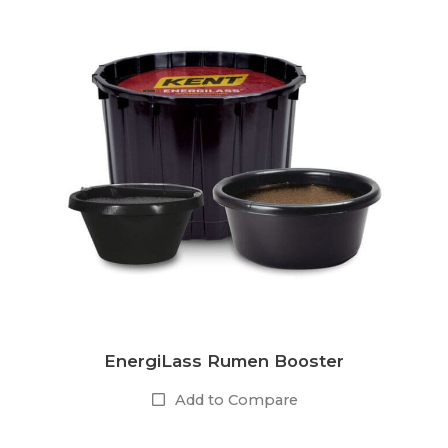
EnergiLass Rumen Booster
Add to Compare