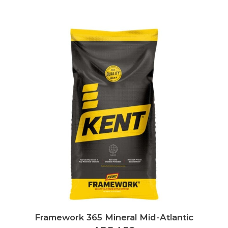
Framework 365 Mineral Mid-Atlantic