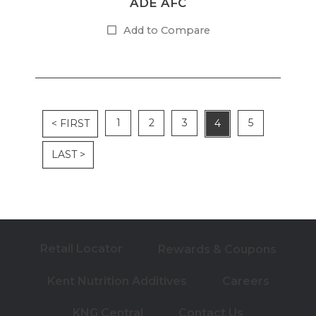
ADE AFC
Add to Compare
1
2
3
5
< FIRST
4
LAST >
Retail Locator
Rewards & Coupons
Kent Nutrition Additives
Careers
KNG Central
Contact Us