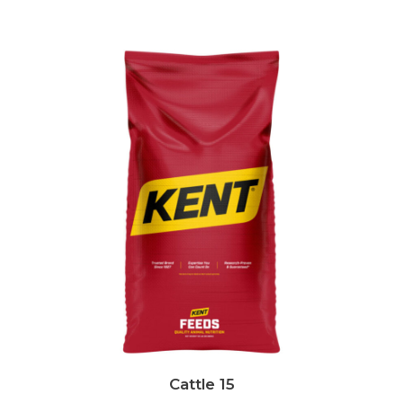
Cattle 15