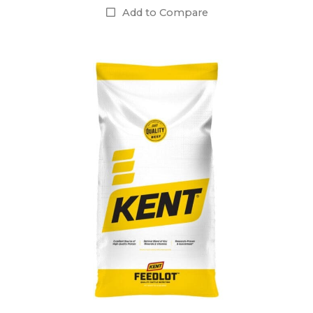
Add to Compare