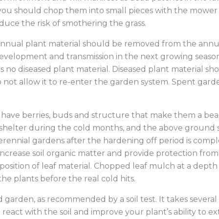
Low-Moistur
 you should chop them into small pieces with the mower
duce the risk of smothering the grass.
 annual plant material should be removed from the annu
development and transmission in the next growing seaso
is no diseased plant material. Diseased plant material sh
ot allow it to re-enter the garden system. Spent garden 
have berries, buds and structure that make them a beaut
d shelter during the cold months, and the above ground 
erennial gardens after the hardening off period is comp
ncrease soil organic matter and provide protection fro
ition of leaf material. Chopped leaf mulch at a depth o
e plants before the real cold hits.
d garden, as recommended by a soil test. It takes several
 to react with the soil and improve your plant’s ability to 