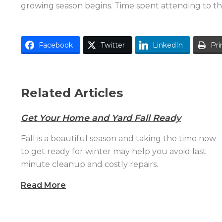
growing season begins. Time spent attending to the
Facebook
Twitter
LinkedIn
Pri
Related Articles
Get Your Home and Yard Fall Ready
Fall is a beautiful season and taking the time now
to get ready for winter may help you avoid last
minute cleanup and costly repairs.
Read More