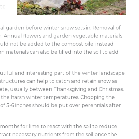
e Blocks
 to
al garden before winter snow sets in. Removal of
n. Annual flowers and garden vegetable materials
ould not be added to the compost pile, instead
materials can also be tilled into the soil to add
iful and interesting part of the winter landscape.
structures can help to catch and retain snow as
lete, usually between Thanksgiving and Christmas.
m the harsh winter temperatures. Chopping the
f 5-6 inches should be put over perennials after
 months for lime to react with the soil to reduce
extract necessary nutrients from the soil once the