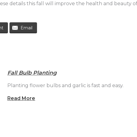
se details this fall will improve the health and beauty 
nt
Email
Fall Bulb Planting
Planting flower bulbs and garlic is fast and easy.
Read More