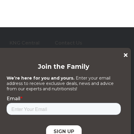
KNG Central
Contact Us
who care for them. And
 its subsidiaries, affiliates or licensors.