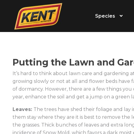
Species
Putting the Lawn and Gar
It’s hard to think about lawn care and gardening at 
growing slowly or not at all and flower beds have 
of dormancy. However, there are a few things you 
year, enhance the soil and get a jump on a green l
Leaves:
The trees have shed their foliage and lay 
them stay where they are it is best to remove the l
the grasses. Thick bunches of leaves and extra lon
incidence of Snow Mold, which favors a dark moist