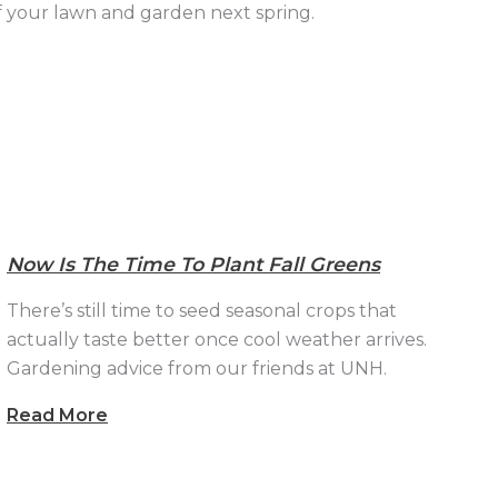
of your lawn and garden next spring.
Now Is The Time To Plant Fall Greens
There’s still time to seed seasonal crops that
actually taste better once cool weather arrives.
Gardening advice from our friends at UNH.
Read More