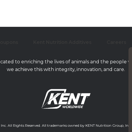
Coupons
Kent Nutrition Additives
Careers
icated to enriching the lives of animals and the people 
we achieve this with integrity, innovation, and care.
. All Rights Reserved. All trademarks owned by KENT Nutrition Group, Inc. and/or