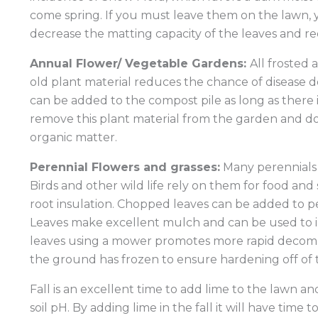
come spring. If you must leave them on the lawn,
decrease the matting capacity of the leaves and re
Annual Flower/ Vegetable Gardens:
All frosted
old plant material reduces the chance of disease 
can be added to the compost pile as long as there 
remove this plant material from the garden and do n
organic matter.
Perennial Flowers and grasses:
Many perennials 
Birds and other wild life rely on them for food an
root insulation. Chopped leaves can be added to p
Leaves make excellent mulch and can be used to i
leaves using a mower promotes more rapid decompos
the ground has frozen to ensure hardening off of th
Fall is an excellent time to add lime to the lawn an
soil pH. By adding lime in the fall it will have time