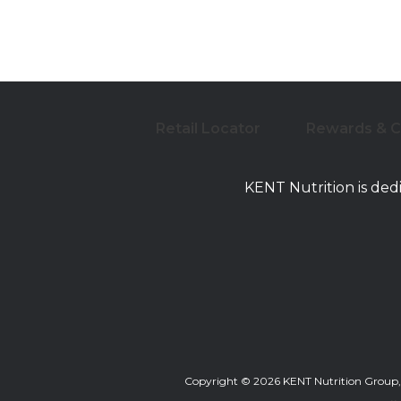
Retail Locator
Rewards & 
KENT Nutrition is ded
Copyright © 2026 KENT Nutrition Group, Inc