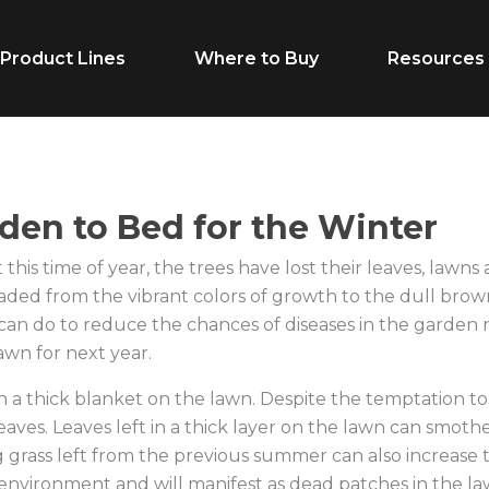
Product Lines
Where to Buy
Resources
Life Stage
Feed Typ
den to Bed for the Winter
this time of year, the trees have lost their leaves, lawns 
Cow/Calf
Calf Creep
faded from the vibrant colors of growth to the dull brow
Grower
Complete F
can do to reduce the chances of diseases in the garden 
awn for next year.
Finisher
Receiving F
in a thick blanket on the lawn. Despite the temptation to
Breeder
Supplement
eaves. Leaves left in a thick layer on the lawn can smoth
Dairy Beef
Vitamins & M
g grass left from the previous summer can also increase 
 environment and will manifest as dead patches in the l