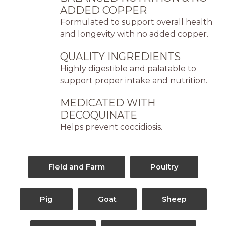
ADDED COPPER
Formulated to support overall health
and longevity with no added copper.
QUALITY INGREDIENTS
Highly digestible and palatable to
support proper intake and nutrition.
MEDICATED WITH
DECOQUINATE
Helps prevent coccidiosis.
Field and Farm
Poultry
Pig
Goat
Sheep