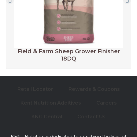
Field & Farm Sheep Grower Finisher
18DQ
Retail Locator
Rewards & Coupons
Kent Nutrition Additives
Careers
KNG Central
Contact Us
KENT Nutrition is dedicated to enriching the lives of