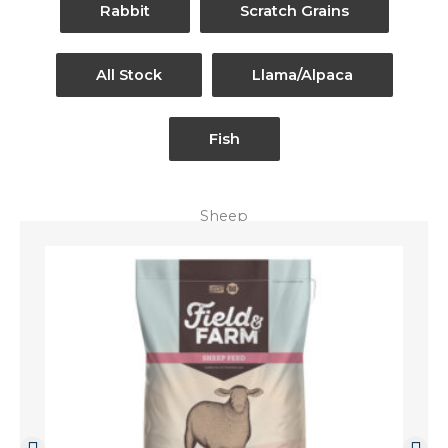
Rabbit
Scratch Grains
All Stock
Llama/Alpaca
Fish
Sheep