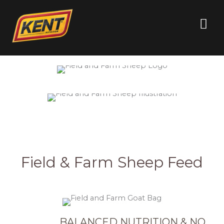
Quality You
Can Trust
Every Day
Field & Farm Sheep Feed
BALANCED NUTRITION & NO