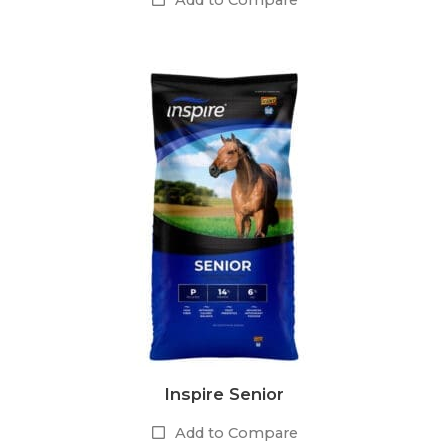
Inspire Senior
Add to Compare