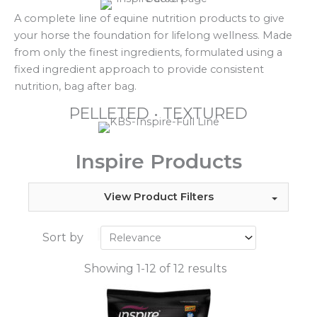
A complete line of equine nutrition products to give
your horse the foundation for lifelong wellness. Made
from only the finest ingredients, formulated using a
fixed ingredient approach to provide consistent
nutrition, bag after bag.
PELLETED • TEXTURED
Inspire Products
View Product Filters
Sort by
Showing 1-12 of 12 results