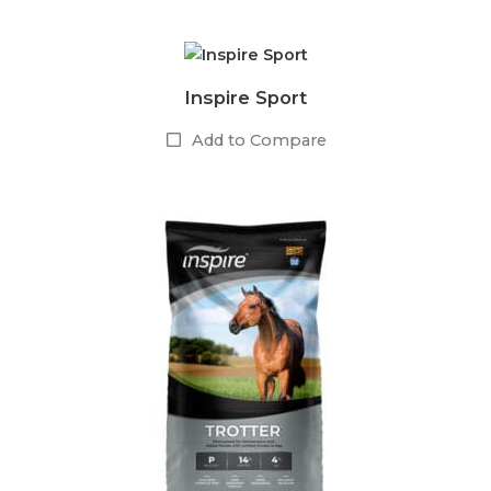
Inspire Sport
Add to Compare