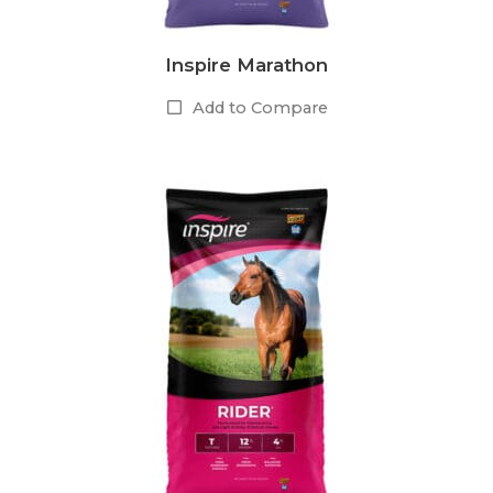
Inspire Marathon
Add to Compare