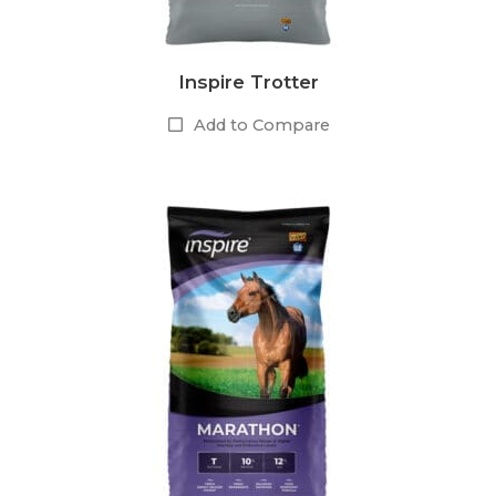
Inspire Trotter
Add to Compare