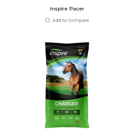
Inspire Pacer
Add to Compare