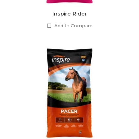
Inspire Rider
Add to Compare