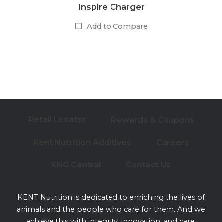
Inspire Charger
Add to Compare
Retail Locator
Rewards & Coupons
Kent Nutrition Additives
Careers
KNG Central
Contact Us
KENT Nutrition is dedicated to enriching the lives of
animals and the people who care for them. And we
achieve this with integrity, innovation, and care.