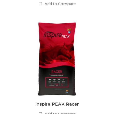
Add to Compare
Inspire PEAK Racer
Add to Compare