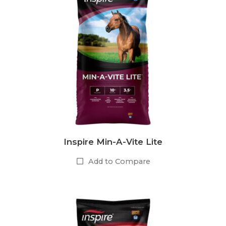
Inspire Min-A-Vite Lite
Add to Compare