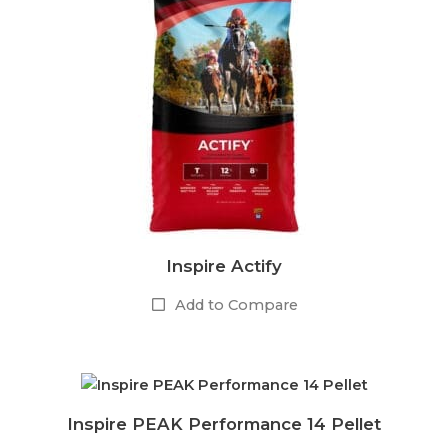
Inspire Actify
Add to Compare
Inspire PEAK Performance 14 Pellet