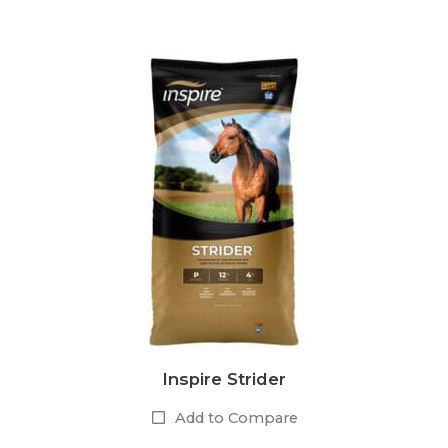
Inspire Strider
Add to Compare