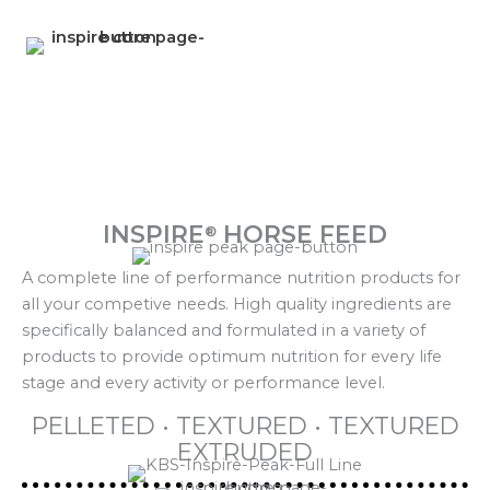
INSPIRE
HORSE FEED
®
A complete line of performance nutrition products for
all your competive needs. High quality ingredients are
specifically balanced and formulated in a variety of
products to provide optimum nutrition for every life
stage and every activity or performance level.
PELLETED • TEXTURED • TEXTURED
EXTRUDED