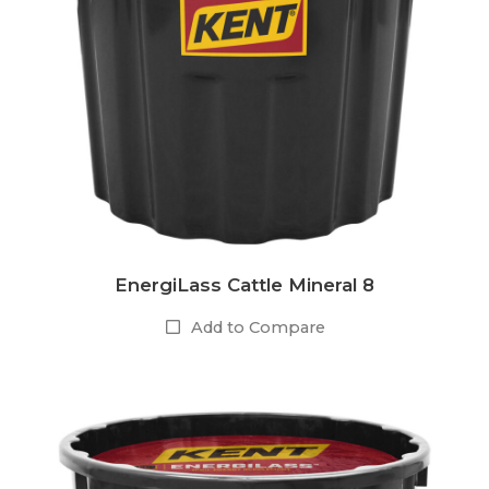
EnergiLass Cattle Mineral 8
Add to Compare