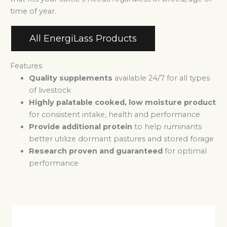
time of year.
All EnergiLass Products
Features
Quality supplements
available 24/7 for all types
of livestock
Highly palatable cooked, low moisture product
for consistent intake, health and performance
Provide additional protein
to help ruminants
better utilize dormant pastures and stored forage
Research proven and guaranteed
for optimal
performance