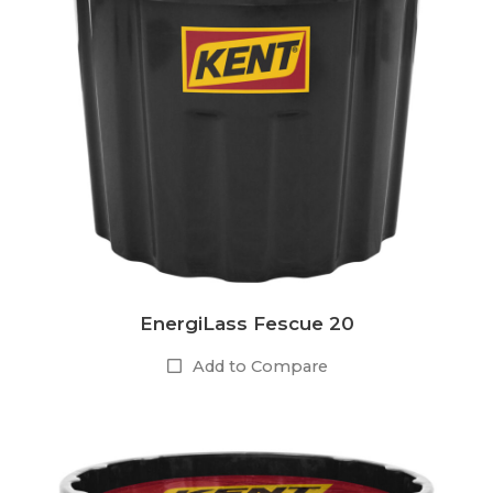
EnergiLass Fescue 20
Add to Compare