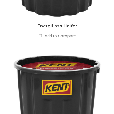
EnergiLass Heifer
Add to Compare