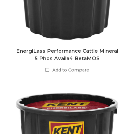
EnergiLass Performance Cattle Mineral
5 Phos Availa4 BetaMOS
Add to Compare