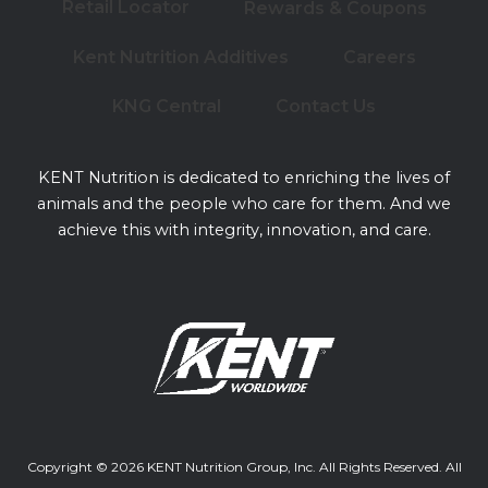
Retail Locator
Rewards & Coupons
Kent Nutrition Additives
Careers
KNG Central
Contact Us
KENT Nutrition is dedicated to enriching the lives of
animals and the people who care for them. And we
achieve this with integrity, innovation, and care.
Copyright © 2026 KENT Nutrition Group, Inc. All Rights Reserved. All