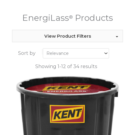
EnergiLass
Products
®
View Product Filters
Sort by
Showing 1-12 of 34 results