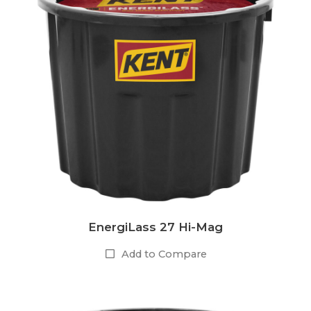
EnergiLass 27 Hi-Mag
Add to Compare