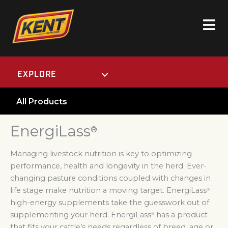
EXPLORE
All Products
EnergiLass
®
Managing livestock nutrition is key to optimizing
performance, health and longevity in the herd. Ever-
changing pasture conditions coupled with changes in
life stage make nutrition a moving target. EnergiLass
®
high-energy supplements take the guesswork out of
supplementing your herd. EnergiLass
has a product
®
that fits your cattle’s needs regardless of breed, age or