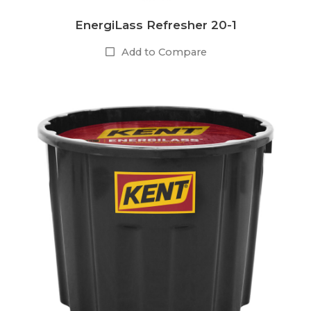
EnergiLass Refresher 20-1
Add to Compare