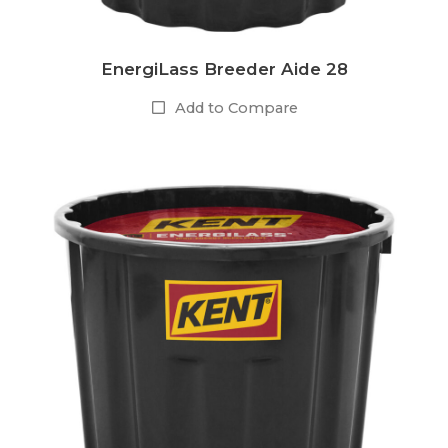
EnergiLass Breeder Aide 28
Add to Compare