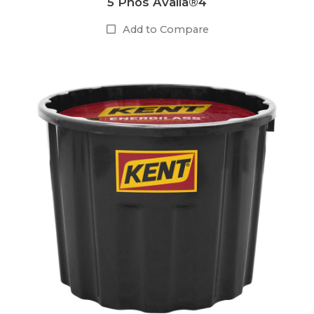
5 Phos Availa®4
Add to Compare