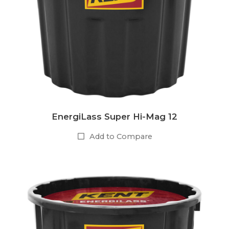
EnergiLass Super Hi-Mag 12
Add to Compare