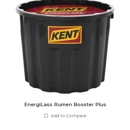
EnergiLass Rumen Booster Plus
Add to Compare