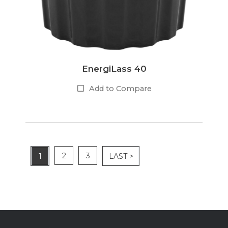
EnergiLass 40
Add to Compare
2
3
1
LAST >