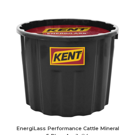
EnergiLass Performance Cattle Mineral