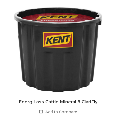
EnergiLass Cattle Mineral 8 ClariFly
Add to Compare