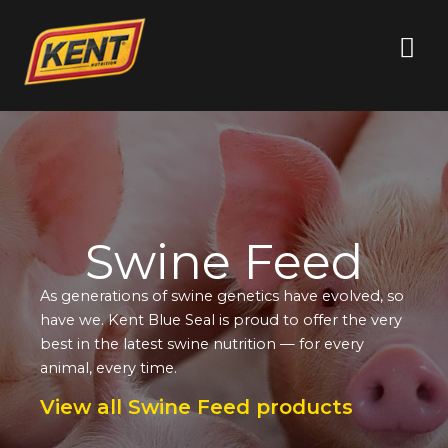
Swine Feed
As generations of swine genetics have evolved, so
have we. Kent Blue Seal is proud to offer the very
best in the latest swine nutrition — for every
animal, every time.
View all Swine Feed products