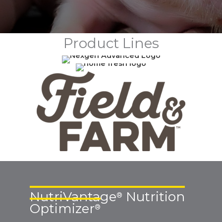
Product Lines
NutriVantage
Nutrition
®
Optimizer
®