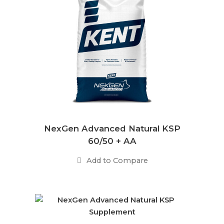
NexGen Advanced Natural KSP
60/50 + AA
Add to Compare