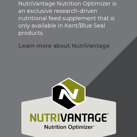
NutriVantage Nutrition Optimizer is
an exclusive research-driven
nutritional feed supplement that is
only available in Kent/Blue Seal
products.
Learn more about NutriVantage