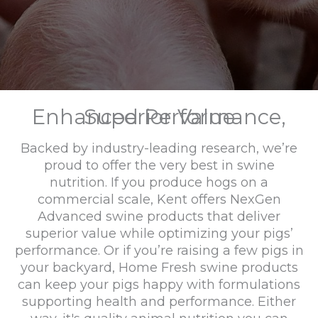
Enhanced Performance, Superior Value
Backed by industry-leading research, we’re
proud to offer the very best in swine
nutrition. If you produce hogs on a
commercial scale, Kent offers NexGen
Advanced swine products that deliver
superior value while optimizing your pigs’
performance. Or if you’re raising a few pigs in
your backyard, Home Fresh swine products
can keep your pigs happy with formulations
supporting health and performance. Either