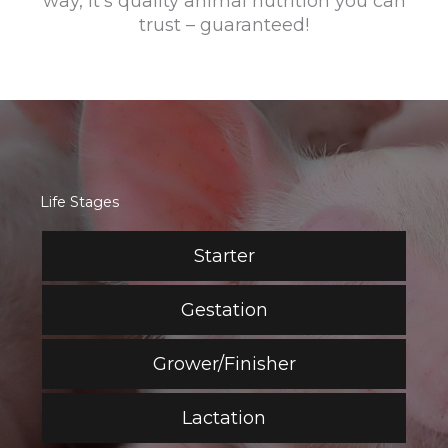
way, it's quality animal nutrition you can
trust – guaranteed!
Life Stages
Starter
Gestation
Grower/Finisher
Lactation