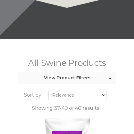
All Swine Products
View Product Filters
Sort by
Showing 37-40 of 40 results