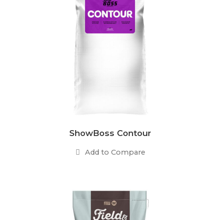
ShowBoss Contour
Add to Compare