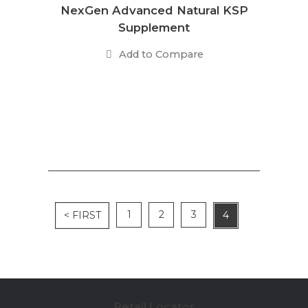
NexGen Advanced Natural KSP
Supplement
Add to Compare
1
2
3
< FIRST
4
Retail Locator