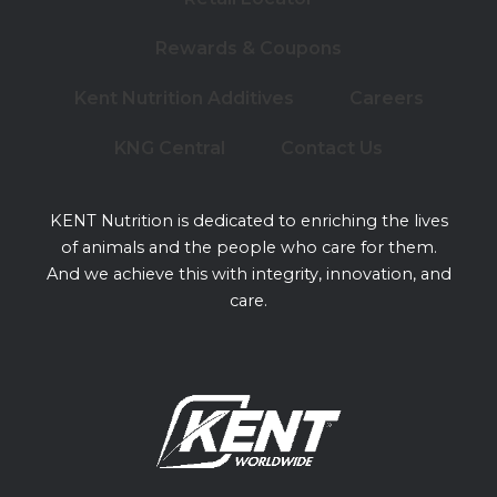
Rewards & Coupons
Kent Nutrition Additives
Careers
KNG Central
Contact Us
KENT Nutrition is dedicated to enriching the lives
of animals and the people who care for them.
And we achieve this with integrity, innovation, and
care.