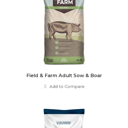
Field & Farm Adult Sow & Boar
Add to Compare